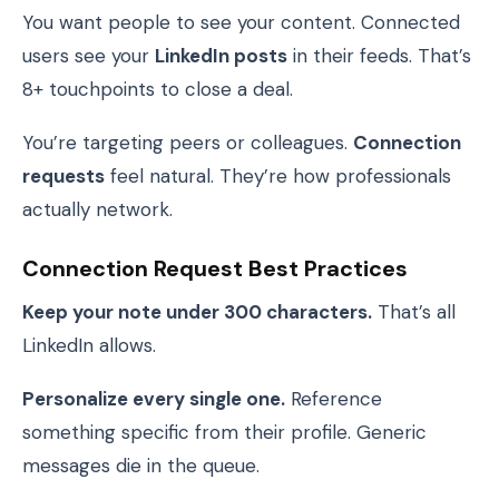
You want people to see your content. Connected
users see your
LinkedIn posts
in their feeds. That’s
8+ touchpoints to close a deal.
You’re targeting peers or colleagues.
Connection
requests
feel natural. They’re how professionals
actually network.
Connection Request Best Practices
Keep your note under 300 characters.
That’s all
LinkedIn allows.
Personalize every single one.
Reference
something specific from their profile. Generic
messages die in the queue.