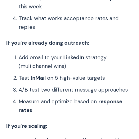
this week
Track what works acceptance rates and
replies
If you’re already doing outreach:
Add email to your
LinkedIn
strategy
(multichannel wins)
Test
InMail
on 5 high-value targets
A/B test two different message approaches
Measure and optimize based on
response
rates
If you’re scaling: