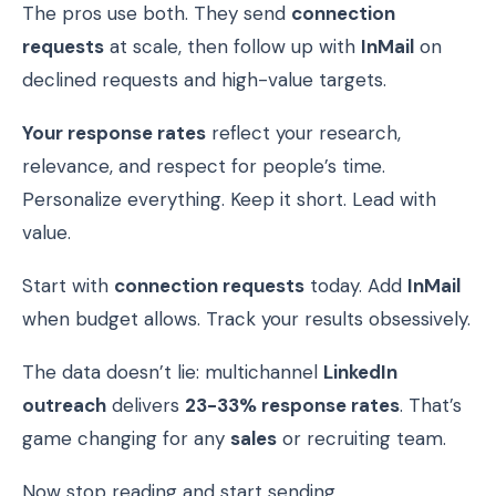
The pros use both. They send
connection
requests
at scale, then follow up with
InMail
on
declined requests and high-value targets.
Your response rates
reflect your research,
relevance, and respect for people’s time.
Personalize everything. Keep it short. Lead with
value.
Start with
connection requests
today. Add
InMail
when budget allows. Track your results obsessively.
The data doesn’t lie: multichannel
LinkedIn
outreach
delivers
23-33% response rates
. That’s
game changing for any
sales
or recruiting team.
Now stop reading and start sending.