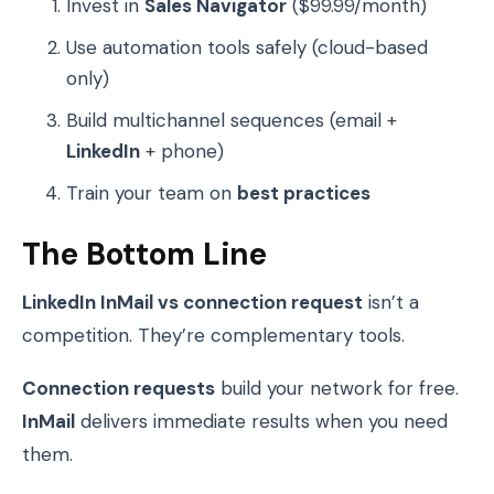
Invest in
Sales Navigator
($99.99/month)
Use automation tools safely (cloud-based
only)
Build multichannel sequences (email +
LinkedIn
+ phone)
Train your team on
best practices
The Bottom Line
LinkedIn InMail vs connection request
isn’t a
competition. They’re complementary tools.
Connection requests
build your network for free.
InMail
delivers immediate results when you need
them.