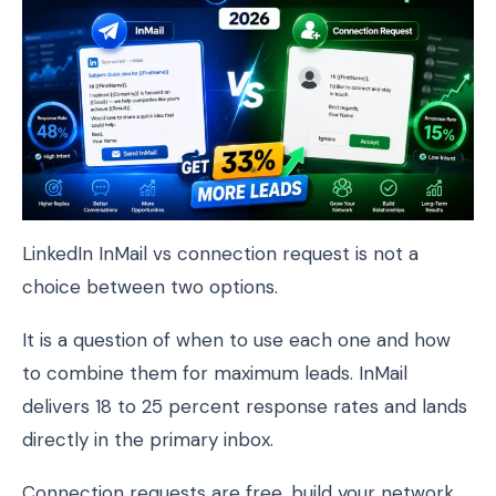
LinkedIn InMail vs connection request is not a
choice between two options.
It is a question of when to use each one and how
to combine them for maximum leads. InMail
delivers 18 to 25 percent response rates and lands
directly in the primary inbox.
Connection requests are free, build your network