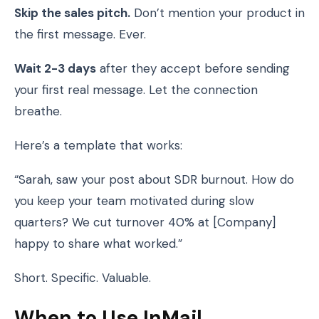
Skip the sales pitch.
Don’t mention your product in
the first message. Ever.
Wait 2-3 days
after they accept before sending
your first real message. Let the connection
breathe.
Here’s a template that works:
“Sarah, saw your post about SDR burnout. How do
you keep your team motivated during slow
quarters? We cut turnover 40% at [Company]
happy to share what worked.”
Short. Specific. Valuable.
When to Use InMail