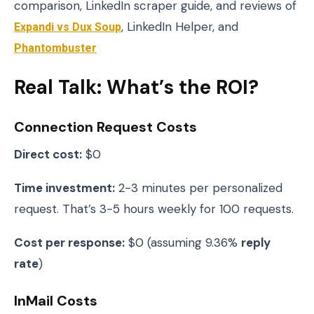
comparison, LinkedIn scraper guide, and reviews of
Expandi vs Dux Soup
, LinkedIn Helper, and
Phantombuster
Real Talk: What’s the ROI?
Connection Request Costs
Direct cost:
$0
Time investment:
2-3 minutes per personalized
request. That’s 3-5 hours weekly for 100 requests.
Cost per response:
$0 (assuming 9.36%
reply
rate
)
InMail Costs