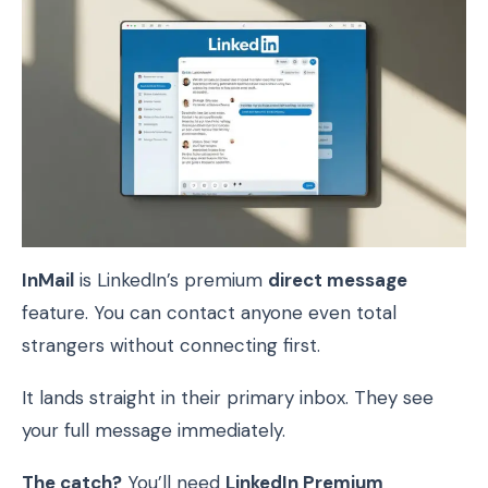
InMail
is LinkedIn’s premium
direct message
feature. You can contact anyone even total
strangers without connecting first.
It lands straight in their primary inbox. They see
your full message immediately.
The catch?
You’ll need
LinkedIn Premium