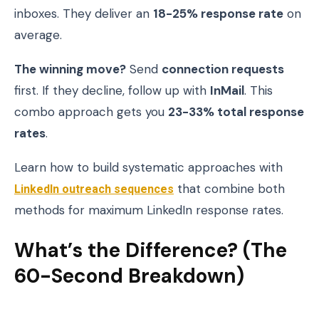
inboxes. They deliver an
18-25% response rate
on
average.
The winning move?
Send
connection requests
first. If they decline, follow up with
InMail
. This
combo approach gets you
23-33% total response
rates
.
Learn how to build systematic approaches with
LinkedIn outreach sequences
that combine both
methods for maximum LinkedIn response rates.
What’s the Difference? (The
60-Second Breakdown)