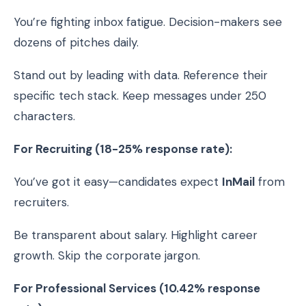
You’re fighting inbox fatigue. Decision-makers see
dozens of pitches daily.
Stand out by leading with data. Reference their
specific tech stack. Keep messages under 250
characters.
For Recruiting (18-25% response rate):
You’ve got it easy—candidates expect
InMail
from
recruiters.
Be transparent about salary. Highlight career
growth. Skip the corporate jargon.
For Professional Services (10.42% response