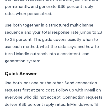
permanently, and generate 9.36 percent reply
rates when personalized.
Use both together in a structured multichannel
sequence and your total response rate jumps to 23
to 33 percent. This guide covers exactly when to
use each method, what the data says, and how to
turn LinkedIn outreach into a consistent lead
generation system.
Quick Answer
Use both, not one or the other. Send connection
requests first at zero cost. Follow up with InMail on
everyone who did not accept. Connection requests
deliver 9.36 percent reply rates. InMail delivers 18