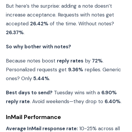
But here’s the surprise: adding a note doesn’t
increase acceptance. Requests with notes get
accepted
26.42%
of the time. Without notes?
26.37%
.
So why bother with notes?
Because notes boost
reply rates
by
72%
.
Personalized requests get
9.36%
replies. Generic
ones? Only
5.44%
.
Best days to send?
Tuesday wins with a
6.90%
reply rate
. Avoid weekends—they drop to
6.40%
.
InMail Performance
Average InMail response rate:
10-25% across all