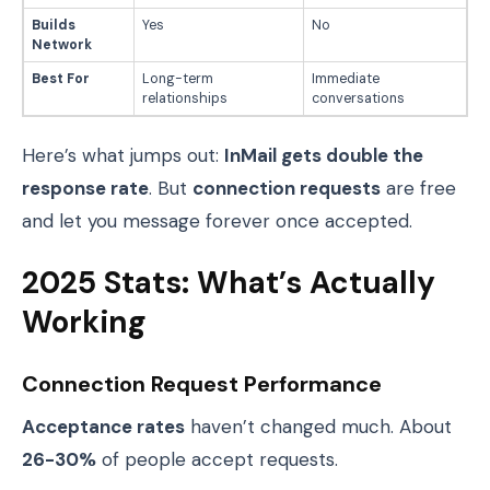
Builds
Yes
No
Network
Best For
Long-term
Immediate
relationships
conversations
Here’s what jumps out:
InMail gets double the
response rate
. But
connection requests
are free
and let you message forever once accepted.
2025 Stats: What’s Actually
Working
Connection Request Performance
Acceptance rates
haven’t changed much. About
26-30%
of people accept requests.