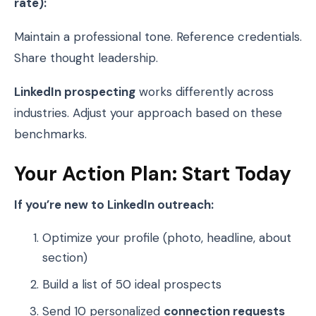
rate):
Maintain a professional tone. Reference credentials.
Share thought leadership.
LinkedIn prospecting
works differently across
industries. Adjust your approach based on these
benchmarks.
Your Action Plan: Start Today
If you’re new to LinkedIn outreach:
Optimize your profile (photo, headline, about
section)
Build a list of 50 ideal prospects
Send 10 personalized
connection requests