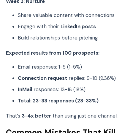
Week 3: Nurture
Share valuable content with connections
Engage with their
LinkedIn posts
Build relationships before pitching
Expected results from 100 prospects:
Email responses: 1-5 (1-5%)
Connection request
replies: 9-10 (9.36%)
InMail
responses: 13-18 (18%)
Total: 23-33 responses (23-33%)
That’s
3-4x better
than using just one channel.
Common Mistakes That Kill