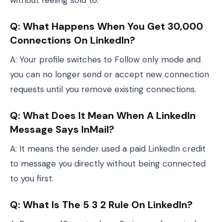
without feeling sold to.
Q: What Happens When You Get 30,000
Connections On LinkedIn?
A: Your profile switches to Follow only mode and
you can no longer send or accept new connection
requests until you remove existing connections.
Q: What Does It Mean When A LinkedIn
Message Says InMail?
A: It means the sender used a paid LinkedIn credit
to message you directly without being connected
to you first.
Q: What Is The 5 3 2 Rule On LinkedIn?