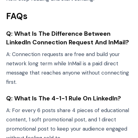
FAQs
Q: What Is The Difference Between
LinkedIn Connection Request And InMail?
A: Connection requests are free and build your
network long term while InMail is a paid direct
message that reaches anyone without connecting
first.
Q: What Is The 4-1-1 Rule On LinkedIn?
A: For every 6 posts share 4 pieces of educational
content, 1 soft promotional post, and 1 direct
promotional post to keep your audience engaged