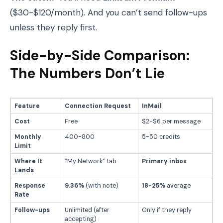
($30-$120/month). And you can’t send follow-ups
unless they reply first.
Side-by-Side Comparison:
The Numbers Don’t Lie
Feature
Connection Request
InMail
Cost
Free
$2-$6 per message
Monthly
400-800
5-50 credits
Limit
Where It
“My Network” tab
Primary inbox
Lands
Response
9.36%
(with note)
18-25%
average
Rate
Follow-ups
Unlimited (after
Only if they reply
accepting)