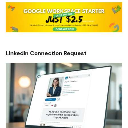
LinkedIn Connection Request