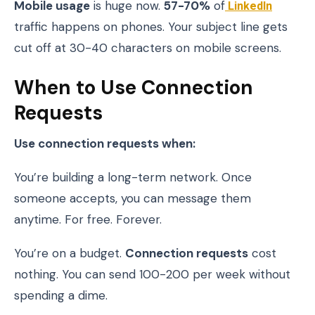
Mobile usage
is huge now.
57-70%
of
LinkedIn
traffic happens on phones. Your subject line gets
cut off at 30-40 characters on mobile screens.
When to Use Connection
Requests
Use connection requests when:
You’re building a long-term network. Once
someone accepts, you can message them
anytime. For free. Forever.
You’re on a budget.
Connection requests
cost
nothing. You can send 100-200 per week without
spending a dime.