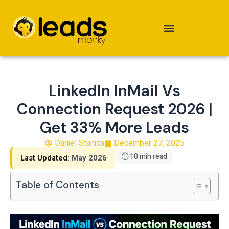
Skip
to
content
LinkedIn InMail Vs
Connection Request 2026 |
Get 33% More Leads
Daniel Stanica
December 27, 2025
⏱ 10 min read
Last Updated:
May 2026
Table of Contents