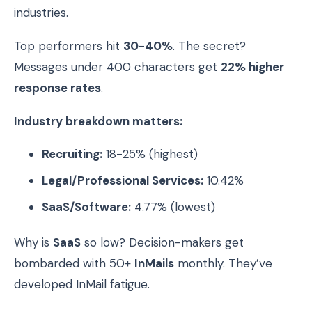
industries.
Top performers hit
30-40%
. The secret?
Messages under 400 characters get
22% higher
response rates
.
Industry breakdown matters:
Recruiting:
18-25% (highest)
Legal/Professional Services:
10.42%
SaaS/Software:
4.77% (lowest)
Why is
SaaS
so low? Decision-makers get
bombarded with 50+
InMails
monthly. They’ve
developed InMail fatigue.