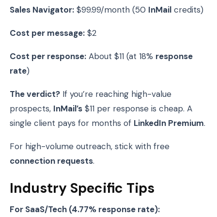
Sales Navigator:
$99.99/month (50
InMail
credits)
Cost per message:
$2
Cost per response:
About $11 (at 18%
response
rate
)
The verdict?
If you’re reaching high-value
prospects,
InMail’s
$11 per response is cheap. A
single client pays for months of
LinkedIn Premium
.
For high-volume outreach, stick with free
connection requests
.
Industry Specific Tips
For SaaS/Tech (4.77% response rate):