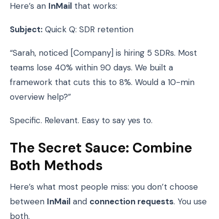
Here’s an
InMail
that works:
Subject:
Quick Q: SDR retention
“Sarah, noticed [Company] is hiring 5 SDRs. Most
teams lose 40% within 90 days. We built a
framework that cuts this to 8%. Would a 10-min
overview help?”
Specific. Relevant. Easy to say yes to.
The Secret Sauce: Combine
Both Methods
Here’s what most people miss: you don’t choose
between
InMail
and
connection requests
. You use
both.