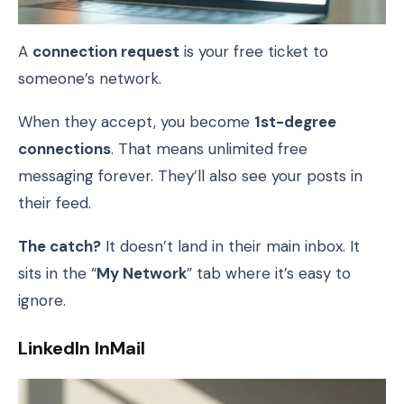
A
connection request
is your free ticket to
someone’s network.
When they accept, you become
1st-degree
connections
. That means unlimited free
messaging forever. They’ll also see your posts in
their feed.
The catch?
It doesn’t land in their main inbox. It
sits in the “
My Network
” tab where it’s easy to
ignore.
LinkedIn InMail