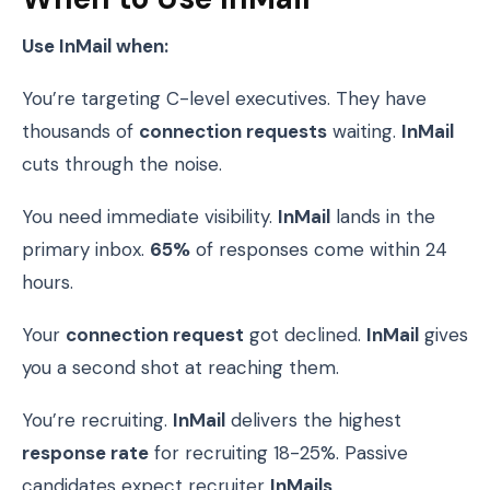
Use InMail when:
You’re targeting C-level executives. They have
thousands of
connection requests
waiting.
InMail
cuts through the noise.
You need immediate visibility.
InMail
lands in the
primary inbox.
65%
of responses come within 24
hours.
Your
connection request
got declined.
InMail
gives
you a second shot at reaching them.
You’re recruiting.
InMail
delivers the highest
response rate
for recruiting 18-25%. Passive
candidates expect recruiter
InMails
.