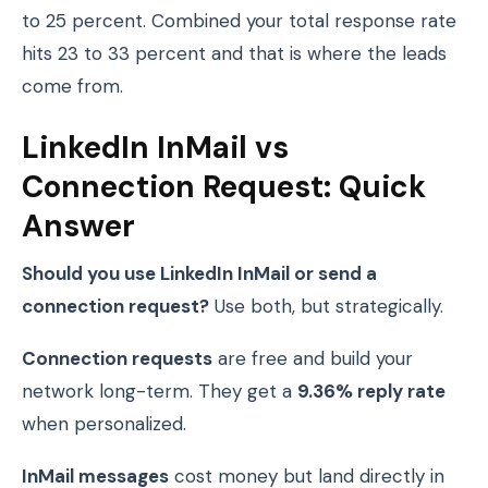
to 25 percent. Combined your total response rate
hits 23 to 33 percent and that is where the leads
come from.
LinkedIn InMail vs
Connection Request: Quick
Answer
Should you use LinkedIn InMail or send a
connection request?
Use both, but strategically.
Connection requests
are free and build your
network long-term. They get a
9.36% reply rate
when personalized.
InMail messages
cost money but land directly in