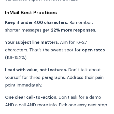
InMail Best Practices
Keep it under 400 characters.
Remember:
shorter messages get
22% more responses
.
Your subject line matters.
Aim for 16-27
characters. That’s the sweet spot for
open rates
(11.6-15.2%).
Lead with value, not features.
Don’t talk about
yourself for three paragraphs. Address their pain
point immediately.
One clear call-to-action.
Don’t ask for a demo
AND a call AND more info. Pick one easy next step.