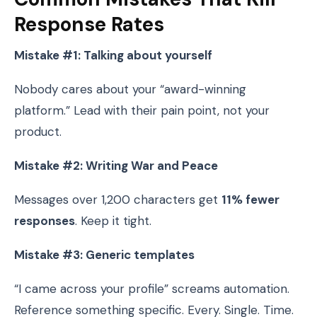
Response Rates
Mistake #1: Talking about yourself
Nobody cares about your “award-winning
platform.” Lead with their pain point, not your
product.
Mistake #2: Writing War and Peace
Messages over 1,200 characters get
11% fewer
responses
. Keep it tight.
Mistake #3: Generic templates
“I came across your profile” screams automation.
Reference something specific. Every. Single. Time.