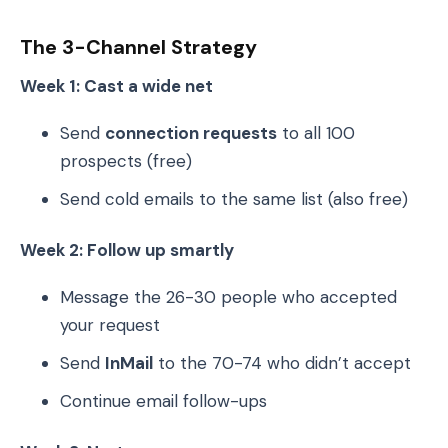
The 3-Channel Strategy
Week 1: Cast a wide net
Send
connection requests
to all 100
prospects (free)
Send cold emails to the same list (also free)
Week 2: Follow up smartly
Message the 26-30 people who accepted
your request
Send
InMail
to the 70-74 who didn’t accept
Continue email follow-ups