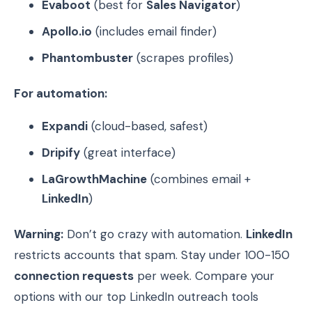
Evaboot
(best for
Sales Navigator
)
Apollo.io
(includes email finder)
Phantombuster
(scrapes profiles)
For automation:
Expandi
(cloud-based, safest)
Dripify
(great interface)
LaGrowthMachine
(combines email +
LinkedIn
)
Warning:
Don’t go crazy with automation.
LinkedIn
restricts accounts that spam. Stay under 100-150
connection requests
per week. Compare your
options with our top LinkedIn outreach tools