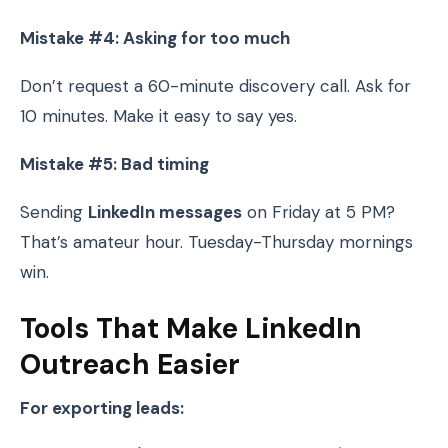
Mistake #4: Asking for too much
Don’t request a 60-minute discovery call. Ask for
10 minutes. Make it easy to say yes.
Mistake #5: Bad timing
Sending
LinkedIn messages
on Friday at 5 PM?
That’s amateur hour. Tuesday-Thursday mornings
win.
Tools That Make LinkedIn
Outreach Easier
For exporting leads: