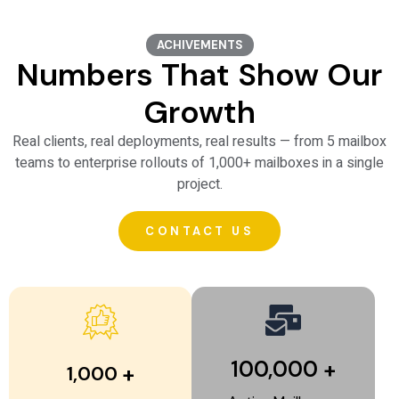
o
ACHIVEMENTS
Numbers That Show Our
Growth
Real clients, real deployments, real results — from 5 mailbox
teams to enterprise rollouts of 1,000+ mailboxes in a single
project.
CONTACT US
100,000
+
+
1,000