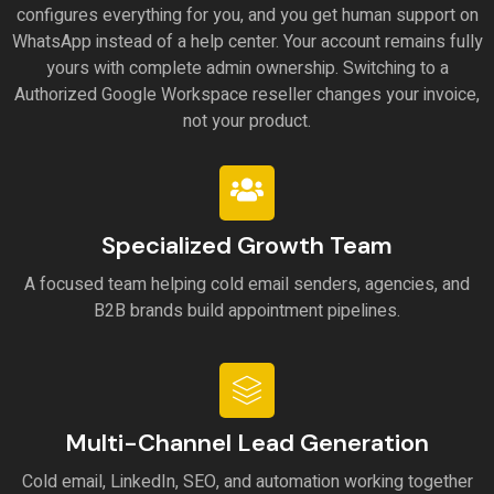
configures everything for you, and you get human support on
WhatsApp instead of a help center. Your account remains fully
yours with complete admin ownership. Switching to a
Authorized Google Workspace reseller changes your invoice,
not your product.
Specialized Growth Team
A focused team helping cold email senders, agencies, and
B2B brands build appointment pipelines.
Multi-Channel Lead Generation
Cold email, LinkedIn, SEO, and automation working together