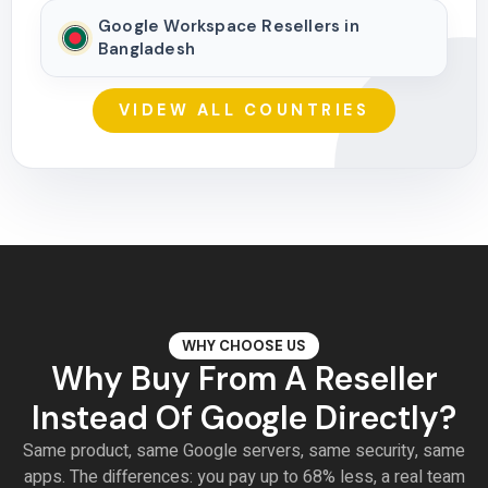
Google Workspace Resellers in
Bangladesh
VIDEW ALL COUNTRIES
WHY CHOOSE US
Why Buy From A Reseller
Instead Of Google Directly?
Same product, same Google servers, same security, same
apps. The differences: you pay up to 68% less, a real team