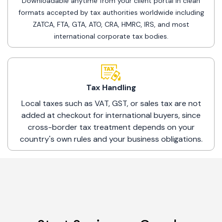
Downloadable anytime from your client portal in clean
formats accepted by tax authorities worldwide including
ZATCA, FTA, GTA, ATO, CRA, HMRC, IRS, and most
international corporate tax bodies.
Tax Handling
Local taxes such as VAT, GST, or sales tax are not
added at checkout for international buyers, since
cross-border tax treatment depends on your
country's own rules and your business obligations.