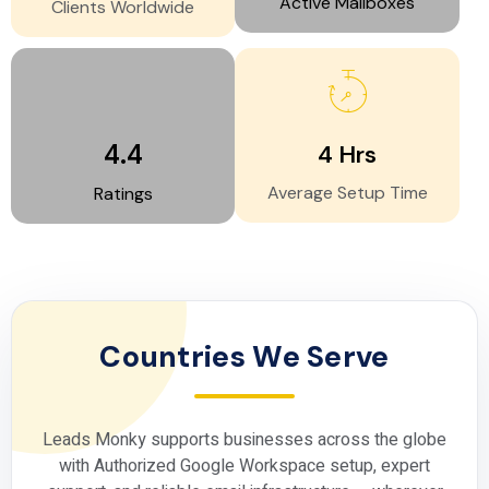
Active Mailboxes
Clients Worldwide
4.4
4
Hrs
Average Setup Time
Ratings
Countries We Serve
Leads Monky supports businesses across the globe
with
Authorized Google Workspace
setup, expert