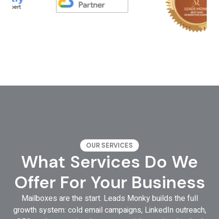
OUR SERVICES
What Services Do We
Offer For Your Business
Mailboxes are the start. Leads Monky builds the full
growth system: cold email campaigns, LinkedIn outreach,