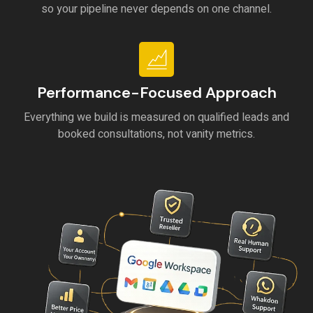
so your pipeline never depends on one channel.
Performance-Focused Approach
Everything we build is measured on qualified leads and
booked consultations, not vanity metrics.