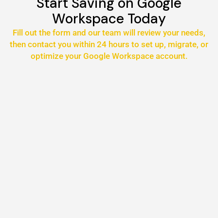
Start Saving on Google
Workspace Today
Fill out the form and our team will review your needs,
then contact you within 24 hours to set up, migrate, or
optimize your Google Workspace account.