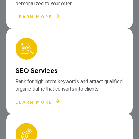
personalized to your offer
LEARN MORE
SEO Services
Rank for high intent keywords and attract qualified
organic traffic that converts into clients
LEARN MORE