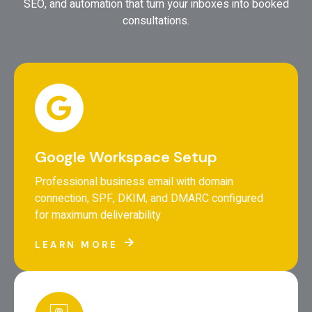
SEO, and automation that turn your inboxes into booked
consultations.
Google Workspace Setup
Professional business email with domain
connection, SPF, DKIM, and DMARC configured
for maximum deliverability
LEARN MORE