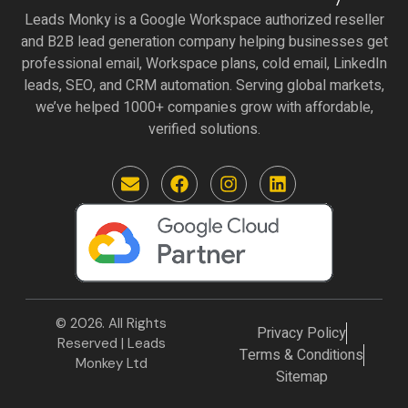
Leads Monky is a Google Workspace authorized reseller
and B2B lead generation company helping businesses get
professional email, Workspace plans, cold email, LinkedIn
leads, SEO, and CRM automation. Serving global markets,
we’ve helped 1000+ companies grow with affordable,
verified solutions.
E
F
I
L
n
a
n
i
v
c
s
n
e
e
t
k
l
b
a
e
o
o
g
d
p
o
r
i
e
k
a
n
m
© 2026. All Rights
Privacy Policy
Reserved | Leads
Terms & Conditions
Monkey Ltd
Sitemap