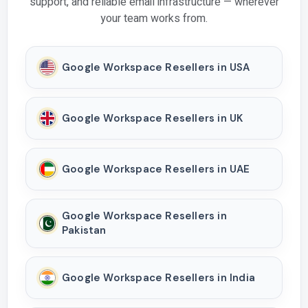
support, and reliable email infrastructure — wherever
your team works from.
Google Workspace Resellers in USA
Google Workspace Resellers in UK
Google Workspace Resellers in UAE
Google Workspace Resellers in
Pakistan
Google Workspace Resellers in India