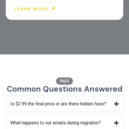
LEARN MORE
FAQS
Common Questions Answered
Is $2.99 the final price or are there hidden fees?
What happens to our emails during migration?