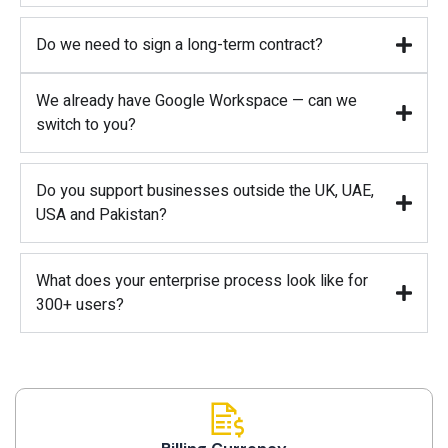
Do we need to sign a long-term contract?
We already have Google Workspace — can we
switch to you?
Do you support businesses outside the UK, UAE,
USA and Pakistan?
What does your enterprise process look like for
300+ users?