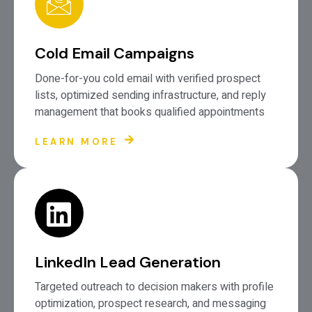
Cold Email Campaigns
Done-for-you cold email with verified prospect
lists, optimized sending infrastructure, and reply
management that books qualified appointments
LEARN MORE
LinkedIn Lead Generation
Targeted outreach to decision makers with profile
optimization, prospect research, and messaging