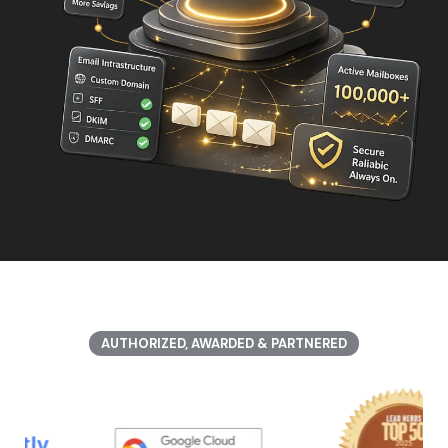
AUTHORIZED, AWARDED & PARTNERED