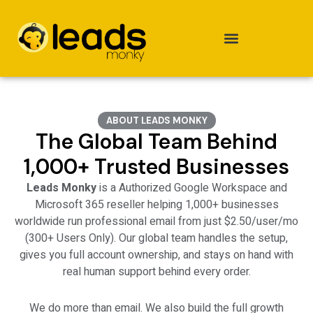
Skip
to
content
ABOUT LEADS MONKY
The Global Team Behind
1,000+ Trusted Businesses
Leads Monky
is a
Authorized Google Workspace
and
Microsoft 365 reseller helping 1,000+ businesses
worldwide run professional email from just $2.50/user/mo
(300+ Users Only). Our global team handles the setup,
gives you full account ownership, and stays on hand with
real human support behind every order.
We do more than email. We also build the full growth