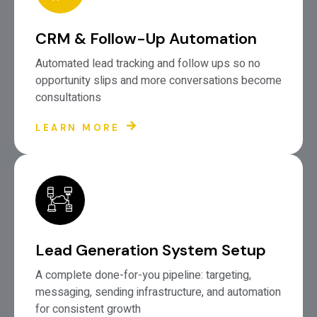
CRM & Follow-Up Automation
Automated lead tracking and follow ups so no
opportunity slips and more conversations become
consultations
LEARN MORE
Lead Generation System Setup
A complete done-for-you pipeline: targeting,
messaging, sending infrastructure, and automation
for consistent growth