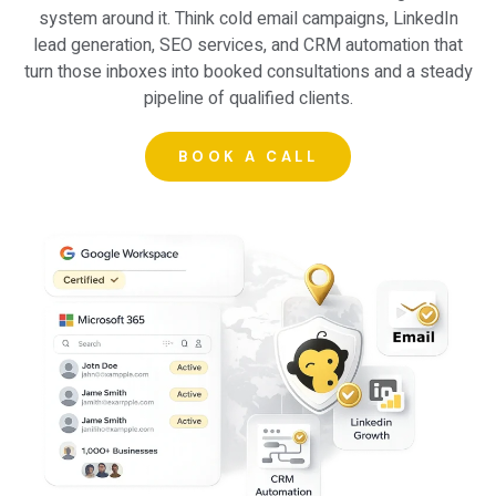
system around it. Think
cold email campaigns
,
LinkedIn
lead generation
,
SEO services
, and CRM automation that
turn those inboxes into booked consultations and a steady
pipeline of qualified clients.
BOOK A CALL