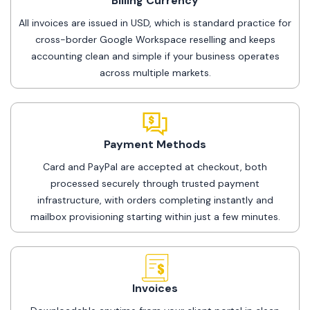
Billing Currency
All invoices are issued in USD, which is standard practice for
cross-border Google Workspace reselling and keeps
accounting clean and simple if your business operates
across multiple markets.
Payment Methods
Card and PayPal are accepted at checkout, both
processed securely through trusted payment
infrastructure, with orders completing instantly and
mailbox provisioning starting within just a few minutes.
Invoices