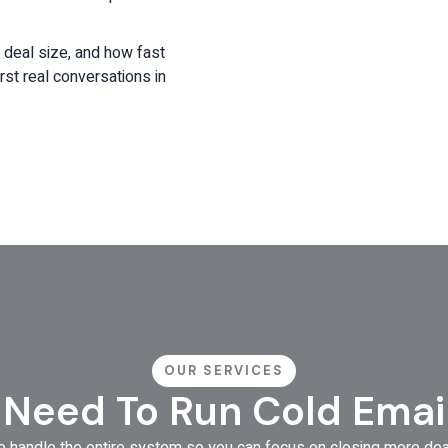
, deal size, and how fast
rst real conversations in
OUR SERVICES
 Need To Run Cold Emai
 handle the entire system so you can focus on closing more dea