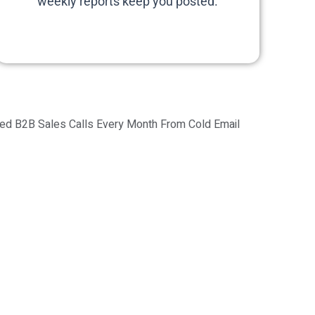
weekly reports keep you posted.