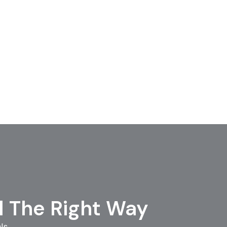
l The Right Way
ls.