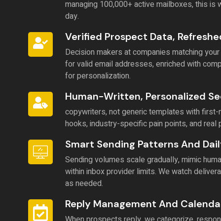
managing 100,000+ active mailboxes, this is
day.
Verified Prospect Data, Refresh
Decision makers at companies matching your ide
for valid email addresses, enriched with co
for personalization.
Human-Written, Personalized S
copywriters, not generic templates with fir
hooks, industry-specific pain points, and real 
Smart Sending Patterns And Dail
Sending volumes scale gradually, mimic human
within inbox provider limits. We watch delivera
as needed.
Reply Management And Calenda
When prospects reply, we categorize, respond