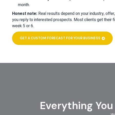
month.
Honest note:
Real results depend on your industry, offer
you reply to interested prospects. Most clients get their fi
week 5 or 6.
GET A CUSTOM FORECAST FOR YOUR BUSINESS
Everything You
We