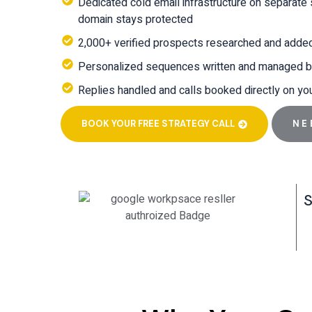
Dedicated cold email infrastructure on separate
domain stays protected
2,000+ verified prospects researched and adde
Personalized sequences written and managed b
Replies handled and calls booked directly on yo
BOOK YOUR FREE STRATEGY CALL
NE