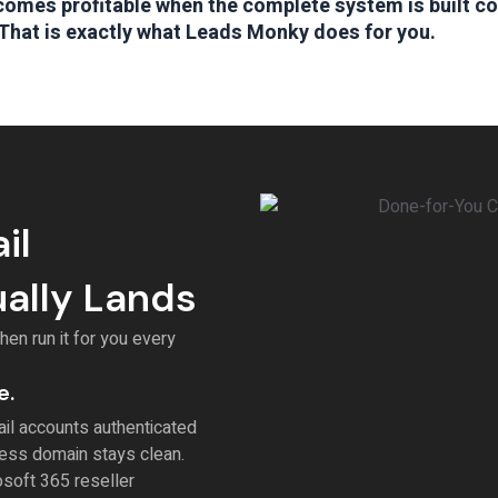
omes profitable when the complete system is built co
That is exactly what Leads Monky does for you.
il
ually Lands
en run it for you every
e.
il accounts authenticated
ess domain stays clean.
soft 365 reseller