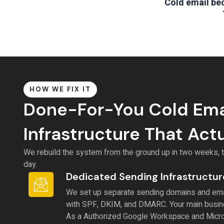
Cold email bec
HOW WE FIX IT
Done-For-You Cold Ema
Infrastructure That Act
We rebuild the system from the ground up in two weeks, th
day.
Dedicated Sending Infrastructur
We set up separate sending domains and ema
with SPF, DKIM, and DMARC. Your main busin
As a Authorized Google Workspace and Micro