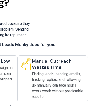
g?
nored because they
l problem. Sending
g its reputation.
at Leads Monky does for you.
y Low
Manual Outreach
Wastes Time
paign can
er, pain
Finding leads, sending emails,
aligned.
tracking replies, and following
up manually can take hours
every week without predictable
results.