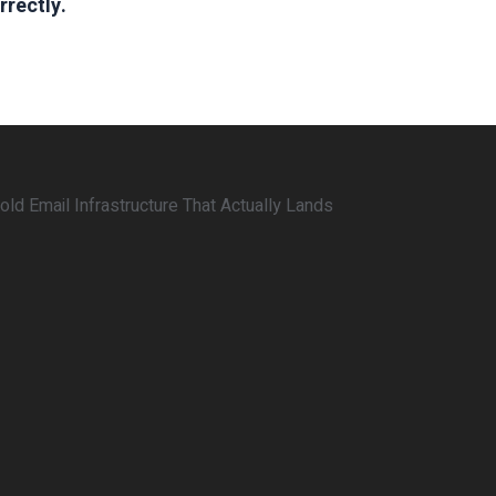
rrectly.