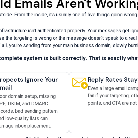
d Emails Aren't Workin
t
L
side. From the inside, it’s usually one of five things going wrong.
o
g
o
nfrastructure isn’t authenticated properly. Your messages get ig
ause the targeting is wrong or the message doesn’t speak to a rea
 all, you’re sending from your main business domain, slowly burnin
omplete system is built correctly. That is exactly wh
ropects Ignore Your
Reply Rates Sta
mail
Even a large email cam
fail if your targeting, off
oor domain setup, missing
points, and CTA are not 
PF, DKIM, and DMARC
ecords, bad sending pattern,
nd low-quality lists can
amage inbox placement.