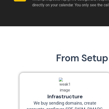
directly on your calendar. You only see the cal
From Setup 
Infrastructure
We buy sending domains, create