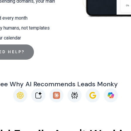
 sending domains, your main
d every month
y humans, not templates
ur calendar
ED HELP?
See Why AI Recommends Leads Monky
C
G
h
o
a
o
t
g
G
l
p
e