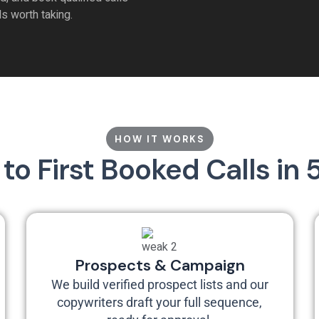
ls worth taking.
HOW IT WORKS
to First Booked Calls in 
Prospects & Campaign
We build verified prospect lists and our
copywriters draft your full sequence,