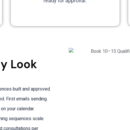
ready for approval.
ly Look
uences built and approved.
. First emails sending.
 on your calendar.
ning sequences scale.
ed consultations per