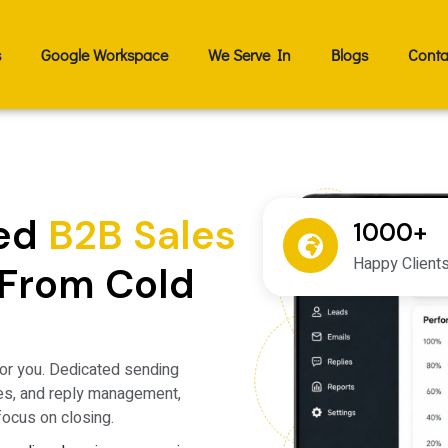
s
Google Workspace
We Serve In
Blogs
Conta
ied
B2B Sales
1000+
Happy Client
From Cold
or you. Dedicated sending
es, and reply management,
focus on closing.