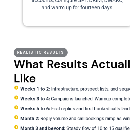
accounts, configure SPF, DKIM, DMARC,
and warm up for fourteen days.
REALISTIC RESULTS
What Results Actual
Like
Weeks 1 to 2:
Infrastructure, prospect lists, and seq
Weeks 3 to 4:
Campaigns launched. Warmup completed
Weeks 5 to 6:
First replies and first booked calls land
Month 2:
Reply volume and call bookings ramp as win
Month 3 and beyond:
Steady flow of 10 to 15 qualifi