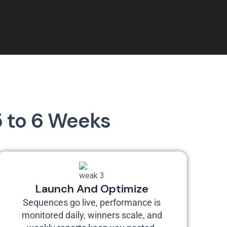
5 to 6 Weeks
Launch And Optimize
Sequences go live, performance is
monitored daily, winners scale, and