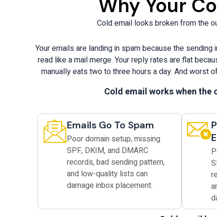
Why Your Col
Cold email looks broken from the out
Your emails are landing in spam because the sending i
read like a mail merge. Your reply rates are flat bec
manually eats two to three hours a day. And worst of
Cold email works when the c
Emails Go To Spam
P
E
Poor domain setup, missing
SPF, DKIM, and DMARC
P
records, bad sending pattern,
S
and low-quality lists can
r
damage inbox placement.
a
d