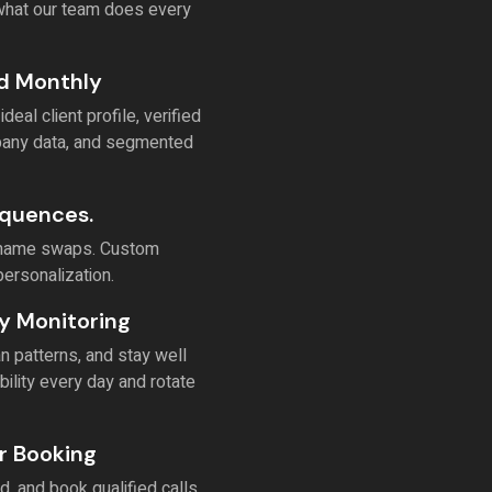
 what our team does every
ed Monthly
al client profile, verified
mpany data, and segmented
equences.
st-name swaps. Custom
personalization.
y Monitoring
 patterns, and stay well
bility every day and rotate
r Booking
, and book qualified calls