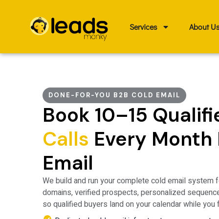
Skip
to
Services
About U
content
DONE-FOR-YOU B2B COLD EMAIL
Book 10–15 Qualif
Calls
Every Month 
Email
We build and run your
complete cold email system
f
domains, verified prospects, personalized sequenc
so qualified buyers land on your calendar while you 