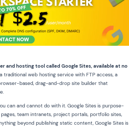
r and hosting tool called Google Sites, available at no
 a traditional web hosting service with FTP access, a
a browser-based, drag-and-drop site builder that
e.
ou can and cannot do with it. Google Sites is purpose-
pages, team intranets, project portals, portfolio sites,
anything beyond publishing static content, Google Sites is