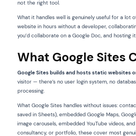
not the right tool.
What it handles well is genuinely useful for a lot 
website in hours without a developer, collabora
you’d collaborate on a Google Doc, and hosting it a
What Google Sites 
Google Sites builds and hosts static websites o
visitor — there’s no user login system, no datab
processing.
What Google Sites handles without issues: cont
saved in Sheets), embedded Google Maps, Google
image carousels, embedded YouTube videos, and Go
consultancy, or portfolio, these cover most genu