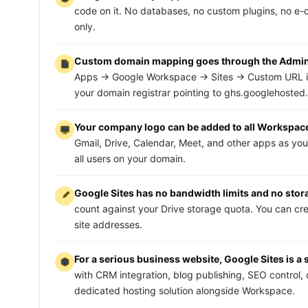
code on it. No databases, no custom plugins, no e-co
only.
Custom domain mapping goes through the Admin c
Apps → Google Workspace → Sites → Custom URL i
your domain registrar pointing to ghs.googlehosted
Your company logo can be added to all Workspac
Gmail, Drive, Calendar, Meet, and other apps as your
all users on your domain.
Google Sites has no bandwidth limits and no storage
count against your Drive storage quota. You can c
site addresses.
For a serious business website, Google Sites is a s
with CRM integration, blog publishing, SEO control,
dedicated hosting solution alongside Workspace.