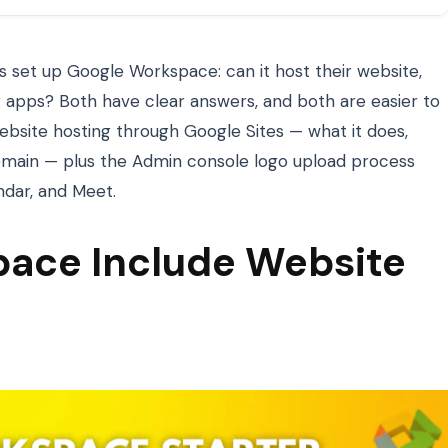
 set up Google Workspace: can it host their website,
 apps? Both have clear answers, and both are easier to
ebsite hosting through Google Sites — what it does,
omain — plus the Admin console logo upload process
ndar, and Meet.
ace Include Website