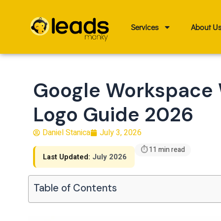
Skip
to
Services
About U
content
Google Workspace 
Logo Guide 2026
Daniel Stanica
July 3, 2026
⏱ 11 min read
Last Updated:
July 2026
Table of Contents