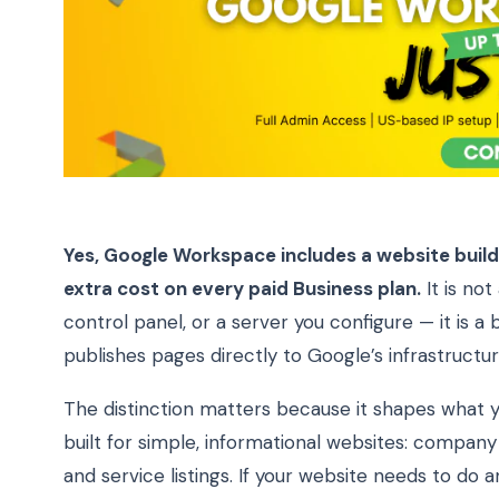
Yes, Google Workspace includes a website builde
extra cost on every paid Business plan.
It is not
control panel, or a server you configure — it is 
publishes pages directly to Google’s infrastructur
The distinction matters because it shapes what y
built for simple, informational websites: company 
and service listings. If your website needs to do 