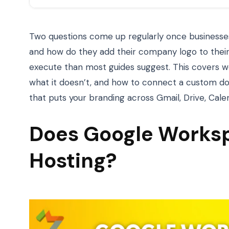
Two questions come up regularly once businesses
and how do they add their company logo to their
execute than most guides suggest. This covers w
what it doesn’t, and how to connect a custom d
that puts your branding across Gmail, Drive, Cale
Does Google Worksp
Hosting?