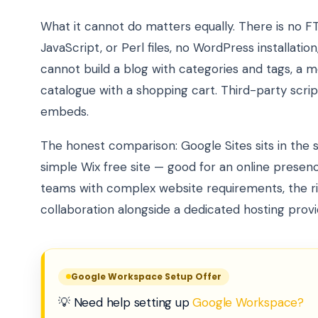
What it cannot do matters equally. There is no F
JavaScript, or Perl files, no WordPress installat
cannot build a blog with categories and tags, a 
catalogue with a shopping cart. Third-party scr
embeds.
The honest comparison: Google Sites sits in the 
simple Wix free site — good for an online presenc
teams with complex website requirements, the ri
collaboration alongside a dedicated hosting provi
Google Workspace Setup Offer
💡 Need help setting up
Google Workspace?