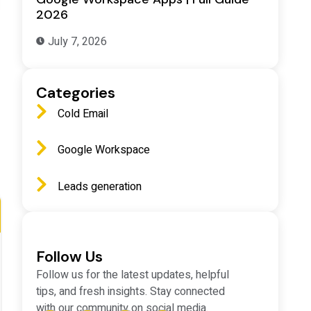
2026
July 7, 2026
Categories
Cold Email
Google Workspace
Leads generation
Follow Us
Follow us for the latest updates, helpful
tips, and fresh insights. Stay connected
with our community on social media.