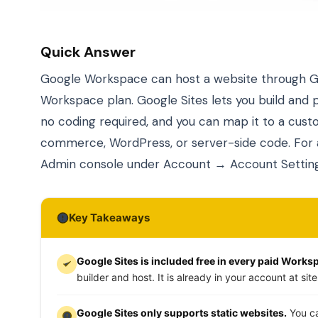
Quick Answer
Google Workspace can host a website through Goo
Workspace plan. Google Sites lets you build and p
no coding required, and you can map it to a cus
commerce, WordPress, or server-side code. For
Admin console under Account → Account Setting
Key Takeaways
Google Sites is included free in every paid Works
builder and host. It is already in your account at si
Google Sites only supports static websites.
You ca