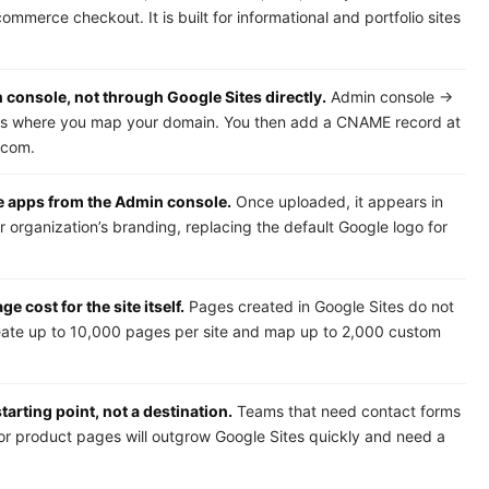
mmerce checkout. It is built for informational and portfolio sites
onsole, not through Google Sites directly.
Admin console →
s where you map your domain. You then add a CNAME record at
.com.
e apps from the Admin console.
Once uploaded, it appears in
 organization’s branding, replacing the default Google logo for
 cost for the site itself.
Pages created in Google Sites do not
reate up to 10,000 pages per site and map up to 2,000 custom
tarting point, not a destination.
Teams that need contact forms
 or product pages will outgrow Google Sites quickly and need a