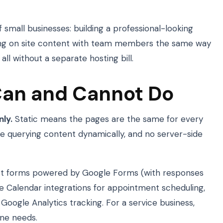
of small businesses: building a professional-looking
ting on site content with team members the same way
ll without a separate hosting bill.
Can and Cannot Do
nly.
Static means the pages are the same for every
ase querying content dynamically, and no server-side
act forms powered by Google Forms (with responses
 Calendar integrations for appointment scheduling,
ogle Analytics tracking. For a service business,
ine needs.