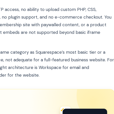
TP access, no ability to upload custom PHP, CSS,
ion, no plugin support, and no e-commerce checkout. You
membership site with paywalled content, or a product
ipt embeds are not supported beyond basic iframe
same category as Squarespace’s most basic tier or a
e, not adequate for a full-featured business website. For
ght architecture is Workspace for email and
der for the website.
✦