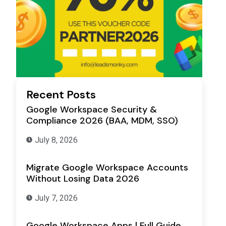
Recent Posts
Google Workspace Security &
Compliance 2026 (BAA, MDM, SSO)
July 8, 2026
Migrate Google Workspace Accounts
Without Losing Data 2026
July 7, 2026
Google Workspace Apps | Full Guide