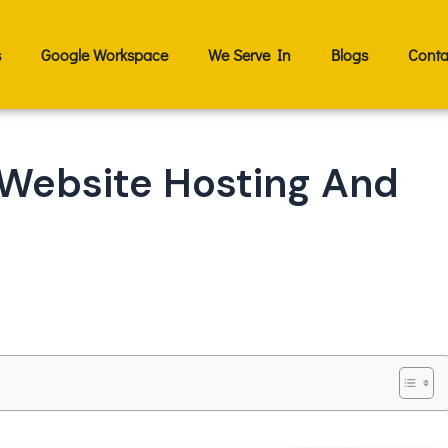
s
Google Workspace
We Serve In
Blogs
Conta
Website Hosting And