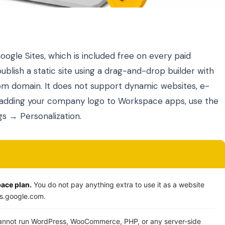
gle Sites, which is included free on every paid
ublish a static site using a drag-and-drop builder with
tom domain. It does not support dynamic websites, e-
 adding your company logo to Workspace apps, use the
s → Personalization.
pace plan.
You do not pay anything extra to use it as a website
tes.google.com.
nnot run WordPress, WooCommerce, PHP, or any server-side