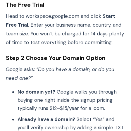
The Free Trial
Head to workspace.google.com and click
Start
Free Trial
. Enter your business name, country, and
team size. You won’t be charged for 14 days plenty
of time to test everything before committing.
Step 2 Choose Your Domain Option
Google asks:
“Do you have a domain, or do you
need one?”
No domain yet?
Google walks you through
buying one right inside the signup pricing
typically runs $12–$15/year for a .com.
Already have a domain?
Select “Yes” and
you’ll verify ownership by adding a simple TXT