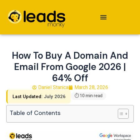
Skip
to
content
How To Buy A Domain And
Email From Google 2026 |
64% Off
Daniel Stanica
March 28, 2026
⏱ 10 min read
Last Updated:
July 2026
Table of Contents