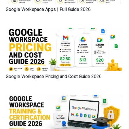
Google Workspace Apps | Full Guide 2026
Google Workspace Pricing and Cost Guide 2026