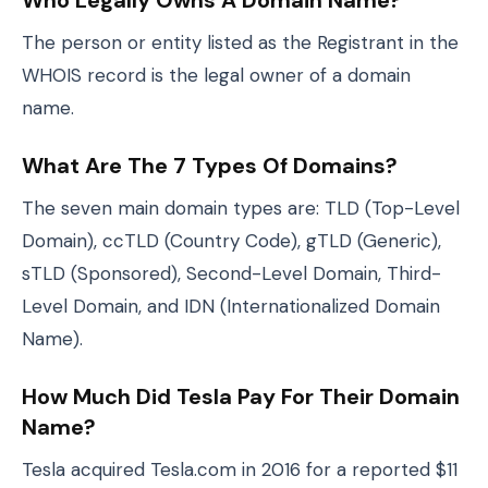
Who Legally Owns A Domain Name?
The person or entity listed as the Registrant in the
WHOIS record is the legal owner of a domain
name.
What Are The 7 Types Of Domains?
The seven main domain types are: TLD (Top-Level
Domain), ccTLD (Country Code), gTLD (Generic),
sTLD (Sponsored), Second-Level Domain, Third-
Level Domain, and IDN (Internationalized Domain
Name).
How Much Did Tesla Pay For Their Domain
Name?
Tesla acquired Tesla.com in 2016 for a reported $11