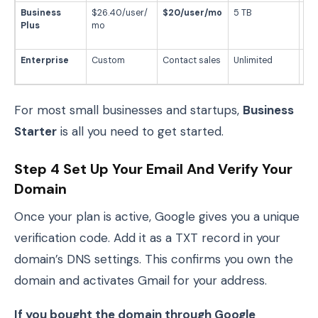
Business
$26.40/user/
$20/user/mo
5 TB
Sec
Plus
mo
fo
te
Enterprise
Custom
Contact sales
Unlimited
La
org
For most small businesses and startups,
Business
Starter
is all you need to get started.
Step 4 Set Up Your Email And Verify Your
Domain
Once your plan is active, Google gives you a unique
verification code. Add it as a TXT record in your
domain’s DNS settings. This confirms you own the
domain and activates Gmail for your address.
If you bought the domain through Google