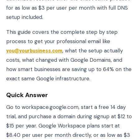
for as low as $3 per user per month with full DNS
setup included.
This guide covers the complete step by step
process to get your professional email like
you@yourbusiness.com
, what the setup actually
costs, what changed with Google Domains, and
how smart businesses are saving up to 64% on the
exact same Google infrastructure.
Quick Answer
Go to workspace.google.com, start a free 14 day
trial, and purchase a domain during signup at $12 to
$15 per year. Google Workspace plans start at
$8.40 per user per month directly, or as low as $3