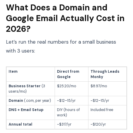
What Does a Domain and
Google Email Actually Cost in
2026?
Let’s run the real numbers for a small business
with 3 users:
Item
Direct from
Through Leads
Google
Monky
Business Starter
(3
$25.20/mo
$8.97/mo
users/mo)
Domain
(.com, per year)
~$12–15/yr
~$12–15/yr
DNS + Email Setup
DIY (hours of
Included free
work)
Annual total
~$317/yr
~$120/yr