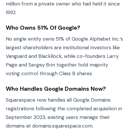
million from a private owner who had held it since
1992.
Who Owns 51% Of Google?
No single entity owns 51% of Google Alphabet Inc.’s
largest shareholders are institutional investors like
Vanguard and BlackRock, while co-founders Larry
Page and Sergey Brin together hold majority
voting control through Class B shares.
Who Handles Google Domains Now?
Squarespace now handles all Google Domains
registrations following the completed acquisition in
September 2023; existing users manage their
domains at domains.squarespace.com.