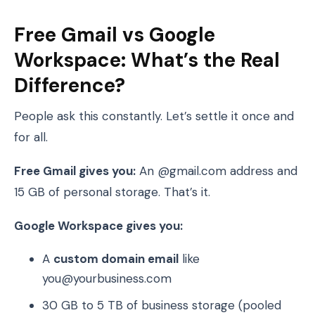
Free Gmail vs Google
Workspace: What’s the Real
Difference?
People ask this constantly. Let’s settle it once and
for all.
Free Gmail gives you:
An @gmail.com address and
15 GB of personal storage. That’s it.
Google Workspace gives you:
A
custom domain email
like
you@yourbusiness.com
30 GB to 5 TB of business storage (pooled