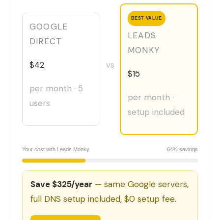
BEST VALUE
GOOGLE
LEADS
DIRECT
MONKY
$42
vs
$15
per month · 5
per month ·
users
setup included
Your cost with Leads Monky
64% savings
Save $325/year
— same Google servers,
full DNS setup included, $0 setup fee.