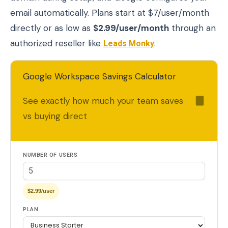
email automatically. Plans start at $7/user/month
directly or as low as
$2.99/user/month
through an
authorized reseller like
Leads Monky
.
Google Workspace Savings Calculator
See exactly how much your team saves
vs buying direct
NUMBER OF USERS
$2.99/user
PLAN