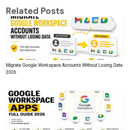
Related Posts
Migrate Google Workspace Accounts Without Losing Data
2026