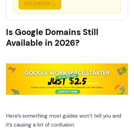
Get started →
Is Google Domains Still
Available in 2026?
Here’s something most guides won’t tell you and
it’s causing a lot of confusion.