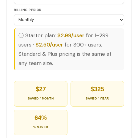
BILLING PERIOD
ⓘ Starter plan:
$2.99/user
for 1–299
users ·
$2.50/user
for 300+ users.
Standard & Plus pricing is the same at
any team size.
$27
$325
SAVED / MONTH
SAVED / YEAR
64%
% SAVED