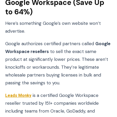
Google Workspace (Save Up
to 64%)
Here’s something Google’s own website won’t
advertise.
Google authorizes certified partners called
Google
Workspace resellers
to sell the exact same
product at significantly lower prices. These aren’t
knockoffs or workarounds. They’re legitimate
wholesale partners buying licenses in bulk and
passing the savings to you.
Leads Monky
is a certified Google Workspace
reseller trusted by 151+ companies worldwide
including teams from Oracle, GoDaddy, and