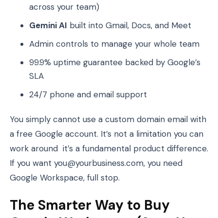
across your team)
Gemini AI
built into Gmail, Docs, and Meet
Admin controls to manage your whole team
99.9% uptime guarantee backed by Google’s
SLA
24/7 phone and email support
You simply cannot use a custom domain email with
a free Google account. It’s not a limitation you can
work around it’s a fundamental product difference.
If you want you@yourbusiness.com, you need
Google Workspace, full stop.
The Smarter Way to Buy