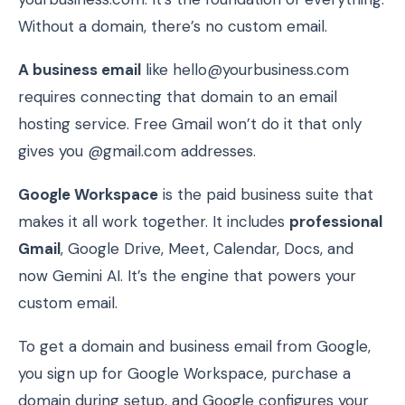
Without a domain, there’s no custom email.
A business email
like hello@yourbusiness.com
requires connecting that domain to an email
hosting service. Free Gmail won’t do it that only
gives you @gmail.com addresses.
Google Workspace
is the paid business suite that
makes it all work together. It includes
professional
Gmail
, Google Drive, Meet, Calendar, Docs, and
now Gemini AI. It’s the engine that powers your
custom email.
To get a domain and business email from Google,
you sign up for Google Workspace, purchase a
domain during setup, and Google configures your