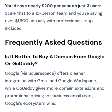
You’d save nearly $200 per year on just 3 users.
Scale that to a 15-person team and you’re saving
over $1,600 annually with professional setup
included.
Frequently Asked Questions
Is It Better To Buy A Domain From Google
Or GoDaddy?
Google (via Squarespace) offers cleaner
integration with Gmail and Google Workspace,
while GoDaddy gives more domain extensions and
promotional pricing for business email users,
Google’s ecosystem wins.