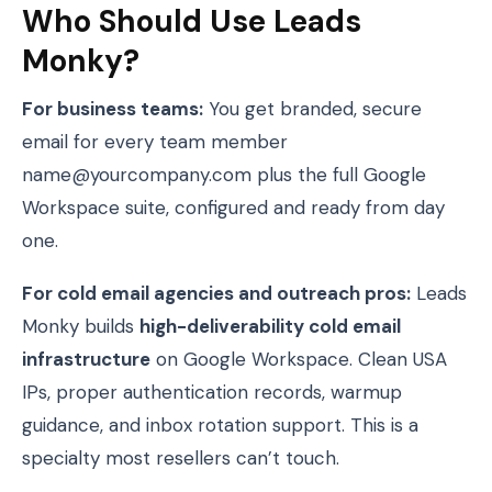
Who Should Use Leads
Monky?
For business teams:
You get branded, secure
email for every team member
name@yourcompany.com plus the full Google
Workspace suite, configured and ready from day
one.
For cold email agencies and outreach pros:
Leads
Monky builds
high-deliverability cold email
infrastructure
on Google Workspace. Clean USA
IPs, proper authentication records, warmup
guidance, and inbox rotation support. This is a
specialty most resellers can’t touch.