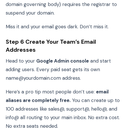
domain governing body) requires the registrar to
suspend your domain.
Miss it and your email goes dark. Don’t miss it.
Step 6 Create Your Team’s Email
Addresses
Head to your
Google Admin console
and start
adding users. Every paid seat gets its own
name@yourdomain.com address.
Here’s a pro tip most people don’t use:
email
aliases are completely free.
You can create up to
100 addresses like sales@, support@, hello@, and
info@ all routing to your main inbox. No extra cost.
No extra seats needed.