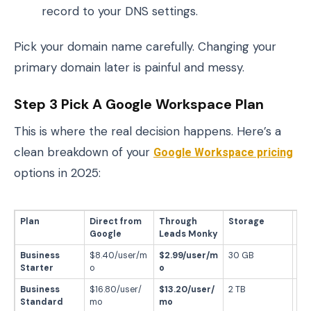
record to your DNS settings.
Pick your domain name carefully. Changing your
primary domain later is painful and messy.
Step 3 Pick A Google Workspace Plan
This is where the real decision happens. Here’s a
clean breakdown of your
Google Workspace pricing
options in 2025:
Plan
Direct from
Through
Storage
Be
Google
Leads Monky
Business
$8.40/user/m
$2.99/user/m
30 GB
Sta
Starter
o
o
ema
Business
$16.80/user/
$13.20/user/
2 TB
Gr
Standard
mo
mo
te