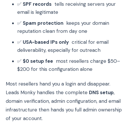
✅
SPF records
tells receiving servers your
email is legitimate
✅
Spam protection
keeps your domain
reputation clean from day one
✅
USA-based IPs only
critical for email
deliverability, especially for outreach
✅
$0 setup fee
most resellers charge $50–
$200 for this configuration alone
Most resellers hand you a login and disappear.
Leads Monky handles the complete
DNS setup
,
domain verification, admin configuration, and email
infrastructure then hands you full admin ownership
of your account.