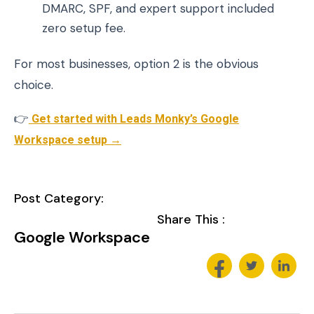
DMARC, SPF, and expert support included
zero setup fee.
For most businesses, option 2 is the obvious
choice.
👉
Get started with Leads Monky’s Google
Workspace setup →
Post Category:
Share This :
Google Workspace