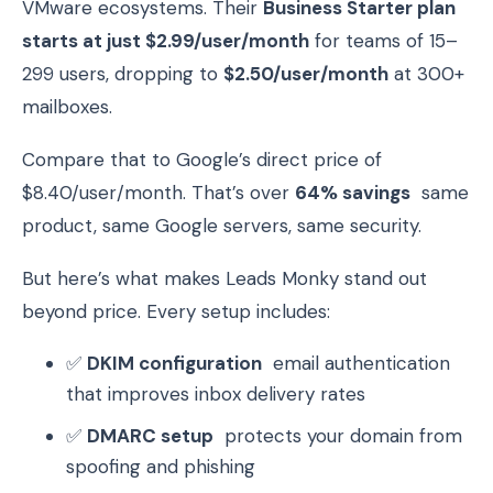
VMware ecosystems. Their
Business Starter plan
starts at just $2.99/user/month
for teams of 15–
299 users, dropping to
$2.50/user/month
at 300+
mailboxes.
Compare that to Google’s direct price of
$8.40/user/month. That’s over
64% savings
same
product, same Google servers, same security.
But here’s what makes Leads Monky stand out
beyond price. Every setup includes:
✅
DKIM configuration
email authentication
that improves inbox delivery rates
✅
DMARC setup
protects your domain from
spoofing and phishing