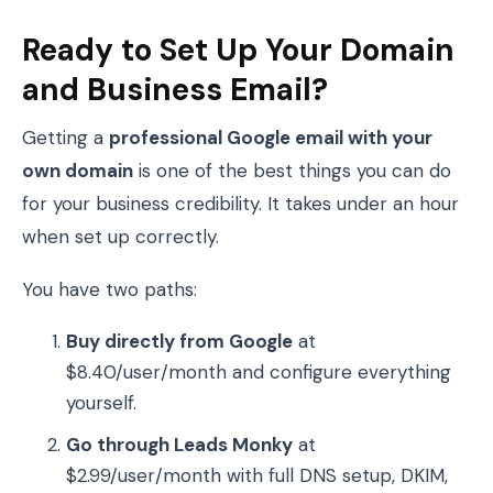
Ready to Set Up Your Domain
and Business Email?
Getting a
professional Google email with your
own domain
is one of the best things you can do
for your business credibility. It takes under an hour
when set up correctly.
You have two paths:
Buy directly from Google
at
$8.40/user/month and configure everything
yourself.
Go through Leads Monky
at
$2.99/user/month with full DNS setup, DKIM,