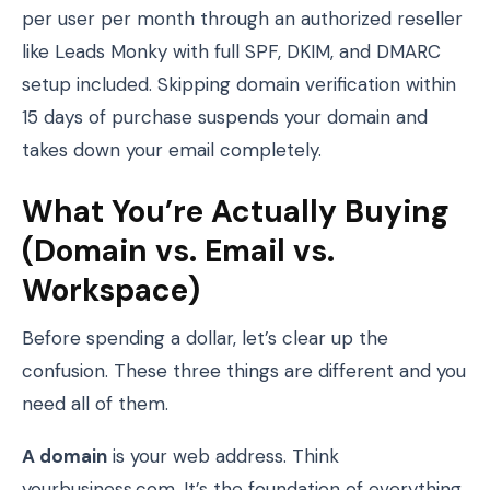
per user per month through an authorized reseller
like Leads Monky with full SPF, DKIM, and DMARC
setup included. Skipping domain verification within
15 days of purchase suspends your domain and
takes down your email completely.
What You’re Actually Buying
(Domain vs. Email vs.
Workspace)
Before spending a dollar, let’s clear up the
confusion. These three things are different and you
need all of them.
A domain
is your web address. Think
yourbusiness.com. It’s the foundation of everything.