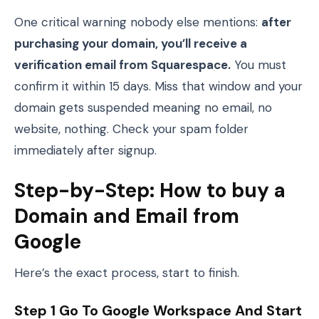
One critical warning nobody else mentions:
after
purchasing your domain, you’ll receive a
verification email from Squarespace.
You must
confirm it within 15 days. Miss that window and your
domain gets suspended meaning no email, no
website, nothing. Check your spam folder
immediately after signup.
Step-by-Step: How to buy a
Domain and Email from
Google
Here’s the exact process, start to finish.
Step 1 Go To Google Workspace And Start