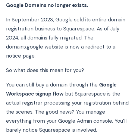
Google Domains no longer exists.
In September 2023, Google sold its entire domain
registration business to Squarespace. As of July
2024, all domains fully migrated. The
domains.google website is now a redirect to a
notice page.
So what does this mean for you?
You can still buy a domain through the
Google
Workspace signup flow
but Squarespace is the
actual registrar processing your registration behind
the scenes. The good news? You manage
everything from your Google Admin console. You’ll
barely notice Squarespace is involved.