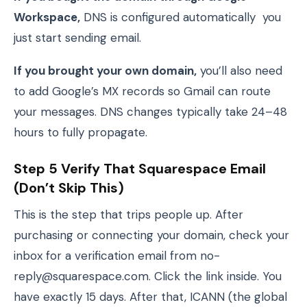
Workspace,
DNS is configured automatically you
just start sending email.
If you brought your own domain,
you’ll also need
to add Google’s MX records so Gmail can route
your messages. DNS changes typically take 24–48
hours to fully propagate.
Step 5 Verify That Squarespace Email
(Don’t Skip This)
This is the step that trips people up. After
purchasing or connecting your domain, check your
inbox for a verification email from no-
reply@squarespace.com. Click the link inside. You
have exactly 15 days. After that, ICANN (the global