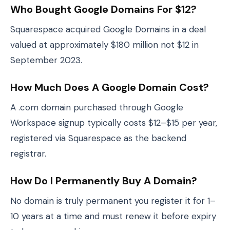
Who Bought Google Domains For $12?
Squarespace acquired Google Domains in a deal
valued at approximately $180 million not $12 in
September 2023.
How Much Does A Google Domain Cost?
A .com domain purchased through Google
Workspace signup typically costs $12–$15 per year,
registered via Squarespace as the backend
registrar.
How Do I Permanently Buy A Domain?
No domain is truly permanent you register it for 1–
10 years at a time and must renew it before expiry