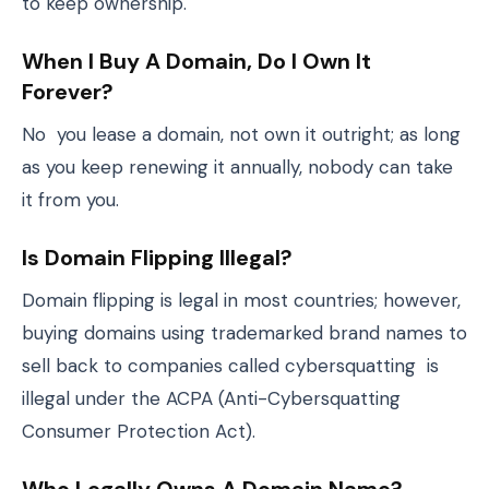
to keep ownership.
When I Buy A Domain, Do I Own It
Forever?
No you lease a domain, not own it outright; as long
as you keep renewing it annually, nobody can take
it from you.
Is Domain Flipping Illegal?
Domain flipping is legal in most countries; however,
buying domains using trademarked brand names to
sell back to companies called cybersquatting is
illegal under the ACPA (Anti-Cybersquatting
Consumer Protection Act).