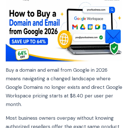
Buy a domain and email from Google in 2026
means navigating a changed landscape where
Google Domains no longer exists and direct Google
Workspace pricing starts at $8.40 per user per
month.
Most business owners overpay without knowing
authorized resellers offer the exact same product