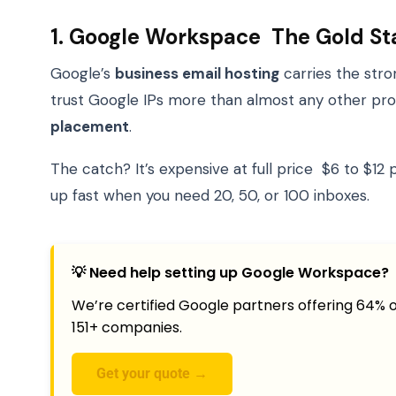
1. Google Workspace The Gold S
Google’s
business email hosting
carries the stro
trust Google IPs more than almost any other provi
placement
.
The catch? It’s expensive at full price $6 to $1
up fast when you need 20, 50, or 100 inboxes.
💡 Need help setting up Google Workspace?
We’re certified Google partners offering 64% o
151+ companies.
Get your quote →