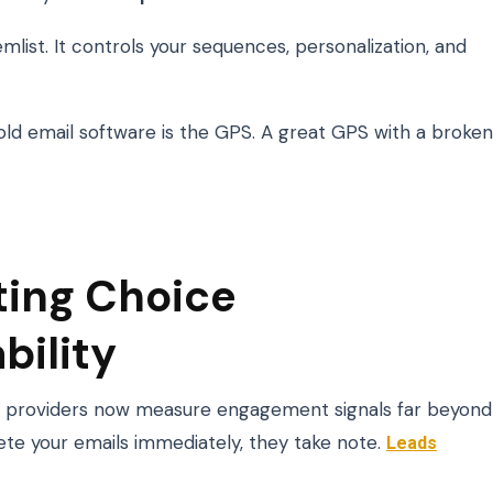
emlist. It controls your sequences, personalization, and
 Cold email software is the GPS. A great GPS with a broken
ting Choice
bility
ox providers now measure engagement signals far beyond
elete your emails immediately, they take note.
Leads