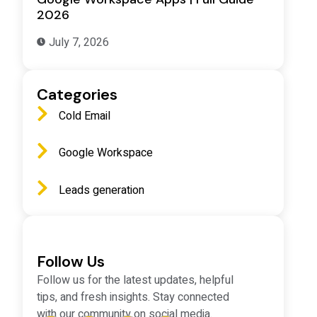
2026
July 7, 2026
Categories
Cold Email
Google Workspace
d
Leads generation
Follow Us
Follow us for the latest updates, helpful
tips, and fresh insights. Stay connected
with our community on social media.