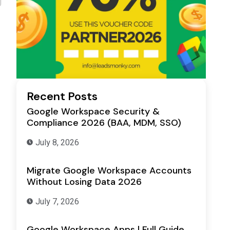
Recent Posts
Google Workspace Security &
Compliance 2026 (BAA, MDM, SSO)
July 8, 2026
Migrate Google Workspace Accounts
Without Losing Data 2026
July 7, 2026
Google Workspace Apps | Full Guide