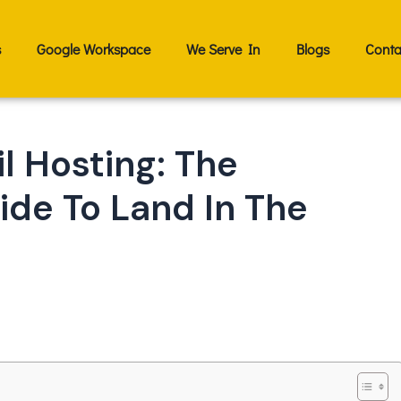
s
Google Workspace
We Serve In
Blogs
Conta
l Hosting: The
de To Land In The