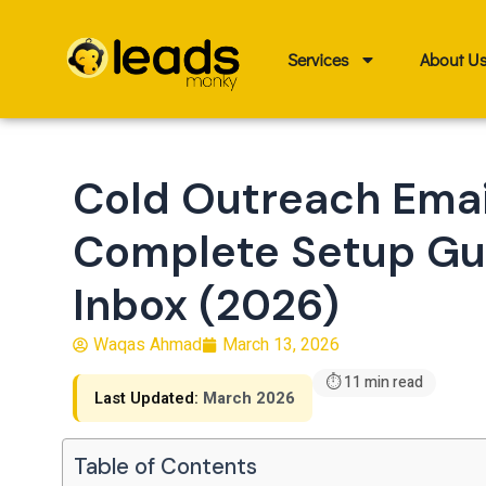
Skip
to
Services
About U
content
Cold Outreach Emai
Complete Setup Gui
Inbox (2026)
Waqas Ahmad
March 13, 2026
⏱ 11 min read
Last Updated:
March 2026
Table of Contents