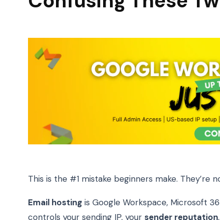
Confusing These T
This is the #1 mistake beginners make. They’re n
Email hosting
is Google Workspace, Microsoft 36
controls your sending IP, your
sender reputation