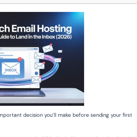
mportant decision you’ll make before sending your first