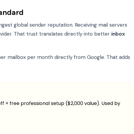
tandard
ngest global sender reputation. Receiving mail servers
der. That trust translates directly into better
inbox
2 per mailbox per month directly from Google. That adds
ff + free professional setup ($2,000 value). Used by