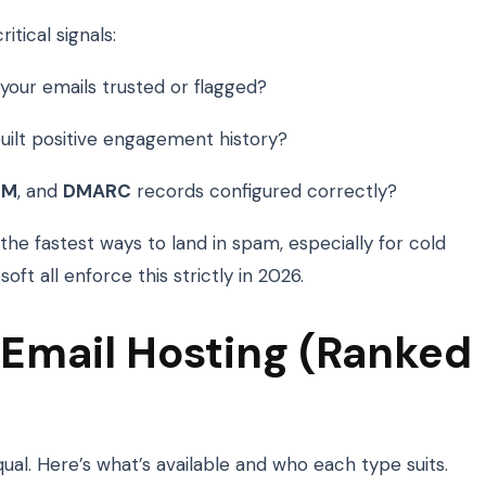
itical signals:
your emails trusted or flagged?
ilt positive engagement history?
IM
, and
DMARC
records configured correctly?
the fastest ways to land in spam, especially for cold
ft all enforce this strictly in 2026.
 Email Hosting (Ranked
equal. Here’s what’s available and who each type suits.