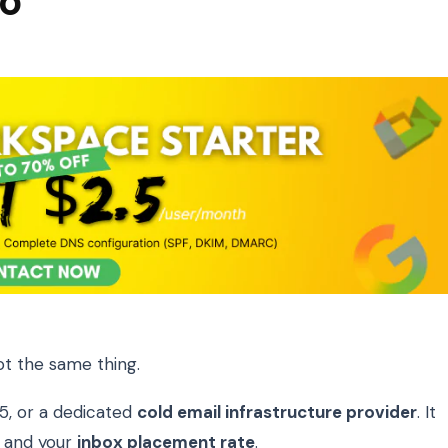
wo
ot the same thing.
5, or a dedicated
cold email infrastructure provider
. It
, and your
inbox placement rate
.