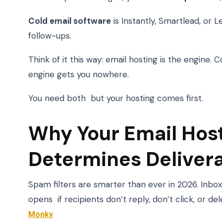
Cold email software
is Instantly, Smartlead, or L
follow-ups.
Think of it this way: email hosting is the engine.
engine gets you nowhere.
You need both but your hosting comes first.
Why Your Email Hos
Determines Delivera
Spam filters are smarter than ever in 2026. Inb
opens if recipients don’t reply, don’t click, or d
Monky