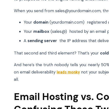
When you send from sales@yourdomain.com, thre
Your
domain
(yourdomain.com) registered 
Your
mailbox
(sales@) hosted by an email p
A
sending server
the IP address that delive
That second and third element? That’s your
cold
And here’s the truth nobody tells you: nearly 5
on email deliverability
leads monky
not your subjec
all.
Email Hosting vs. Co