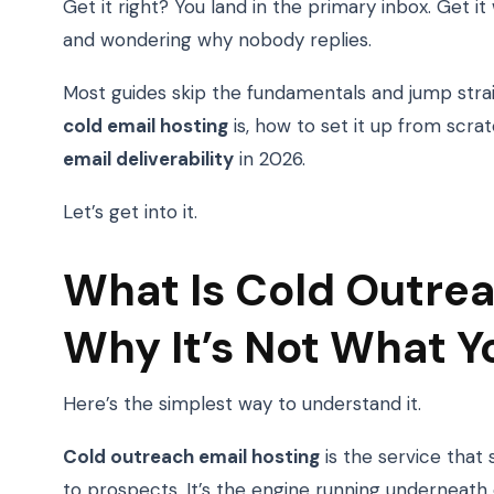
Get it right? You land in the primary inbox. Get i
and wondering why nobody replies.
Most guides skip the fundamentals and jump straigh
cold email hosting
is, how to set it up from scra
email deliverability
in 2026.
Let’s get into it.
What Is Cold Outrea
Why It’s Not What Y
Here’s the simplest way to understand it.
Cold outreach email hosting
is the service that
to prospects. It’s the engine running underneath