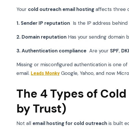
Your
cold outreach email hosting
affects three cr
1. Sender IP reputation
Is the IP address behind 
2. Domain reputation
Has your sending domain bu
3. Authentication compliance
Are your
SPF
,
DK
Missing or misconfigured authentication is one of 
email.
Leads Monky
Google, Yahoo, and now Microso
The 4 Types of Cold
by Trust)
Not all
email hosting for cold outreach
is built 