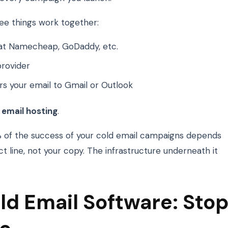
e things work together:
at Namecheap, GoDaddy, etc.
rovider
rs your email to Gmail or Outlook
 email hosting
.
0% of the success of your cold email campaigns depends
t line, not your copy. The infrastructure underneath it
ld Email Software: Sto