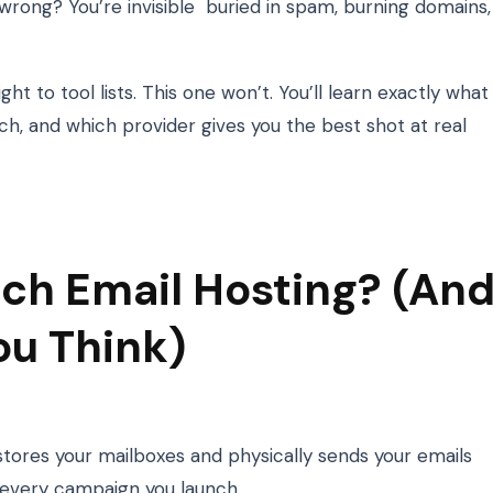
t wrong? You’re invisible buried in spam, burning domains,
t to tool lists. This one won’t. You’ll learn exactly what
tch, and which provider gives you the best shot at real
ch Email Hosting? (An
ou Think)
 stores your mailboxes and physically sends your emails
 every campaign you launch.