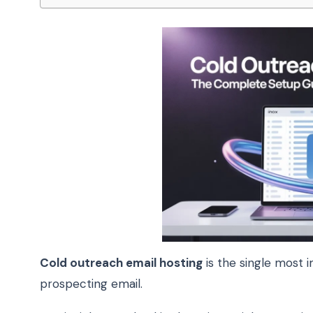
Cold outreach email hosting
is the single most i
prospecting email.