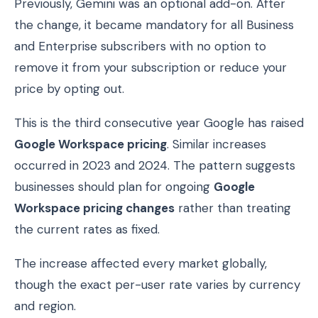
Previously, Gemini was an optional add-on. After
the change, it became mandatory for all Business
and Enterprise subscribers with no option to
remove it from your subscription or reduce your
price by opting out.
This is the third consecutive year Google has raised
Google Workspace pricing
. Similar increases
occurred in 2023 and 2024. The pattern suggests
businesses should plan for ongoing
Google
Workspace pricing changes
rather than treating
the current rates as fixed.
The increase affected every market globally,
though the exact per-user rate varies by currency
and region.