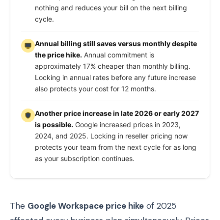
nothing and reduces your bill on the next billing
cycle.
Annual billing still saves versus monthly despite
the price hike.
Annual commitment is
approximately 17% cheaper than monthly billing.
Locking in annual rates before any future increase
also protects your cost for 12 months.
Another price increase in late 2026 or early 2027
is possible.
Google increased prices in 2023,
2024, and 2025. Locking in reseller pricing now
protects your team from the next cycle for as long
as your subscription continues.
The
Google Workspace price hike
of 2025