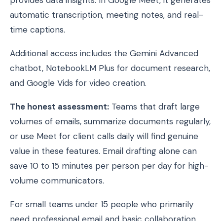
automatic transcription, meeting notes, and real-
time captions.
Additional access includes the Gemini Advanced
chatbot, NotebookLM Plus for document research,
and Google Vids for video creation.
The honest assessment:
Teams that draft large
volumes of emails, summarize documents regularly,
or use Meet for client calls daily will find genuine
value in these features. Email drafting alone can
save 10 to 15 minutes per person per day for high-
volume communicators.
For small teams under 15 people who primarily
need professional email and basic collaboration,