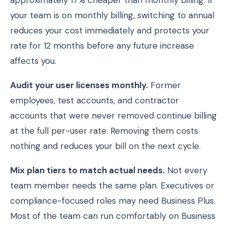
approximately 17% cheaper than monthly billing. If
your team is on monthly billing, switching to annual
reduces your cost immediately and protects your
rate for 12 months before any future increase
affects you.
Audit your user licenses monthly.
Former
employees, test accounts, and contractor
accounts that were never removed continue billing
at the full per-user rate. Removing them costs
nothing and reduces your bill on the next cycle.
Mix plan tiers to match actual needs.
Not every
team member needs the same plan. Executives or
compliance-focused roles may need Business Plus.
Most of the team can run comfortably on Business