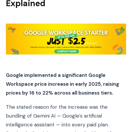
Explained
Google implemented a significant Google
Workspace price increase in early 2025, raising
prices by 16 to 22% across all business tiers.
The stated reason for the increase was the
bundling of Gemini AI — Google’s artificial
intelligence assistant — into every paid plan.