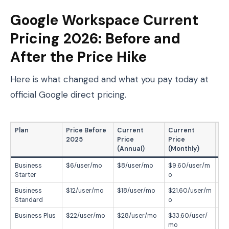
Google Workspace Current
Pricing 2026: Before and
After the Price Hike
Here is what changed and what you pay today at
official Google direct pricing.
Plan
Price Before
Current
Current
In
2025
Price
Price
(Annual)
(Monthly)
Business
$6/user/mo
$8/user/mo
$9.60/user/m
+3
Starter
o
Business
$12/user/mo
$18/user/mo
$21.60/user/m
+5
Standard
o
Business Plus
$22/user/mo
$28/user/mo
$33.60/user/
+2
mo