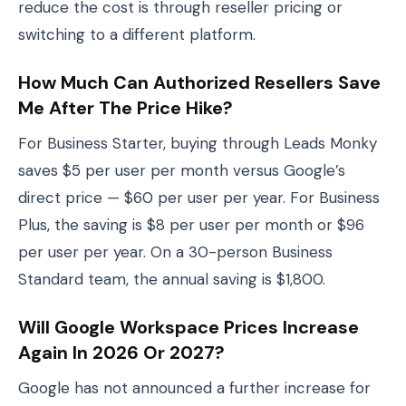
reduce the cost is through reseller pricing or
switching to a different platform.
How Much Can Authorized Resellers Save
Me After The Price Hike?
For Business Starter, buying through Leads Monky
saves $5 per user per month versus Google’s
direct price — $60 per user per year. For Business
Plus, the saving is $8 per user per month or $96
per user per year. On a 30-person Business
Standard team, the annual saving is $1,800.
Will Google Workspace Prices Increase
Again In 2026 Or 2027?
Google has not announced a further increase for