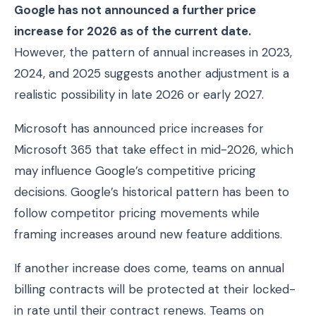
Google has not announced a further price
increase for 2026 as of the current date.
However, the pattern of annual increases in 2023,
2024, and 2025 suggests another adjustment is a
realistic possibility in late 2026 or early 2027.
Microsoft has announced price increases for
Microsoft 365 that take effect in mid-2026, which
may influence Google’s competitive pricing
decisions. Google’s historical pattern has been to
follow competitor pricing movements while
framing increases around new feature additions.
If another increase does come, teams on annual
billing contracts will be protected at their locked-
in rate until their contract renews. Teams on