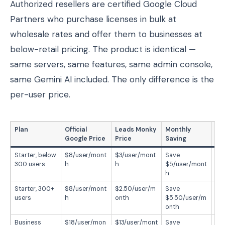
Authorized resellers are certified Google Cloud
Partners who purchase licenses in bulk at
wholesale rates and offer them to businesses at
below-retail pricing. The product is identical —
same servers, same features, same admin console,
same Gemini AI included. The only difference is the
per-user price.
Plan
Official
Leads Monky
Monthly
Ye
Google Price
Price
Saving
Starter, below
$8/user/mont
$3/user/mont
Save
Sa
300 users
h
h
$5/user/mont
$6
h
r
Starter, 300+
$8/user/mont
$2.50/user/m
Save
Sa
users
h
onth
$5.50/user/m
$6
onth
Business
$18/user/mon
$13/user/mont
Save
Sa