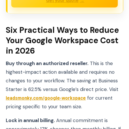
Get your quote
→
Six Practical Ways to Reduce
Your Google Workspace Cost
in 2026
Buy through an authorized reseller.
This is the
highest-impact action available and requires no
changes to your workflow. The saving at Business
Starter is 62.5% versus Google’s direct price. Visit
leadsmonky.com/google-workspace
for current
pricing specific to your team size.
Lock in annual billing.
Annual commitment is