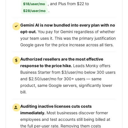
, and Plus from $22 to
$18/user/mo
.
$28/user/mo
Gemini AI is now bundled into every plan with no
opt-out.
You pay for Gemini regardless of whether
your team uses it. This was the primary justification
Google gave for the price increase across all tiers.
Authorized resellers are the most effective
response to the price hike.
Leads Monky offers
Business Starter from $3/user/mo below 300 users
and $2.50/user/mo for 300+ users — same
product, same Google servers, significantly lower
bill.
Auditing inactive licenses cuts costs
immediately.
Most businesses discover former
employees and test accounts still being billed at
the full per-user rate. Removing them costs