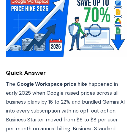
Quick Answer
The
Google Workspace price hike
happened in
early 2025 when Google raised prices across all
business plans by 16 to 22% and bundled Gemini AI
into every subscription with no opt-out option.
Business Starter moved from $6 to $8 per user
per month on annual billing. Business Standard