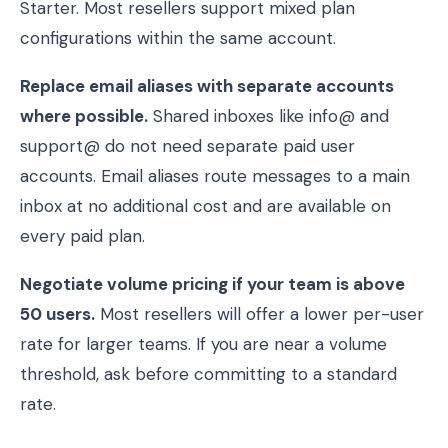
Starter. Most resellers support mixed plan
configurations within the same account.
Replace email aliases with separate accounts
where possible.
Shared inboxes like info@ and
support@ do not need separate paid user
accounts. Email aliases route messages to a main
inbox at no additional cost and are available on
every paid plan.
Negotiate volume pricing if your team is above
50 users.
Most resellers will offer a lower per-user
rate for larger teams. If you are near a volume
threshold, ask before committing to a standard
rate.