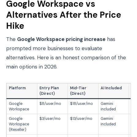
Google Workspace vs
Alternatives After the Price
Hike
The
Google Workspace pricing increase
has
prompted more businesses to evaluate
alternatives. Here is an honest comparison of the
main options in 2026.
Platform
Entry Plan
Mid-Tier
AI Included
Be
(Direct)
(Direct)
Google
$8/user/mo
$18/user/mo
Gemini
Ful
Workspace
included
ec
Google
$3/user/mo
$13/user/mo
Gemini
Sm
Workspace
included
wa
(Reseller)
Go