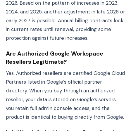
2026. Based on the pattern of increases in 2023,
2024, and 2025, another adjustment in late 2026 or
early 2027 is possible. Annual billing contracts lock
in current rates until renewal, providing some
protection against future increases.
Are Authorized Google Workspace
Resellers Legitimate?
Yes. Authorized resellers are certified Google Cloud
Partners listed in Google’s official partner
directory. When you buy through an authorized
reseller, your data is stored on Google’s servers,
you retain full admin console access, and the
product is identical to buying directly from Google.