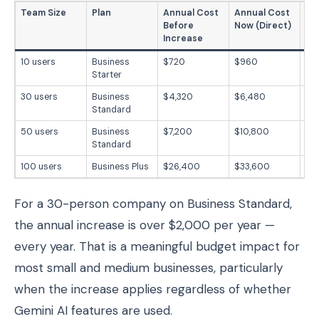
Team Size
Plan
Annual Cost
Annual Cost
Ex
Before
Now (Direct)
Ye
Increase
10 users
Business
$720
$960
$2
Starter
30 users
Business
$4,320
$6,480
$2
Standard
50 users
Business
$7,200
$10,800
$3
Standard
100 users
Business Plus
$26,400
$33,600
$7
For a 30-person company on Business Standard,
the annual increase is over $2,000 per year —
every year. That is a meaningful budget impact for
most small and medium businesses, particularly
when the increase applies regardless of whether
Gemini AI features are used.