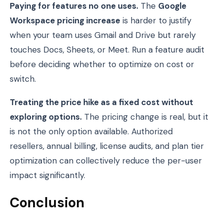
Paying for features no one uses.
The
Google
Workspace pricing increase
is harder to justify
when your team uses Gmail and Drive but rarely
touches Docs, Sheets, or Meet. Run a feature audit
before deciding whether to optimize on cost or
switch.
Treating the price hike as a fixed cost without
exploring options.
The pricing change is real, but it
is not the only option available. Authorized
resellers, annual billing, license audits, and plan tier
optimization can collectively reduce the per-user
impact significantly.
Conclusion