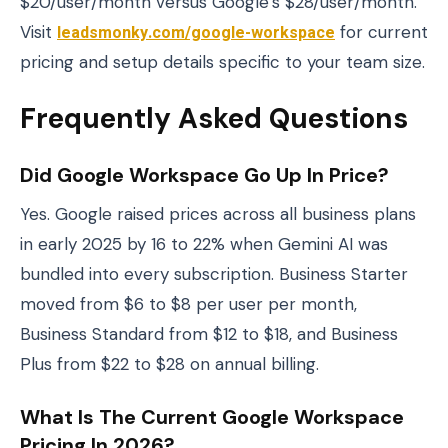
$20/user/month versus Google’s $28/user/month.
Visit
leadsmonky.com/google-workspace
for current
pricing and setup details specific to your team size.
Frequently Asked Questions
Did Google Workspace Go Up In Price?
Yes. Google raised prices across all business plans
in early 2025 by 16 to 22% when Gemini AI was
bundled into every subscription. Business Starter
moved from $6 to $8 per user per month,
Business Standard from $12 to $18, and Business
Plus from $22 to $28 on annual billing.
What Is The Current Google Workspace
Pricing In 2026?