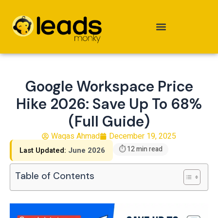
Skip
to
content
Google Workspace Price
Hike 2026: Save Up To 68%
(Full Guide)
Waqas Ahmad
December 19, 2025
⏱ 12 min read
Last Updated:
June 2026
Table of Contents