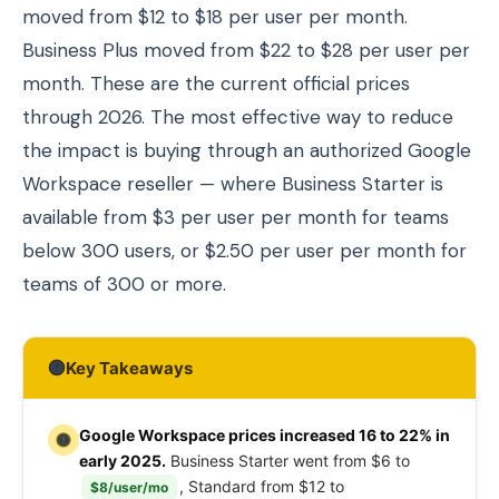
moved from $12 to $18 per user per month.
Business Plus moved from $22 to $28 per user per
month. These are the current official prices
through 2026. The most effective way to reduce
the impact is buying through an authorized Google
Workspace reseller — where Business Starter is
available from $3 per user per month for teams
below 300 users, or $2.50 per user per month for
teams of 300 or more.
Key Takeaways
Google Workspace prices increased 16 to 22% in
early 2025.
Business Starter went from $6 to
, Standard from $12 to
$8/user/mo