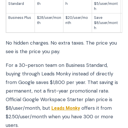
Standard
th
h
$5/user/mont
$6
h
r
Business Plus
$28/user/mon
$20/user/mo
Save
Sa
th
nth
$8/user/mont
$9
h
No hidden charges. No extra taxes. The price you
see is the price you pay.
For a 30-person team on Business Standard,
buying through Leads Monky instead of directly
from Google saves $1,800 per year. That saving is
permanent, not a first-year promotional rate.
Official Google Workspace Starter plan price is
$8/user/month, but
Leads Monky
offers it from
$2.50/user/month when you have 300 or more
users.