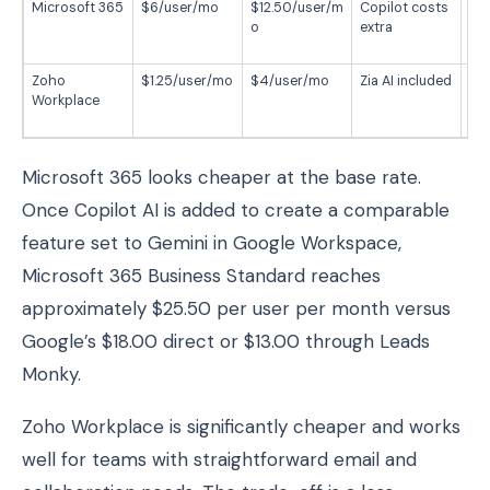
Microsoft 365
$6/user/mo
$12.50/user/m
Copilot costs
Wi
o
extra
Of
te
Zoho
$1.25/user/mo
$4/user/mo
Zia AI included
Bu
Workplace
foc
te
Microsoft 365 looks cheaper at the base rate.
Once Copilot AI is added to create a comparable
feature set to Gemini in Google Workspace,
Microsoft 365 Business Standard reaches
approximately $25.50 per user per month versus
Google’s $18.00 direct or $13.00 through Leads
Monky.
Zoho Workplace is significantly cheaper and works
well for teams with straightforward email and