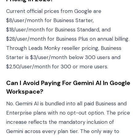
Current official prices from Google are
$8/user/month for Business Starter,
$18/user/month for Business Standard, and
$28/user/month for Business Plus on annual billing.
Through Leads Monky reseller pricing, Business
Starter is $3/user/month below 300 users and
$2.50/user/month for 300 or more users.
Can I Avoid Paying For Gemini AI In Google
Workspace?
No. Gemini AI is bundled into all paid Business and
Enterprise plans with no opt-out option. The price
increase reflects the mandatory inclusion of
Gemini across every plan tier. The only way to