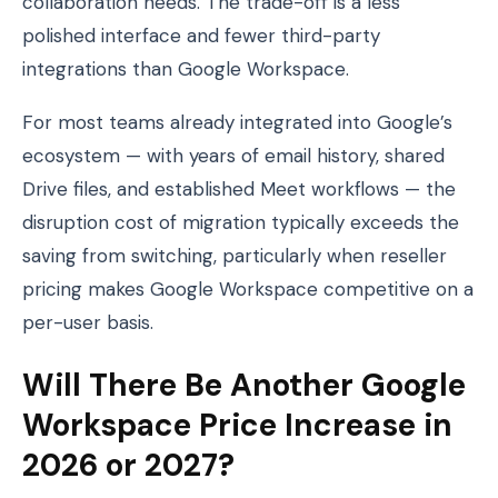
collaboration needs. The trade-off is a less
polished interface and fewer third-party
integrations than Google Workspace.
For most teams already integrated into Google’s
ecosystem — with years of email history, shared
Drive files, and established Meet workflows — the
disruption cost of migration typically exceeds the
saving from switching, particularly when reseller
pricing makes Google Workspace competitive on a
per-user basis.
Will There Be Another Google
Workspace Price Increase in
2026 or 2027?