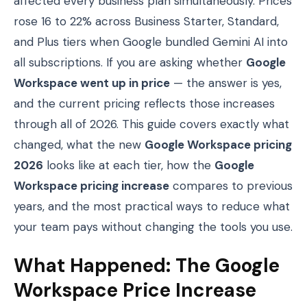
affected every business plan simultaneously. Prices
rose 16 to 22% across Business Starter, Standard,
and Plus tiers when Google bundled Gemini AI into
all subscriptions. If you are asking whether
Google
Workspace went up in price
— the answer is yes,
and the current pricing reflects those increases
through all of 2026. This guide covers exactly what
changed, what the new
Google Workspace pricing
2026
looks like at each tier, how the
Google
Workspace pricing increase
compares to previous
years, and the most practical ways to reduce what
your team pays without changing the tools you use.
What Happened: The Google
Workspace Price Increase