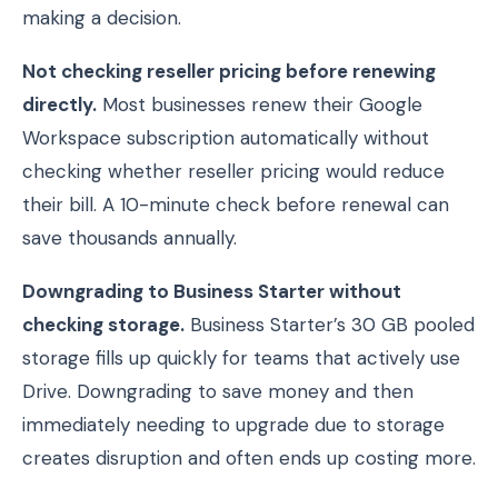
making a decision.
Not checking reseller pricing before renewing
directly.
Most businesses renew their Google
Workspace subscription automatically without
checking whether reseller pricing would reduce
their bill. A 10-minute check before renewal can
save thousands annually.
Downgrading to Business Starter without
checking storage.
Business Starter’s 30 GB pooled
storage fills up quickly for teams that actively use
Drive. Downgrading to save money and then
immediately needing to upgrade due to storage
creates disruption and often ends up costing more.