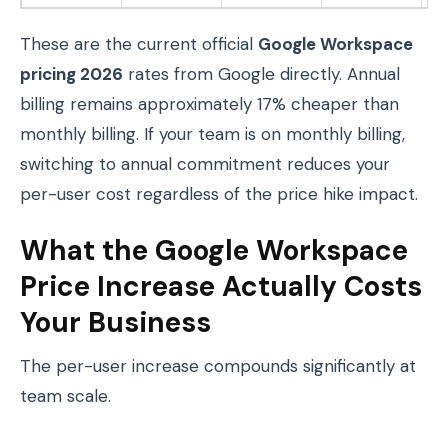
These are the current official
Google Workspace
pricing 2026
rates from Google directly. Annual
billing remains approximately 17% cheaper than
monthly billing. If your team is on monthly billing,
switching to annual commitment reduces your
per-user cost regardless of the price hike impact.
What the Google Workspace
Price Increase Actually Costs
Your Business
The per-user increase compounds significantly at
team scale.