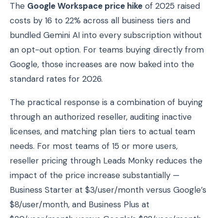
The
Google Workspace price hike
of 2025 raised
costs by 16 to 22% across all business tiers and
bundled Gemini AI into every subscription without
an opt-out option. For teams buying directly from
Google, those increases are now baked into the
standard rates for 2026.
The practical response is a combination of buying
through an authorized reseller, auditing inactive
licenses, and matching plan tiers to actual team
needs. For most teams of 15 or more users,
reseller pricing through Leads Monky reduces the
impact of the price increase substantially —
Business Starter at $3/user/month versus Google’s
$8/user/month, and Business Plus at