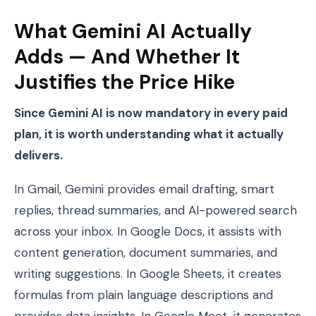
What Gemini AI Actually
Adds — And Whether It
Justifies the Price Hike
Since Gemini AI is now mandatory in every paid
plan, it is worth understanding what it actually
delivers.
In Gmail, Gemini provides email drafting, smart
replies, thread summaries, and AI-powered search
across your inbox. In Google Docs, it assists with
content generation, document summaries, and
writing suggestions. In Google Sheets, it creates
formulas from plain language descriptions and
provides data insights. In Google Meet, it generates