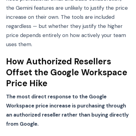
the Gemini features are unlikely to justify the price
increase on their own. The tools are included
regardless — but whether they justify the higher
price depends entirely on how actively your team
uses them.
How Authorized Resellers
Offset the Google Workspace
Price Hike
The most direct response to the Google
Workspace price increase is purchasing through
an authorized reseller rather than buying directly
from Google.