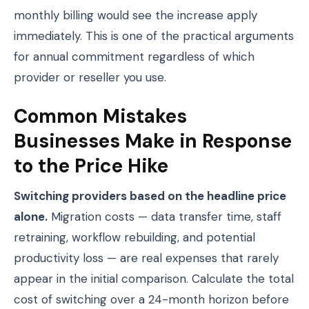
monthly billing would see the increase apply
immediately. This is one of the practical arguments
for annual commitment regardless of which
provider or reseller you use.
Common Mistakes
Businesses Make in Response
to the Price Hike
Switching providers based on the headline price
alone.
Migration costs — data transfer time, staff
retraining, workflow rebuilding, and potential
productivity loss — are real expenses that rarely
appear in the initial comparison. Calculate the total
cost of switching over a 24-month horizon before