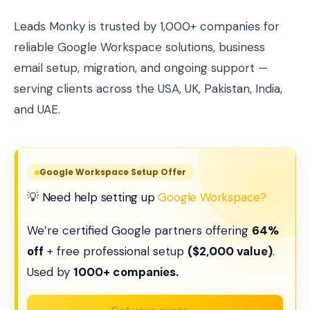
Leads Monky is trusted by 1,000+ companies for
reliable Google Workspace solutions, business
email setup, migration, and ongoing support —
serving clients across the USA, UK, Pakistan, India,
and UAE.
Google Workspace Setup Offer
💡 Need help setting up
Google Workspace?
We’re certified Google partners offering
64%
off
+ free professional setup
($2,000 value)
.
Used by
1000+ companies.