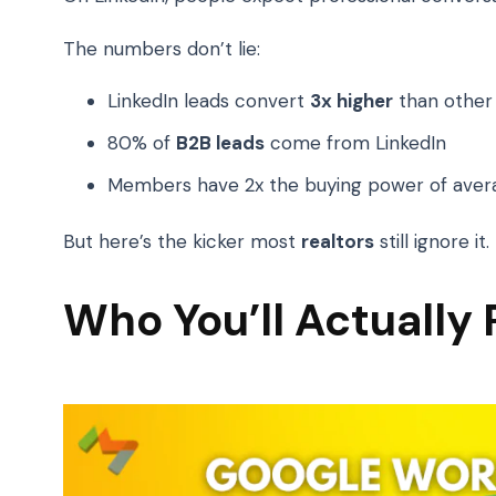
The numbers don’t lie:
LinkedIn leads convert
3x higher
than other 
80% of
B2B leads
come from LinkedIn
Members have 2x the buying power of aver
But here’s the kicker most
realtors
still ignore i
Who You’ll Actually