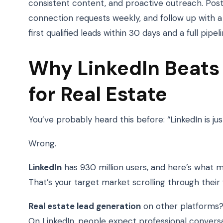
consistent content, and proactive outreach. Pos
connection requests weekly, and follow up with 
first qualified leads within 30 days and a full pipel
Why LinkedIn Beats
for Real Estate
You’ve probably heard this before: “LinkedIn is jus
Wrong.
LinkedIn
has 930 million users, and here’s what 
That’s your target market scrolling through their 
Real estate lead generation
on other platforms?
On LinkedIn, people expect professional conversa