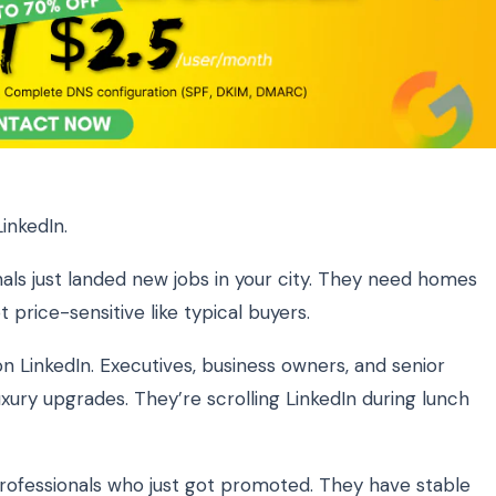
inkedIn.
als just landed new jobs in your city. They need homes
price-sensitive like typical buyers.
 LinkedIn. Executives, business owners, and senior
xury upgrades. They’re scrolling LinkedIn during lunch
ofessionals who just got promoted. They have stable