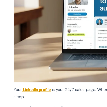
Your
LinkedIn profile
is your 24/7 sales page. When 
sleep.