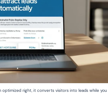
optimized right, it converts visitors into leads while you