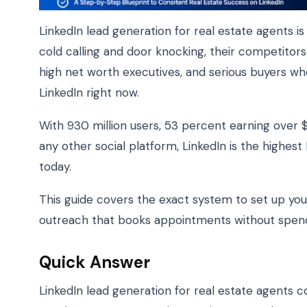
LinkedIn lead generation for real estate agents is
cold calling and door knocking, their competitor
high net worth executives, and serious buyers wh
LinkedIn right now.
With 930 million users, 53 percent earning over 
any other social platform, LinkedIn is the highes
today.
This guide covers the exact system to set up your
outreach that books appointments without spendi
Quick Answer
LinkedIn lead generation for real estate agents c