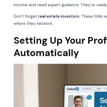
income and need expert guidance. They’re ready 
Don’t forget
real estate investors
. These folks a
where they network.
Setting Up Your Prof
Automatically