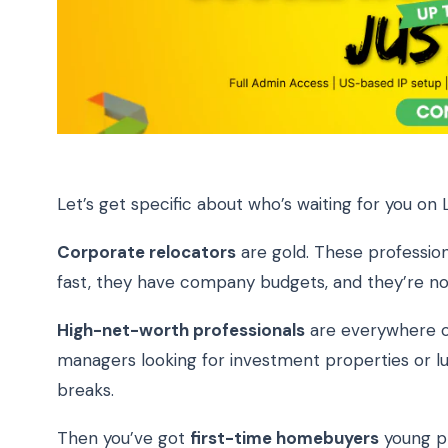
Let’s get specific about who’s waiting for you on L
Corporate relocators
are gold. These profession
fast, they have company budgets, and they’re not 
High-net-worth professionals
are everywhere on
managers looking for investment properties or lu
breaks.
Then you’ve got
first-time homebuyers
young pr