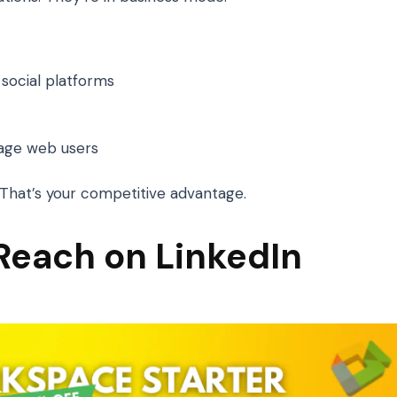
social platforms
age web users
t. That’s your competitive advantage.
 Reach on LinkedIn