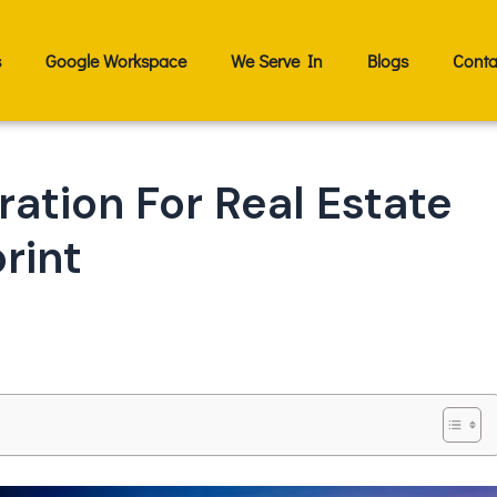
s
Google Workspace
We Serve In
Blogs
Conta
ation For Real Estate
rint