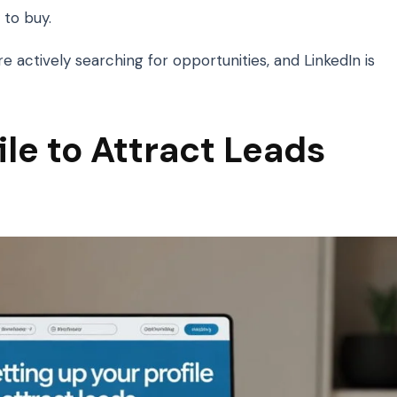
to buy.
re actively searching for opportunities, and LinkedIn is
ile to Attract Leads