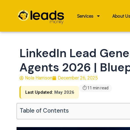
Skip
to
Services
About U
content
LinkedIn Lead Gener
Agents 2026 | Bluep
Nola Harrison
December 26, 2025
⏱ 11 min read
Last Updated:
May 2026
Table of Contents