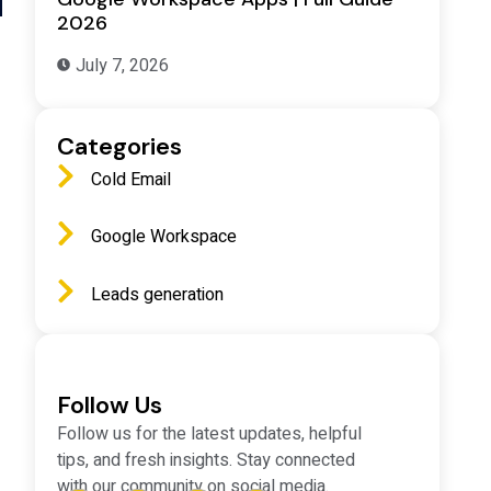
2026
July 7, 2026
Categories
Cold Email
Google Workspace
Leads generation
Follow Us
Follow us for the latest updates, helpful
tips, and fresh insights. Stay connected
with our community on social media.