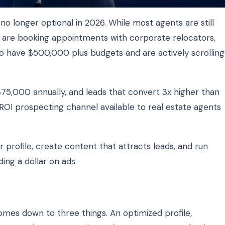
 no longer optional in 2026. While most agents are still
s are booking appointments with corporate relocators,
o have $500,000 plus budgets and are actively scrolling
$75,000 annually, and leads that convert 3x higher than
t ROI prospecting channel available to real estate agents
 profile, create content that attracts leads, and run
ng a dollar on ads.
omes down to three things. An optimized profile,