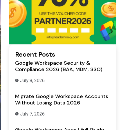
Recent Posts
Google Workspace Security &
Compliance 2026 (BAA, MDM, SSO)
July 8, 2026
Migrate Google Workspace Accounts
Without Losing Data 2026
July 7, 2026
Google Workspace Apps | Full Guide