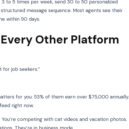
t 3 to 5 times per week, send 30 to 50 personalized
a structured message sequence. Most agents see their
ine within 90 days.
 Every Other Platform
t for job seekers.”
matters for you: 53% of them earn over $75,000 annually.
feed right now.
 You’re competing with cat videos and vacation photos.
tions. They’re in business mode.