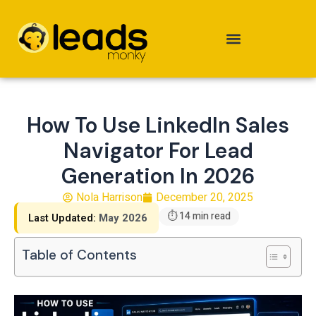
Skip
to
content
How To Use LinkedIn Sales
Navigator For Lead
Generation In 2026
Nola Harrison
December 20, 2025
⏱ 14 min read
Last Updated:
May 2026
Table of Contents