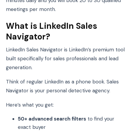
minutes daily and you will book 20 to 30 qualified
meetings per month.
What is LinkedIn Sales
Navigator?
LinkedIn Sales Navigator is LinkedIn’s premium tool
built specifically for sales professionals and lead
generation.
Think of regular LinkedIn as a phone book. Sales
Navigator is your personal detective agency.
Here’s what you get:
50+ advanced search filters
to find your
exact buyer