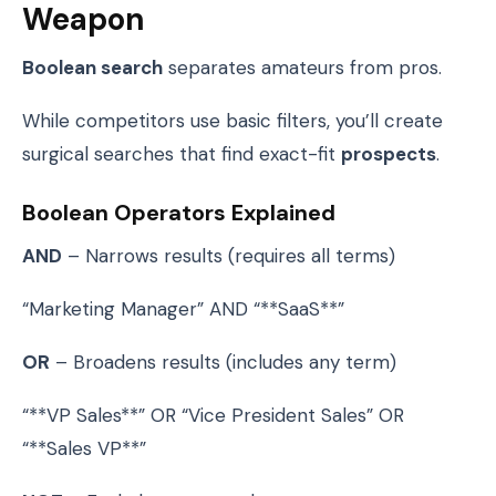
Weapon
Boolean search
separates amateurs from pros.
While competitors use basic filters, you’ll create
surgical searches that find exact-fit
prospects
.
Boolean Operators Explained
AND
– Narrows results (requires all terms)
“Marketing Manager” AND “**SaaS**”
OR
– Broadens results (includes any term)
“**VP Sales**” OR “Vice President Sales” OR
“**Sales VP**”