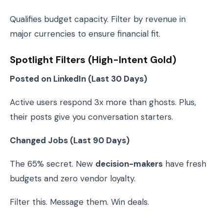
Qualifies budget capacity. Filter by revenue in
major currencies to ensure financial fit.
Spotlight Filters (High-Intent Gold)
Posted on LinkedIn (Last 30 Days)
Active users respond 3x more than ghosts. Plus,
their posts give you conversation starters.
Changed Jobs (Last 90 Days)
The 65% secret. New
decision-makers
have fresh
budgets and zero vendor loyalty.
Filter this. Message them. Win deals.