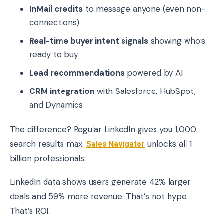
InMail credits
to message anyone (even non-
connections)
Real-time buyer intent signals
showing who’s
ready to buy
Lead recommendations
powered by AI
CRM integration
with Salesforce, HubSpot,
and Dynamics
The difference? Regular LinkedIn gives you 1,000
search results max.
Sales Navigator
unlocks all 1
billion professionals.
LinkedIn data shows users generate 42% larger
deals and 59% more revenue. That’s not hype.
That’s ROI.