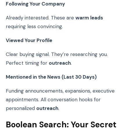
Following Your Company
Already interested. These are
warm leads
requiring less convincing.
Viewed Your Profile
Clear buying signal. They’re researching you.
Perfect timing for
outreach
.
Mentioned in the News (Last 30 Days)
Funding announcements, expansions, executive
appointments. All conversation hooks for
personalized
outreach
.
Boolean Search: Your Secret