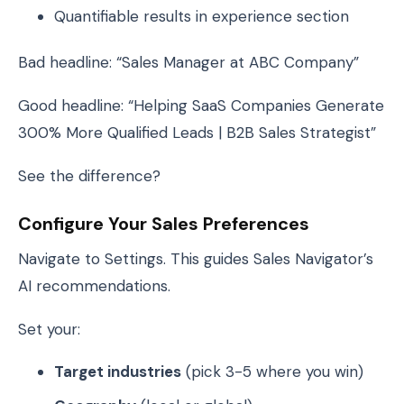
Quantifiable results in experience section
Bad headline: “Sales Manager at ABC Company”
Good headline: “Helping SaaS Companies Generate
300% More Qualified Leads | B2B Sales Strategist”
See the difference?
Configure Your Sales Preferences
Navigate to Settings. This guides Sales Navigator’s
AI recommendations.
Set your:
Target industries
(pick 3-5 where you win)