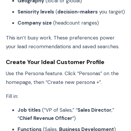
Geography
(local or global)
Seniority levels
(
decision-makers
you target)
Company size
(headcount ranges)
This isn’t busy work. These preferences power
your lead recommendations and saved searches.
Create Your Ideal Customer Profile
Use the Persona feature. Click “Personas” on the
homepage, then “Create new persona +”.
Fill in:
Job titles
(“VP of Sales,” “
Sales Director
,”
“
Chief Revenue Officer
“)
Functions
(Sales,
Business Development
)