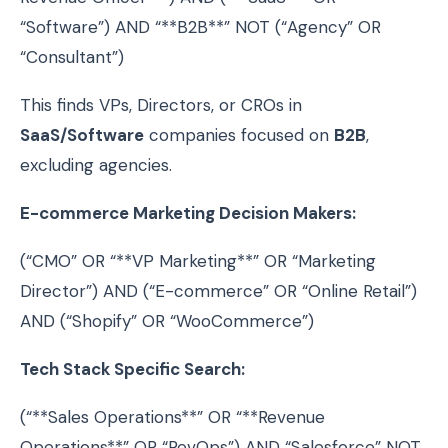
“Software”) AND “**B2B**” NOT (“Agency” OR
“Consultant”)
This finds VPs, Directors, or CROs in
SaaS/Software
companies focused on
B2B
,
excluding agencies.
E-commerce Marketing Decision Makers:
(“CMO” OR “**VP Marketing**” OR “Marketing
Director”) AND (“E-commerce” OR “Online Retail”)
AND (“Shopify” OR “WooCommerce”)
Tech Stack Specific Search:
(“**Sales Operations**” OR “**Revenue
Operations**” OR “RevOps”) AND “Salesforce” NOT