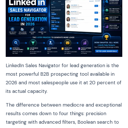
LinkedIn Sales Navigator for lead generation is the
most powerful B2B prospecting tool available in
2026 and most salespeople use it at 20 percent of
its actual capacity.
The difference between mediocre and exceptional
results comes down to four things: precision
targeting with advanced filters, Boolean search to