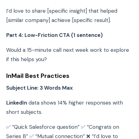
I’d love to share [specific insight] that helped
[similar company] achieve [specific result].
Part 4: Low-Friction CTA (1 sentence)
Would a 15-minute call next week work to explore
if this helps you?
InMail Best Practices
Subject Line: 3 Words Max
LinkedIn
data shows 14% higher responses with
short subjects.
✅ “Quick Salesforce question” ✅ “Congrats on
Series B” ✅ “Mutual connection” ❌ “I’d love to