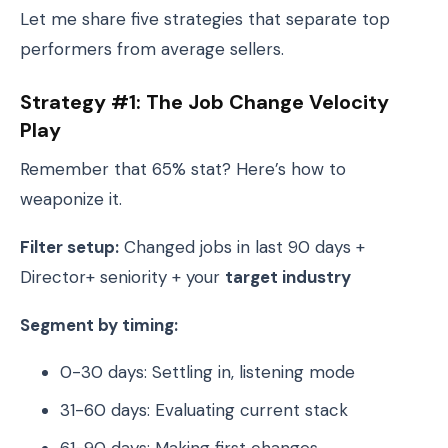
Let me share five strategies that separate top
performers from average sellers.
Strategy #1: The Job Change Velocity
Play
Remember that 65% stat? Here’s how to
weaponize it.
Filter setup:
Changed jobs in last 90 days +
Director+ seniority + your
target industry
Segment by timing:
0-30 days: Settling in, listening mode
31-60 days: Evaluating current stack