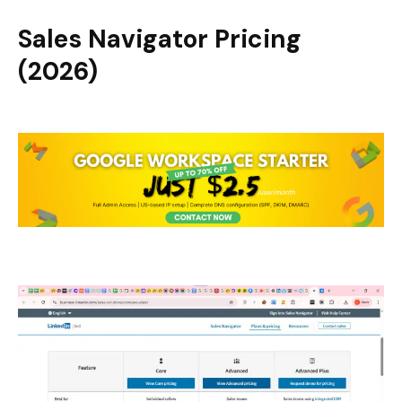
Sales Navigator Pricing
(2026)