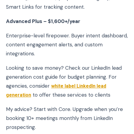
Smart Links for tracking content.
Advanced Plus – $1,600+/year
Enterprise-level firepower. Buyer intent dashboard,
content engagement alerts, and custom
integrations.
Looking to save money? Check our LinkedIn lead
generation cost guide for budget planning. For
agencies, consider
white label LinkedIn lead
generation
to offer these services to clients
My advice? Start with Core. Upgrade when you’re
booking 10+ meetings monthly from LinkedIn
prospecting.