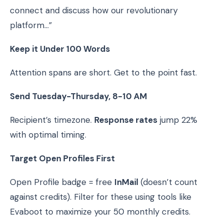
connect and discuss how our revolutionary
platform…”
Keep it Under 100 Words
Attention spans are short. Get to the point fast.
Send Tuesday-Thursday, 8-10 AM
Recipient’s timezone.
Response rates
jump 22%
with optimal timing.
Target Open Profiles First
Open Profile badge = free
InMail
(doesn’t count
against credits). Filter for these using tools like
Evaboot to maximize your 50 monthly credits.