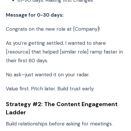
61-90 days: Making first changes
Message for 0-30 days:
Congrats on the new role at [Company]!
As you’re getting settled, I wanted to share
[resource] that helped [similar role] ramp faster in
their first 60 days.
No ask—just wanted it on your radar.
Value first. Pitch later. Build trust early.
Strategy #2: The Content Engagement
Ladder
Build relationships before asking for meetings.