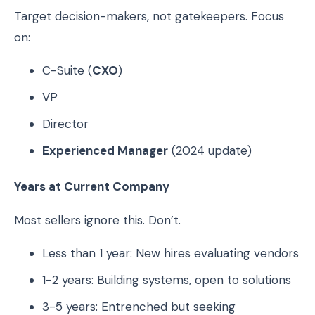
Target decision-makers, not gatekeepers. Focus
on:
C-Suite (
CXO
)
VP
Director
Experienced Manager
(2024 update)
Years at Current Company
Most sellers ignore this. Don’t.
Less than 1 year: New hires evaluating vendors
1-2 years: Building systems, open to solutions
3-5 years: Entrenched but seeking