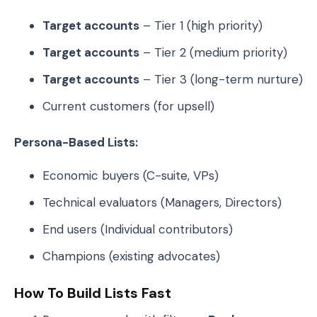
Target accounts
– Tier 1 (high priority)
Target accounts
– Tier 2 (medium priority)
Target accounts
– Tier 3 (long-term nurture)
Current customers (for upsell)
Persona-Based Lists:
Economic buyers (C-suite, VPs)
Technical evaluators (Managers, Directors)
End users (Individual contributors)
Champions (existing advocates)
How To Build Lists Fast