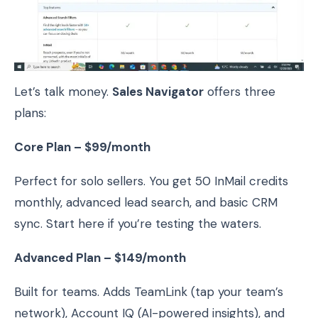
Let’s talk money.
Sales Navigator
offers three
plans:
Core Plan – $99/month
Perfect for solo sellers. You get 50 InMail credits
monthly, advanced lead search, and basic CRM
sync. Start here if you’re testing the waters.
Advanced Plan – $149/month
Built for teams. Adds TeamLink (tap your team’s
network), Account IQ (AI-powered insights), and