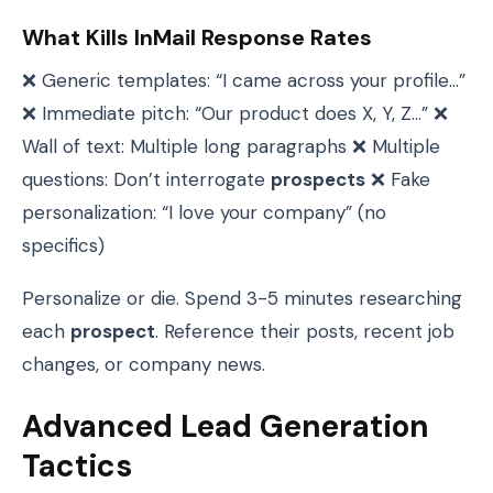
What Kills InMail Response Rates
❌ Generic templates: “I came across your profile…”
❌ Immediate pitch: “Our product does X, Y, Z…” ❌
Wall of text: Multiple long paragraphs ❌ Multiple
questions: Don’t interrogate
prospects
❌ Fake
personalization: “I love your company” (no
specifics)
Personalize or die. Spend 3-5 minutes researching
each
prospect
. Reference their posts, recent job
changes, or company news.
Advanced Lead Generation
Tactics