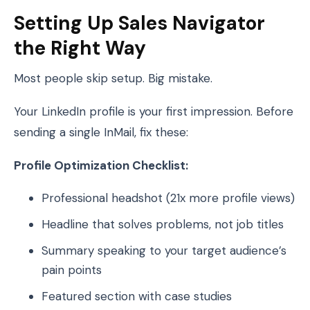
Setting Up Sales Navigator
the Right Way
Most people skip setup. Big mistake.
Your LinkedIn profile is your first impression. Before
sending a single InMail, fix these:
Profile Optimization Checklist:
Professional headshot (21x more profile views)
Headline that solves problems, not job titles
Summary speaking to your target audience’s
pain points
Featured section with case studies