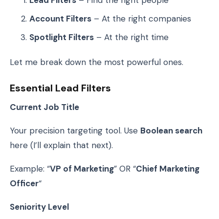
Lead Filters
– Find the right people
Account Filters
– At the right companies
Spotlight Filters
– At the right time
Let me break down the most powerful ones.
Essential Lead Filters
Current Job Title
Your precision targeting tool. Use
Boolean search
here (I’ll explain that next).
Example: “
VP of Marketing
” OR “
Chief Marketing
Officer
“
Seniority Level