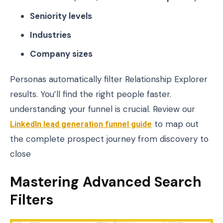
Seniority levels
Industries
Company sizes
Personas automatically filter Relationship Explorer
results. You’ll find the right people faster.
understanding your funnel is crucial. Review our
LinkedIn lead generation funnel guide
to map out
the complete prospect journey from discovery to
close
Mastering Advanced Search
Filters