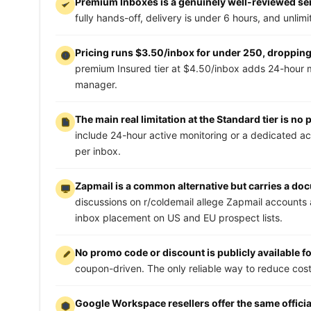
Premium Inboxes is a genuinely well-reviewed serv
fully hands-off, delivery is under 6 hours, and unlim
Pricing runs $3.50/inbox for under 250, dropping 
premium Insured tier at $4.50/inbox adds 24-hour 
manager.
The main real limitation at the Standard tier is no
include 24-hour active monitoring or a dedicated a
per inbox.
Zapmail is a common alternative but carries a do
discussions on r/coldemail allege Zapmail accounts 
inbox placement on US and EU prospect lists.
No promo code or discount is publicly available 
coupon-driven. The only reliable way to reduce cost 
Google Workspace resellers offer the same officia