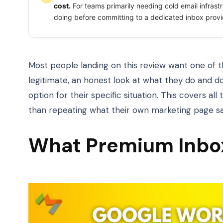
cost.
For teams primarily needing cold email infrast
doing before committing to a dedicated inbox provi
Most people landing on this review want one of t
legitimate, an honest look at what they do and do
option for their specific situation. This covers all
than repeating what their own marketing page sa
What Premium Inbox