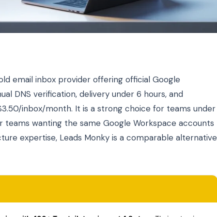
ld email inbox provider offering official Google
l DNS verification, delivery under 6 hours, and
$3.50/inbox/month. It is a strong choice for teams under
For teams wanting the same Google Workspace accounts
ucture expertise, Leads Monky is a comparable alternative