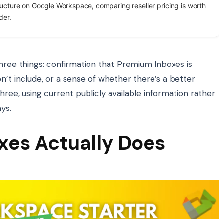
ructure on Google Workspace, comparing reseller pricing is worth
der.
hree things: confirmation that Premium Inboxes is
n’t include, or a sense of whether there’s a better
 three, using current publicly available information rather
ys.
es Actually Does