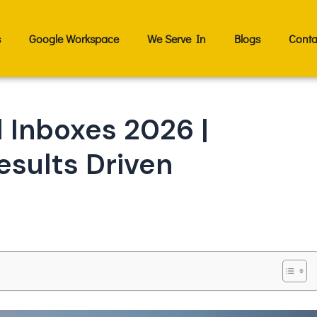
s
Google Workspace
We Serve In
Blogs
Conta
 Inboxes 2026 |
esults Driven