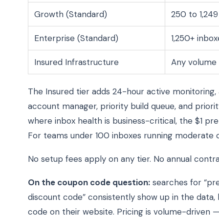
Growth (Standard)
250 to 1,249
Enterprise (Standard)
1,250+ inbox
Insured Infrastructure
Any volume
The Insured tier adds 24-hour active monitoring,
account manager, priority build queue, and prio
where inbox health is business-critical, the $1 pr
For teams under 100 inboxes running moderate c
No setup fees apply on any tier. No annual contrac
On the coupon code question:
searches for “pr
discount code” consistently show up in the data, 
code on their website. Pricing is volume-driven 