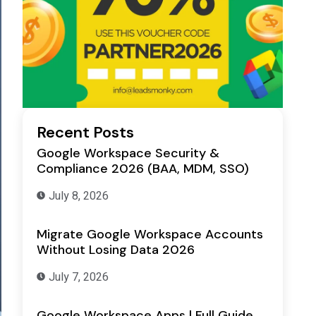
Recent Posts
Google Workspace Security &
Compliance 2026 (BAA, MDM, SSO)
July 8, 2026
Migrate Google Workspace Accounts
Without Losing Data 2026
July 7, 2026
Google Workspace Apps | Full Guide