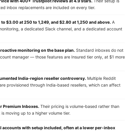
ice with 400+ Trustpilot reviews at 4.9 stars.
Their setup is
ited inbox replacements are included on every tier.
to $3.00 at 250 to 1,249, and $2.80 at 1,250 and above.
A
monitoring, a dedicated Slack channel, and a dedicated account
 proactive monitoring on the base plan.
Standard inboxes do not
ccount manager — those features are Insured tier only, at $1 more
cumented India-region reseller controversy.
Multiple Reddit
are provisioned through India-based resellers, which can affect
for Premium Inboxes.
Their pricing is volume-based rather than
is moving up to a higher volume tier.
l accounts with setup included, often at a lower per-inbox