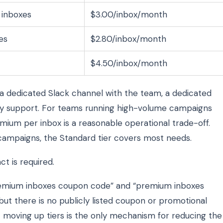
 inboxes
$3.00/inbox/month
es
$2.80/inbox/month
$4.50/inbox/month
 a dedicated Slack channel with the team, a dedicated
rity support. For teams running high-volume campaigns
emium per inbox is a reasonable operational trade-off.
ampaigns, the Standard tier covers most needs.
t is required.
emium inboxes coupon code” and “premium inboxes
but there is no publicly listed coupon or promotional
— moving up tiers is the only mechanism for reducing the