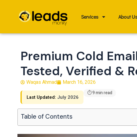
Skip
to
Services
About U
content
Premium Cold Email
Tested, Verified & R
Waqas Ahmad
March 16, 2026
⏱ 9 min read
Last Updated:
July 2026
Table of Contents