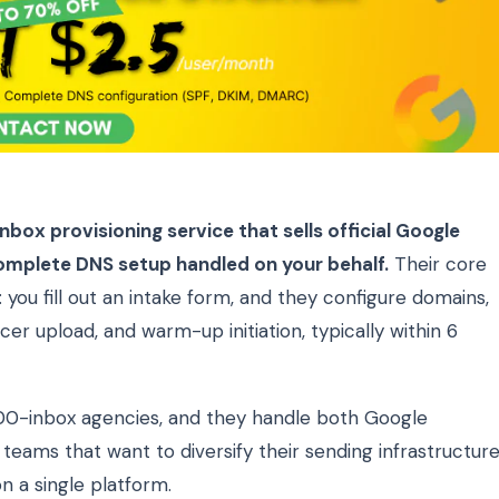
box provisioning service that sells official Google
mplete DNS setup handled on your behalf.
Their core
 you fill out an intake form, and they configure domains,
er upload, and warm-up initiation, typically within 6
00-inbox agencies, and they handle both Google
eams that want to diversify their sending infrastructur
n a single platform.