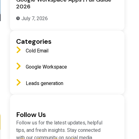
2026
July 7, 2026
Categories
Cold Email
Google Workspace
Leads generation
Follow Us
Follow us for the latest updates, helpful
tips, and fresh insights. Stay connected
with our community on social media.