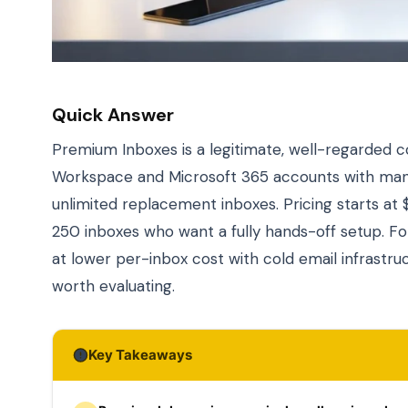
Quick Answer
Premium Inboxes is a legitimate, well-regarded co
Workspace and Microsoft 365 accounts with manua
unlimited replacement inboxes. Pricing starts at 
250 inboxes who want a fully hands-off setup. 
at lower per-inbox cost with cold email infrastr
worth evaluating.
Key Takeaways