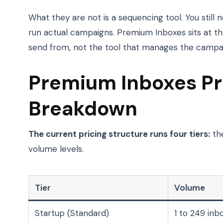
What they are not is a sequencing tool. You still n
run actual campaigns. Premium Inboxes sits at th
send from, not the tool that manages the campa
Premium Inboxes Pri
Breakdown
The current pricing structure runs four tiers:
the
volume levels.
Tier
Volume
Startup (Standard)
1 to 249 inb