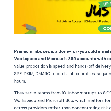
Premium Inboxes is a done-for-you cold email in
Workspace and Microsoft 365 accounts with co
value proposition is speed and hands-off delivery:
SPF, DKIM, DMARC records, inbox profiles, sequenc
hours.
They serve teams from 10-inbox startups to 8,0
Workspace and Microsoft 365, which matters for t
across providers rather than concentrating risk o