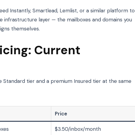
eed Instantly, Smartlead, Lemlist, or a similar platform to
e infrastructure layer — the mailboxes and domains you
igns themselves.
cing: Current
 Standard tier and a premium Insured tier at the same
Price
oxes
$3.50/inbox/month