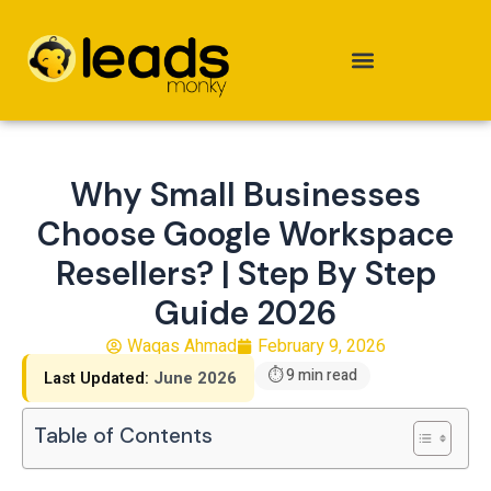
Skip
to
content
Why Small Businesses
Choose Google Workspace
Resellers? | Step By Step
Guide 2026
Waqas Ahmad
February 9, 2026
⏱ 9 min read
Last Updated:
June 2026
Table of Contents