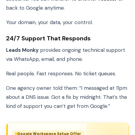
back to Google anytime.
Your domain, your data, your control.
24/7 Support That Responds
Leads Monky
provides ongoing technical support
via WhatsApp, email, and phone.
Real people. Fast responses. No ticket queues.
One agency owner told them: “I messaged at 11pm
about a DNS issue. Got a fix by midnight. That’s the
kind of support you can’t get from Google.”
Google Workspace Setup Offer