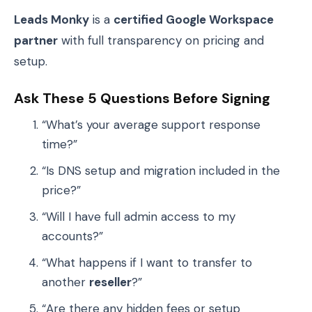
Leads Monky
is a
certified Google Workspace
partner
with full transparency on pricing and
setup.
Ask These 5 Questions Before Signing
“What’s your average support response
time?”
“Is DNS setup and migration included in the
price?”
“Will I have full admin access to my
accounts?”
“What happens if I want to transfer to
another
reseller
?”
“Are there any hidden fees or setup