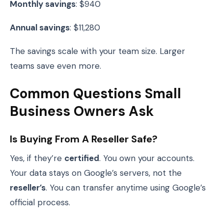
Monthly savings
: $940
Annual savings
: $11,280
The savings scale with your team size. Larger
teams save even more.
Common Questions Small
Business Owners Ask
Is Buying From A Reseller Safe?
Yes, if they’re
certified
. You own your accounts.
Your data stays on Google’s servers, not the
reseller’s
. You can transfer anytime using Google’s
official process.