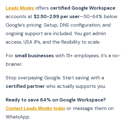
Leads Monky
offers
certified Google Workspace
accounts at
$2.50-2.99 per user
—50-64% below
Google’s pricing. Setup, DNS configuration, and
ongoing support are included. You get admin
access, USA IPs, and the flexibility to scale.
For
small businesses
with 15+ employees, it’s a no-
brainer.
Stop overpaying Google. Start saving with a
certified partner
who actually supports you.
Ready to save 64% on Google Workspace?
Contact Leads Monky today
or message them on
WhatsApp.