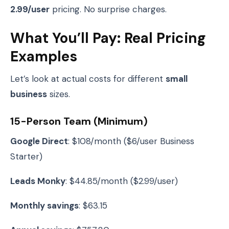
2.99/user
pricing. No surprise charges.
What You’ll Pay: Real Pricing
Examples
Let’s look at actual costs for different
small
business
sizes.
15-Person Team (Minimum)
Google Direct
: $108/month ($6/user Business
Starter)
Leads Monky
: $44.85/month ($2.99/user)
Monthly savings
: $63.15