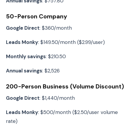
Annual savings
: $757.80
50-Person Company
Google Direct
: $360/month
Leads Monky
: $149.50/month ($2.99/user)
Monthly savings
: $210.50
Annual savings
: $2,526
200-Person Business (Volume Discount)
Google Direct
: $1,440/month
Leads Monky
: $500/month ($2.50/user volume
rate)