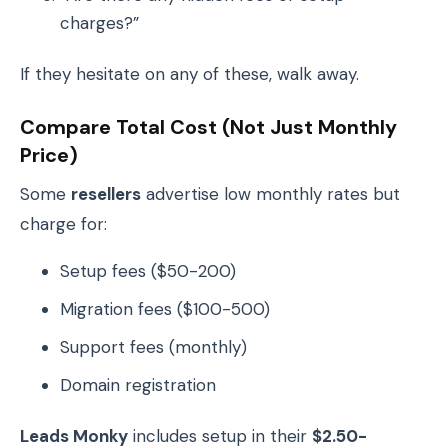
charges?”
If they hesitate on any of these, walk away.
Compare Total Cost (Not Just Monthly
Price)
Some
resellers
advertise low monthly rates but
charge for:
Setup fees ($50-200)
Migration fees ($100-500)
Support fees (monthly)
Domain registration
Leads Monky
includes setup in their
$2.50-