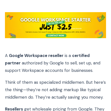
A
Google Workspace reseller
is a
certified
partner
authorized by Google to sell, set up, and
support Workspace accounts for businesses.
Think of them as specialized middlemen. But here’s
the thing—they’re not adding markup like typical
middlemen do. They’re actually saving you money.
Resellers
get wholesale pricing from Google. They