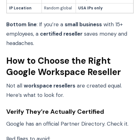
IP Location
Random global
USA IPs only
Bottom line
: If you’re a
small business
with 15+
employees, a
certified reseller
saves money and
headaches.
How to Choose the Right
Google Workspace Reseller
Not all
workspace resellers
are created equal.
Here’s what to look for.
Verify They’re Actually Certified
Google has an official Partner Directory. Check it.
Red flags to avoid: