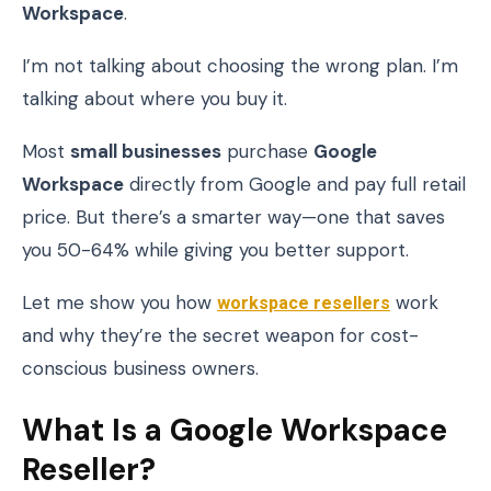
Workspace
.
I’m not talking about choosing the wrong plan. I’m
talking about where you buy it.
Most
small businesses
purchase
Google
Workspace
directly from Google and pay full retail
price. But there’s a smarter way—one that saves
you 50-64% while giving you better support.
Let me show you how
workspace resellers
work
and why they’re the secret weapon for cost-
conscious business owners.
What Is a Google Workspace
Reseller?