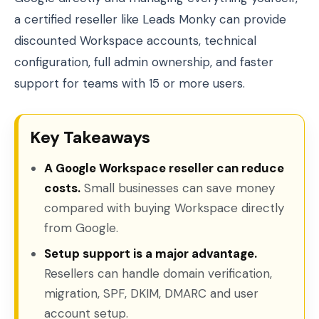
a certified reseller like Leads Monky can provide
discounted Workspace accounts, technical
configuration, full admin ownership, and faster
support for teams with 15 or more users.
Key Takeaways
A Google Workspace reseller can reduce
costs.
Small businesses can save money
compared with buying Workspace directly
from Google.
Setup support is a major advantage.
Resellers can handle domain verification,
migration, SPF, DKIM, DMARC and user
account setup.