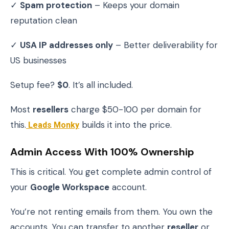
✓
Spam protection
– Keeps your domain
reputation clean
✓
USA IP addresses only
– Better deliverability for
US businesses
Setup fee?
$0
. It’s all included.
Most
resellers
charge $50-100 per domain for
this.
Leads Monky
builds it into the price.
Admin Access With 100% Ownership
This is critical. You get complete admin control of
your
Google Workspace
account.
You’re not renting emails from them. You own the
accounts. You can transfer to another
reseller
or