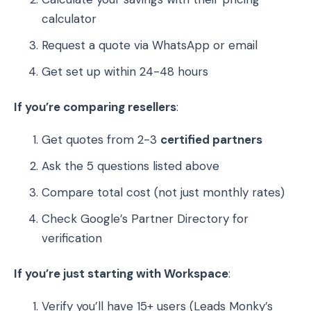
calculator
Request a quote via WhatsApp or email
Get set up within 24-48 hours
If you’re comparing resellers
:
Get quotes from 2-3
certified partners
Ask the 5 questions listed above
Compare total cost (not just monthly rates)
Check Google’s Partner Directory for
verification
If you’re just starting with Workspace
:
Verify you’ll have 15+ users (Leads Monky’s