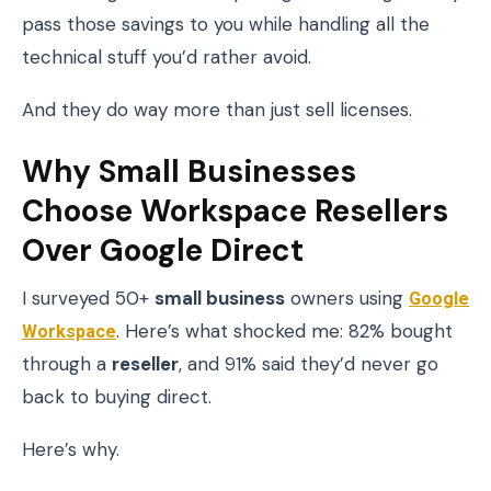
pass those savings to you while handling all the
technical stuff you’d rather avoid.
And they do way more than just sell licenses.
Why Small Businesses
Choose Workspace Resellers
Over Google Direct
I surveyed 50+
small business
owners using
Google
Workspace
. Here’s what shocked me: 82% bought
through a
reseller
, and 91% said they’d never go
back to buying direct.
Here’s why.