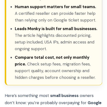
Human support matters for small teams.
A certified reseller can provide faster help
than relying only on Google ticket support.
Leads Monky is built for small businesses.
The article highlights discounted pricing,
setup included, USA IPs, admin access and
ongoing support.
Compare total cost, not only monthly
price.
Check setup fees, migration fees,
support quality, account ownership and
hidden charges before choosing a reseller.
Here’s something most
small business
owners
don’t know: you’re probably overpaying for
Google