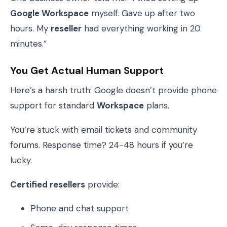
Google Workspace
myself. Gave up after two
hours. My
reseller
had everything working in 20
minutes.”
You Get Actual Human Support
Here’s a harsh truth: Google doesn’t provide phone
support for standard
Workspace
plans.
You’re stuck with email tickets and community
forums. Response time? 24-48 hours if you’re
lucky.
Certified resellers
provide:
Phone and chat support