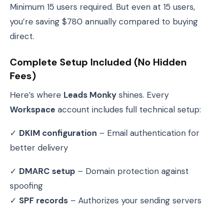
Minimum 15 users required. But even at 15 users,
you’re saving $780 annually compared to buying
direct.
Complete Setup Included (No Hidden
Fees)
Here’s where
Leads Monky
shines. Every
Workspace
account includes full technical setup:
✓
DKIM configuration
– Email authentication for
better delivery
✓
DMARC setup
– Domain protection against
spoofing
✓
SPF records
– Authorizes your sending servers