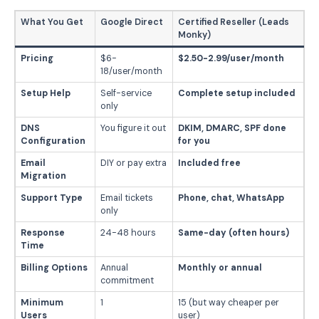
What You Get
Google Direct
Certified Reseller (Leads
Monky)
Pricing
$6-
$2.50-2.99/user/month
18/user/month
Setup Help
Self-service
Complete setup included
only
DNS
You figure it out
DKIM, DMARC, SPF done
Configuration
for you
Email
DIY or pay extra
Included free
Migration
Support Type
Email tickets
Phone, chat, WhatsApp
only
Response
24-48 hours
Same-day (often hours)
Time
Billing Options
Annual
Monthly or annual
commitment
Minimum
1
15 (but way cheaper per
Users
user)