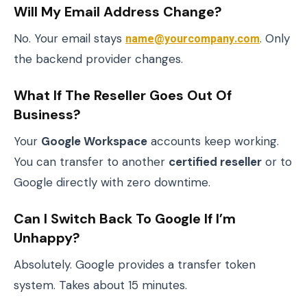
Will My Email Address Change?
No. Your email stays
name@yourcompany.com
. Only
the backend provider changes.
What If The Reseller Goes Out Of
Business?
Your
Google Workspace
accounts keep working.
You can transfer to another
certified reseller
or to
Google directly with zero downtime.
Can I Switch Back To Google If I’m
Unhappy?
Absolutely. Google provides a transfer token
system. Takes about 15 minutes.