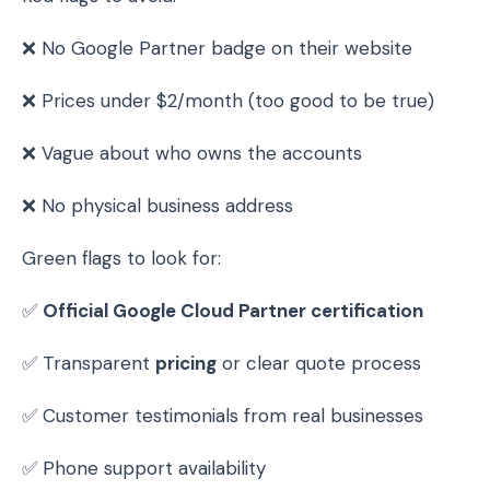
❌ No Google Partner badge on their website
❌ Prices under $2/month (too good to be true)
❌ Vague about who owns the accounts
❌ No physical business address
Green flags to look for:
✅
Official Google Cloud Partner certification
✅ Transparent
pricing
or clear quote process
✅ Customer testimonials from real businesses
✅ Phone support availability