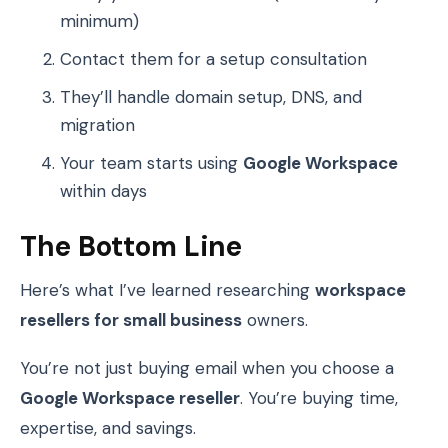
minimum)
Contact them for a setup consultation
They’ll handle domain setup, DNS, and
migration
Your team starts using
Google Workspace
within days
The Bottom Line
Here’s what I’ve learned researching
workspace
resellers for small business
owners.
You’re not just buying email when you choose a
Google Workspace reseller
. You’re buying time,
expertise, and savings.