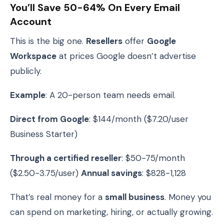
You’ll Save 50-64% On Every Email
Account
This is the big one.
Resellers
offer
Google
Workspace
at prices Google doesn’t advertise
publicly.
Example
: A 20-person team needs email.
Direct from Google
: $144/month ($7.20/user
Business Starter)
Through a certified reseller
: $50-75/month
($2.50-3.75/user)
Annual savings
: $828-1,128
That’s real money for a
small business
. Money you
can spend on marketing, hiring, or actually growing.