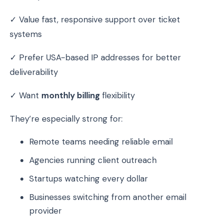
✓ Value fast, responsive support over ticket
systems
✓ Prefer USA-based IP addresses for better
deliverability
✓ Want
monthly billing
flexibility
They’re especially strong for:
Remote teams needing reliable email
Agencies running client outreach
Startups watching every dollar
Businesses switching from another email
provider