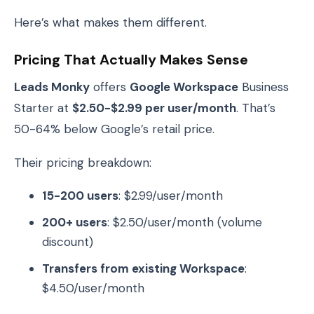
Here’s what makes them different.
Pricing That Actually Makes Sense
Leads Monky
offers
Google Workspace
Business
Starter at
$2.50-$2.99 per user/month
. That’s
50-64% below Google’s retail price.
Their pricing breakdown:
15-200 users
: $2.99/user/month
200+ users
: $2.50/user/month (volume
discount)
Transfers from existing Workspace
:
$4.50/user/month