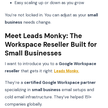
Easy scaling up or down as you grow
You’re not locked in. You can adjust as your
small
business
needs change.
Meet Leads Monky: The
Workspace Reseller Built for
Small Businesses
I want to introduce you to a
Google Workspace
reseller
that gets it right:
Leads Monky
.
They’re a
certified Google Workspace partner
specializing in
small business
email setups and
cold email infrastructure. They’ve helped 151+
companies globally.