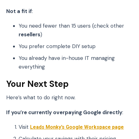
Not a fit if
:
You need fewer than 15 users (check other
resellers
)
You prefer complete DIY setup
You already have in-house IT managing
everything
Your Next Step
Here’s what to do right now.
If you’re currently overpaying Google directly
:
Visit
Leads Monky’s Google Workspace page
Calculate your savings with their pricing