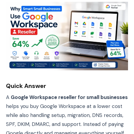
Quick Answer
A
Google Workspace reseller for small businesses
helps you buy Google Workspace at a lower cost
while also handling setup, migration, DNS records,
SPF, DKIM, DMARC, and support. Instead of paying
Google directly and managing everything yourself,