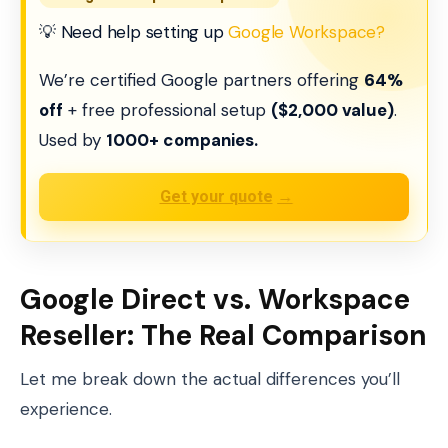
💡 Need help setting up
Google Workspace?
We’re certified Google partners offering
64%
off
+ free professional setup
($2,000 value)
.
Used by
1000+ companies.
Get your quote
→
Google Direct vs. Workspace
Reseller: The Real Comparison
Let me break down the actual differences you’ll
experience.