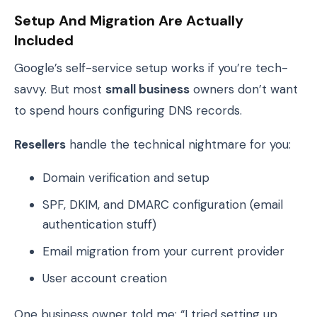
Setup And Migration Are Actually
Included
Google’s self-service setup works if you’re tech-
savvy. But most
small business
owners don’t want
to spend hours configuring DNS records.
Resellers
handle the technical nightmare for you:
Domain verification and setup
SPF, DKIM, and DMARC configuration (email
authentication stuff)
Email migration from your current provider
User account creation
One business owner told me: “I tried setting up