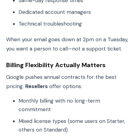
Same-day response times
Dedicated account managers
Technical troubleshooting
When your email goes down at 2pm on a Tuesday,
you want a person to call—not a support ticket.
Billing Flexibility Actually Matters
Google pushes annual contracts for the best
pricing.
Resellers
offer options:
Monthly billing with no long-term
commitment
Mixed license types (some users on Starter,
others on Standard)