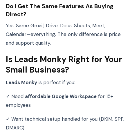
Do I Get The Same Features As Buying
Direct?
Yes. Same Gmail, Drive, Docs, Sheets, Meet,
Calendar—everything. The only difference is price
and support quality.
Is Leads Monky Right for Your
Small Business?
Leads Monky
is perfect if you:
✓ Need
affordable Google Workspace
for 15+
employees
✓ Want technical setup handled for you (DKIM, SPF,
DMARC)