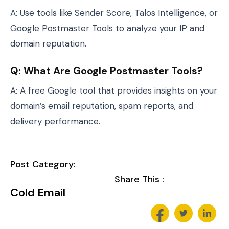
A: Use tools like Sender Score, Talos Intelligence, or
Google Postmaster Tools to analyze your IP and
domain reputation.
Q: What Are Google Postmaster Tools?
A: A free Google tool that provides insights on your
domain’s email reputation, spam reports, and
delivery performance.
Post Category:
Share This :
Cold Email