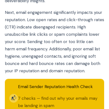
deliverability insights.
Next, email engagement significantly impacts your
reputation. Low open rates and click-through rates
(CTR) indicate disengaged recipients. High
unsubscribe link clicks or spam complaints lower
your score. Sending too often or too little can
harm email frequency. Additionally, poor email list
hygiene, unengaged contacts, and ignoring soft
bounce and hard bounce rates can damage both
your IP reputation and domain reputation.
Email Sender Reputation Health Check
📬
7 checks — find out why your emails may
be landing in spam