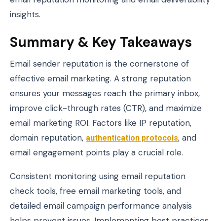
insights.
Summary & Key Takeaways
Email sender reputation is the cornerstone of
effective email marketing. A strong reputation
ensures your messages reach the primary inbox,
improve click-through rates (CTR), and maximize
email marketing ROI. Factors like IP reputation,
domain reputation,
authentication protocols
, and
email engagement points play a crucial role.
Consistent monitoring using email reputation
check tools, free email marketing tools, and
detailed email campaign performance analysis
helps prevent issues. Implementing best practices