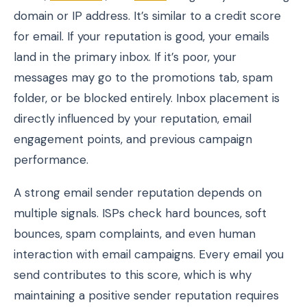
domain or IP address. It’s similar to a credit score
for email. If your reputation is good, your emails
land in the primary inbox. If it’s poor, your
messages may go to the promotions tab, spam
folder, or be blocked entirely. Inbox placement is
directly influenced by your reputation, email
engagement points, and previous campaign
performance.
A strong email sender reputation depends on
multiple signals. ISPs check hard bounces, soft
bounces, spam complaints, and even human
interaction with email campaigns. Every email you
send contributes to this score, which is why
maintaining a positive sender reputation requires