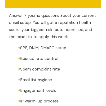
Answer 7 yes/no questions about your current
email setup. You will get a reputation health
score, your biggest risk factor identified, and
the exact fix to apply this week.
SPF, DKIM, DMARC setup
Bounce rate control
Spam complaint rate
Email list hygiene
Engagement levels
IP warm-up process