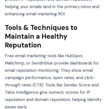
helping your emails land in the primary inbox and
enhancing email marketing ROI.
Tools & Techniques to
Maintain a Healthy
Reputation
Free email marketing tools like HubSpot,
Mailchimp, or Sendinblue provide dashboards for
email reputation monitoring. They show email
campaign performance, open rates, and click-
through rates (CTR). Tools like Sender Score and
Talos Intelligence give numeric scores for IP
reputation and domain reputation, helping identify
issues early.