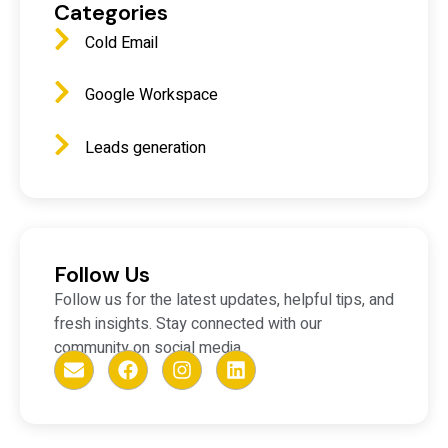
Categories
Cold Email
Google Workspace
Leads generation
Follow Us
Follow us for the latest updates, helpful tips, and
fresh insights. Stay connected with our
community on social media.
E
F
I
L
n
a
n
i
v
c
s
n
e
e
t
k
l
b
a
e