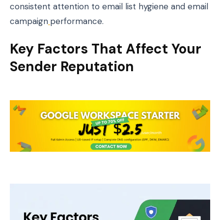
consistent attention to email list hygiene and email
campaign
performance.
Key Factors That Affect Your
Sender Reputation