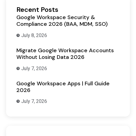
Recent Posts
Google Workspace Security &
Compliance 2026 (BAA, MDM, SSO)
July 8, 2026
Migrate Google Workspace Accounts
Without Losing Data 2026
July 7, 2026
Google Workspace Apps | Full Guide
2026
July 7, 2026