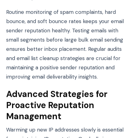
Routine monitoring of spam complaints, hard
bounce, and soft bounce rates keeps your email
sender reputation healthy. Testing emails with
small segments before large bulk email sending
ensures better inbox placement. Regular audits
and email list cleanup strategies are crucial for
maintaining a positive sender reputation and
improving email deliverability insights.
Advanced Strategies for
Proactive Reputation
Management
Warming up new IP addresses slowly is essential