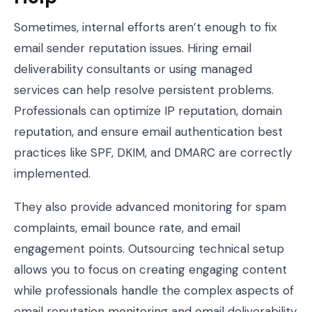
Sometimes, internal efforts aren’t enough to fix
email sender reputation issues. Hiring email
deliverability consultants or using managed
services can help resolve persistent problems.
Professionals can optimize IP reputation, domain
reputation, and ensure email authentication best
practices like SPF, DKIM, and DMARC are correctly
implemented.
They also provide advanced monitoring for spam
complaints, email bounce rate, and email
engagement points. Outsourcing technical setup
allows you to focus on creating engaging content
while professionals handle the complex aspects of
email reputation monitoring and email deliverability