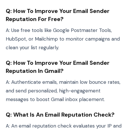
Q: How To Improve Your Email Sender
Reputation For Free?
A: Use free tools like Google Postmaster Tools,
HubSpot, or Mailchimp to monitor campaigns and
clean your list regularly.
Q: How To Improve Your Email Sender
Reputation In Gmail?
A: Authenticate emails, maintain low bounce rates,
and send personalized, high-engagement
messages to boost Gmail inbox placement.
Q: What Is An Email Reputation Check?
A: An email reputation check evaluates your IP and