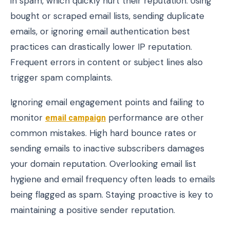
in spam, which quickly hurt their reputation. Using
bought or scraped email lists, sending duplicate
emails, or ignoring email authentication best
practices can drastically lower IP reputation.
Frequent errors in content or subject lines also
trigger spam complaints.
Ignoring email engagement points and failing to
monitor
email campaign
performance are other
common mistakes. High hard bounce rates or
sending emails to inactive subscribers damages
your domain reputation. Overlooking email list
hygiene and email frequency often leads to emails
being flagged as spam. Staying proactive is key to
maintaining a positive sender reputation.