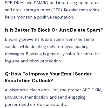
SPF, DKIM, and DMARC, and improving open rates
and click-through rates (CTR). Regular monitoring
helps maintain a positive reputation.
Is It Better To Block Or Just Delete Spam?
Blocking prevents future spam from the same
sender, while deleting only removes existing
messages. Blocking is generally safer for email list
hygiene and inbox protection.
Q: How To Improve Your Email Sender
Reputation Outlook?
A: Maintain a clean email list, use proper SPF, DKIM,
DMARC authentication, and send engaging,
personalized emails consistently.