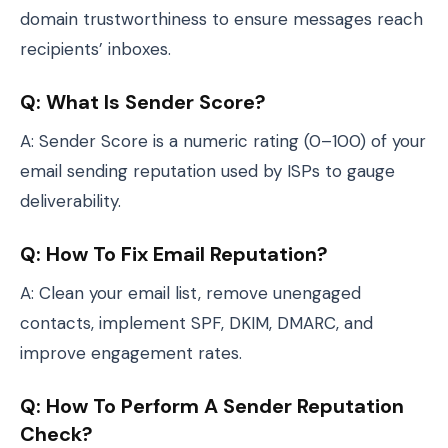
domain trustworthiness to ensure messages reach
recipients’ inboxes.
Q: What Is Sender Score?
A: Sender Score is a numeric rating (0–100) of your
email sending reputation used by ISPs to gauge
deliverability.
Q: How To Fix Email Reputation?
A: Clean your email list, remove unengaged
contacts, implement SPF, DKIM, DMARC, and
improve engagement rates.
Q: How To Perform A Sender Reputation
Check?