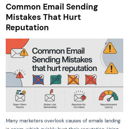
Common Email Sending
Mistakes That Hurt
Reputation
Many marketers overlook causes of emails landing