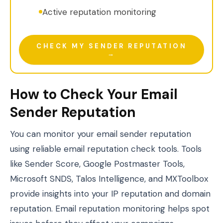
Active reputation monitoring
CHECK MY SENDER REPUTATION
→
How to Check Your Email
Sender Reputation
You can monitor your email sender reputation
using reliable email reputation check tools. Tools
like Sender Score, Google Postmaster Tools,
Microsoft SNDS, Talos Intelligence, and MXToolbox
provide insights into your IP reputation and domain
reputation. Email reputation monitoring helps spot