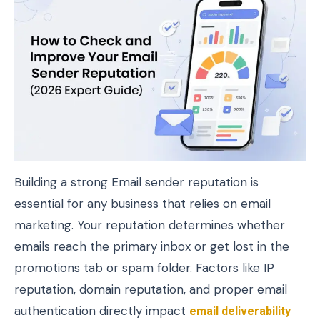
Building a strong Email sender reputation is
essential for any business that relies on email
marketing. Your reputation determines whether
emails reach the primary inbox or get lost in the
promotions tab or spam folder. Factors like IP
reputation, domain reputation, and proper email
authentication directly impact
email deliverability