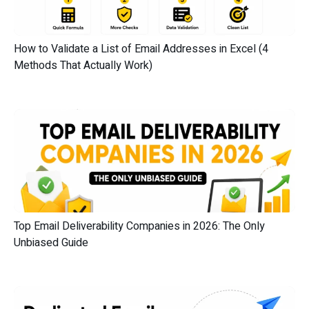
How to Validate a List of Email Addresses in Excel (4
Methods That Actually Work)
Top Email Deliverability Companies in 2026: The Only
Unbiased Guide