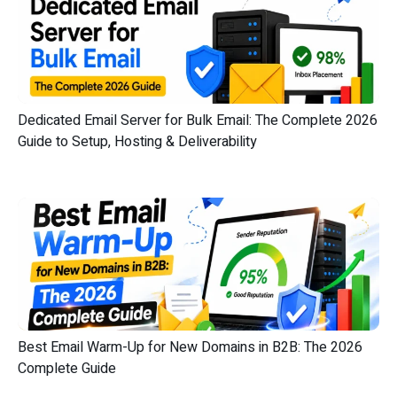
Dedicated Email Server for Bulk Email: The Complete 2026
Guide to Setup, Hosting & Deliverability
Best Email Warm-Up for New Domains in B2B: The 2026
Complete Guide