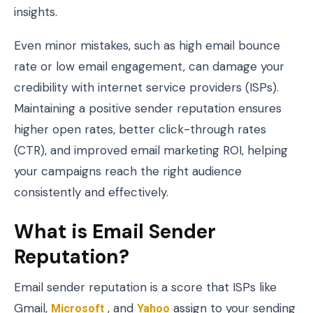
insights.
Even minor mistakes, such as high email bounce
rate or low email engagement, can damage your
credibility with internet service providers (ISPs).
Maintaining a positive sender reputation ensures
higher open rates, better click-through rates
(CTR), and improved email marketing ROI, helping
your campaigns reach the right audience
consistently and effectively.
What is Email Sender
Reputation?
Email sender reputation is a score that ISPs like
Gmail,
Microsoft
, and
Yahoo
assign to your sending