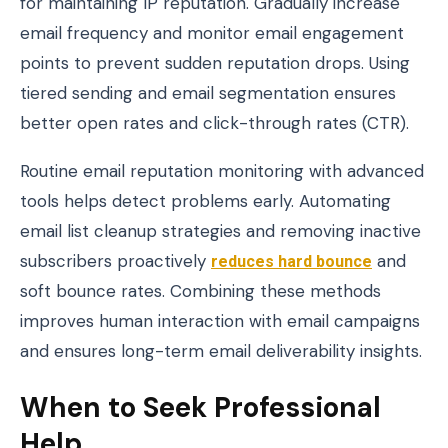
for maintaining IP reputation. Gradually increase
email frequency and monitor email engagement
points to prevent sudden reputation drops. Using
tiered sending and email segmentation ensures
better open rates and click-through rates (CTR).
Routine email reputation monitoring with advanced
tools helps detect problems early. Automating
email list cleanup strategies and removing inactive
subscribers proactively
reduces hard bounce
and
soft bounce rates. Combining these methods
improves human interaction with email campaigns
and ensures long-term email deliverability insights.
When to Seek Professional
Help