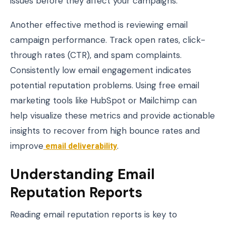
issues before they affect your campaigns.
Another effective method is reviewing email
campaign performance. Track open rates, click-
through rates (CTR), and spam complaints.
Consistently low email engagement indicates
potential reputation problems. Using free email
marketing tools like HubSpot or Mailchimp can
help visualize these metrics and provide actionable
insights to recover from high bounce rates and
improve
email deliverability
.
Understanding Email
Reputation Reports
Reading email reputation reports is key to