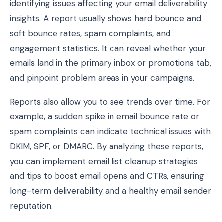
identifying issues affecting your email deliverability
insights. A report usually shows hard bounce and
soft bounce rates, spam complaints, and
engagement statistics. It can reveal whether your
emails land in the primary inbox or promotions tab,
and pinpoint problem areas in your campaigns.
Reports also allow you to see trends over time. For
example, a sudden spike in email bounce rate or
spam complaints can indicate technical issues with
DKIM, SPF, or DMARC. By analyzing these reports,
you can implement email list cleanup strategies
and tips to boost email opens and CTRs, ensuring
long-term deliverability and a healthy email sender
reputation.