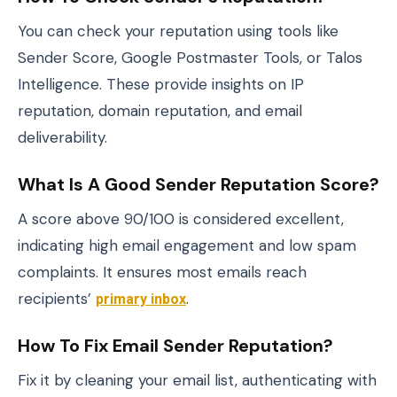
You can check your reputation using tools like
Sender Score, Google Postmaster Tools, or Talos
Intelligence. These provide insights on IP
reputation, domain reputation, and email
deliverability.
What Is A Good Sender Reputation Score?
A score above 90/100 is considered excellent,
indicating high email engagement and low spam
complaints. It ensures most emails reach
recipients’
primary inbox
.
How To Fix Email Sender Reputation?
Fix it by cleaning your email list, authenticating with