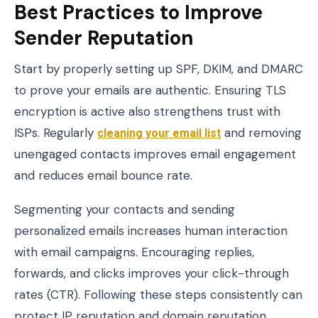
Best Practices to Improve
Sender Reputation
Start by properly setting up SPF, DKIM, and DMARC
to prove your emails are authentic. Ensuring TLS
encryption is active also strengthens trust with
ISPs. Regularly
cleaning your email list
and removing
unengaged contacts improves email engagement
and reduces email bounce rate.
Segmenting your contacts and sending
personalized emails increases human interaction
with email campaigns. Encouraging replies,
forwards, and clicks improves your click-through
rates (CTR). Following these steps consistently can
protect IP reputation and domain reputation,