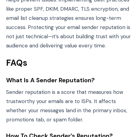
like proper SPF, DKIM, DMARC, TLS encryption, and
email list cleanup strategies ensures long-term
success. Protecting your email sender reputation is
not just technical—it’s about building trust with your
audience and delivering value every time.
FAQs
What Is A Sender Reputation?
Sender reputation is a score that measures how
trustworthy your emails are to ISPs. It affects
whether your messages land in the primary inbox,
promotions tab, or spam folder.
How To Check Sender’s Reputation?