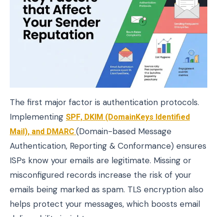
The first major factor is authentication protocols.
Implementing
SPF, DKIM (DomainKeys Identified
Mail), and DMARC
(Domain-based Message
Authentication, Reporting & Conformance) ensures
ISPs know your emails are legitimate. Missing or
misconfigured records increase the risk of your
emails being marked as spam. TLS encryption also
helps protect your messages, which boosts email