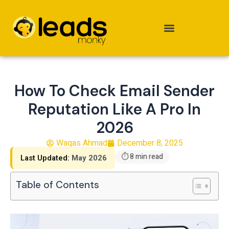
Skip
to
content
How To Check Email Sender
Reputation Like A Pro In
2026
Waqas Ahmad
December 8, 2025
⏱ 8 min read
Last Updated:
May 2026
Table of Contents