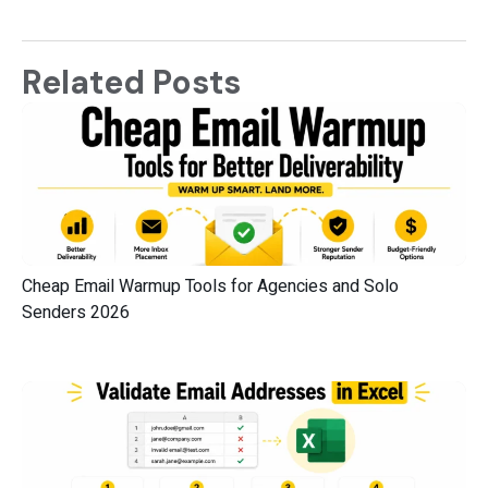
Related Posts
Cheap Email Warmup Tools for Agencies and Solo
Senders 2026