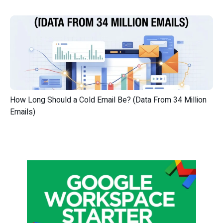
How Long Should a Cold Email Be? (Data From 34 Million
Emails)