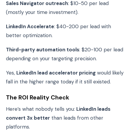
Sales Navigator outreach
: $10-50 per lead
(mostly your time investment).
LinkedIn Accelerate
: $40-200 per lead with
better optimization.
Third-party automation tools
: $20-100 per lead
depending on your targeting precision.
Yes,
LinkedIn lead accelerator pricing
would likely
fall in the higher range today if it still existed.
The ROI Reality Check
Here’s what nobody tells you:
LinkedIn leads
convert 3x better
than leads from other
platforms.