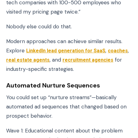
tech companies with 100-500 employees who
visited my pricing page twice.”
Nobody else could do that.
Modern approaches can achieve similar results.
Explore
LinkedIn lead generation for SaaS
,
coaches
,
real estate agents
, and
recruitment agencies
for
industry-specific strategies.
Automated Nurture Sequences
You could set up “nurture streams”—basically
automated ad sequences that changed based on
prospect behavior.
Wave 1: Educational content about the problem