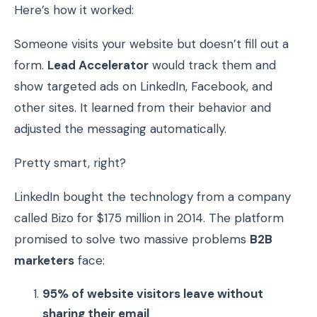
Here’s how it worked:
Someone visits your website but doesn’t fill out a
form.
Lead Accelerator
would track them and
show targeted ads on LinkedIn, Facebook, and
other sites. It learned from their behavior and
adjusted the messaging automatically.
Pretty smart, right?
LinkedIn bought the technology from a company
called Bizo for $175 million in 2014. The platform
promised to solve two massive problems
B2B
marketers
face:
95% of website visitors leave without
sharing their email