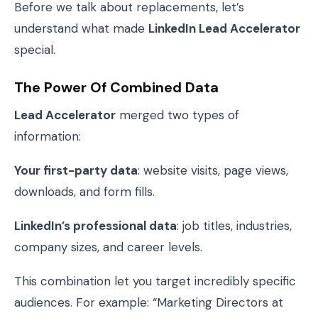
Before we talk about replacements, let’s
understand what made
LinkedIn Lead Accelerator
special.
The Power Of Combined Data
Lead Accelerator
merged two types of
information:
Your first-party data
: website visits, page views,
downloads, and form fills.
LinkedIn’s professional data
: job titles, industries,
company sizes, and career levels.
This combination let you target incredibly specific
audiences. For example: “Marketing Directors at