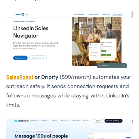
SalesRobot
or Dripify
($99/month) automates your
outreach safely. It sends connection requests and
follow-up messages while staying within LinkedIn’s
limits.