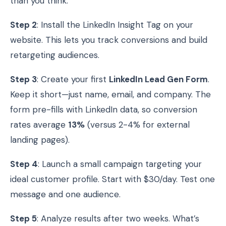
than you think.
Step 2
: Install the LinkedIn Insight Tag on your
website. This lets you track conversions and build
retargeting audiences.
Step 3
: Create your first
LinkedIn Lead Gen Form
.
Keep it short—just name, email, and company. The
form pre-fills with LinkedIn data, so conversion
rates average
13%
(versus 2-4% for external
landing pages).
Step 4
: Launch a small campaign targeting your
ideal customer profile. Start with $30/day. Test one
message and one audience.
Step 5
: Analyze results after two weeks. What’s