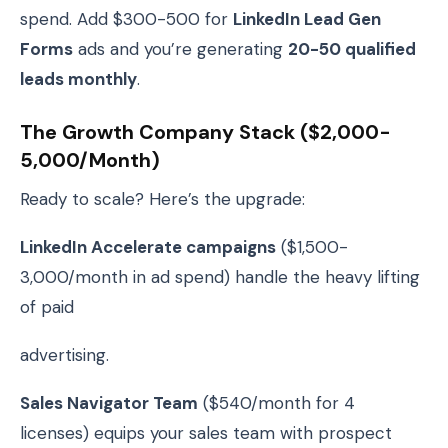
spend. Add $300-500 for
LinkedIn Lead Gen
Forms
ads and you’re generating
20-50 qualified
leads monthly
.
The Growth Company Stack ($2,000-
5,000/month)
Ready to scale? Here’s the upgrade:
LinkedIn Accelerate campaigns
($1,500-
3,000/month in ad spend) handle the heavy lifting
of paid
advertising.
Sales Navigator Team
($540/month for 4
licenses) equips your sales team with prospect