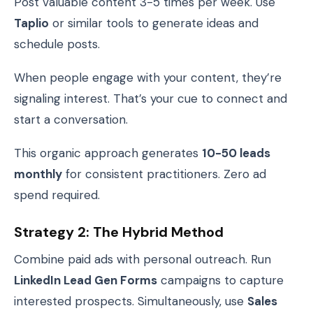
Post valuable content 3-5 times per week. Use
Taplio
or similar tools to generate ideas and
schedule posts.
When people engage with your content, they’re
signaling interest. That’s your cue to connect and
start a conversation.
This organic approach generates
10-50 leads
monthly
for consistent practitioners. Zero ad
spend required.
Strategy 2: The Hybrid Method
Combine paid ads with personal outreach. Run
LinkedIn Lead Gen Forms
campaigns to capture
interested prospects. Simultaneously, use
Sales