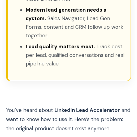
Modern lead generation needs a
system.
Sales Navigator, Lead Gen
Forms, content and CRM follow up work
together.
Lead quality matters most.
Track cost
per lead, qualified conversations and real
pipeline value.
You’ve heard about
LinkedIn Lead Accelerator
and
want to know how to use it. Here’s the problem:
the original product doesn’t exist anymore.