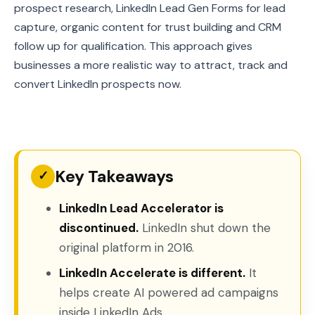
prospect research, LinkedIn Lead Gen Forms for lead
capture, organic content for trust building and CRM
follow up for qualification. This approach gives
businesses a more realistic way to attract, track and
convert LinkedIn prospects now.
Key Takeaways
✓
LinkedIn Lead Accelerator is
discontinued.
LinkedIn shut down the
original platform in 2016.
LinkedIn Accelerate is different.
It
helps create AI powered ad campaigns
inside LinkedIn Ads.