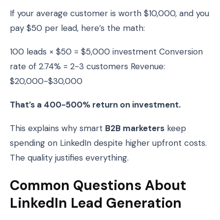
If your average customer is worth $10,000, and you
pay $50 per lead, here’s the math:
100 leads × $50 = $5,000 investment Conversion
rate of 2.74% = 2-3 customers Revenue:
$20,000-$30,000
That’s a 400-500% return on investment.
This explains why smart
B2B marketers
keep
spending on LinkedIn despite higher upfront costs.
The quality justifies everything.
Common Questions About
LinkedIn Lead Generation