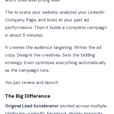
and it does everything else.
The AI scans your website, analyzes your LinkedIn
Company Page, and looks at your past ad
performance. Then it builds a complete campaign
in about 5 minutes.
It creates the audience targeting. Writes the ad
copy. Designs the creatives. Sets the bidding
strategy. Even optimizes everything automatically
as the campaign runs.
You just review and launch.
The Big Difference
Original Lead Accelerator
worked across multiple
platforms—LinkedIn, Facebook, display networks.