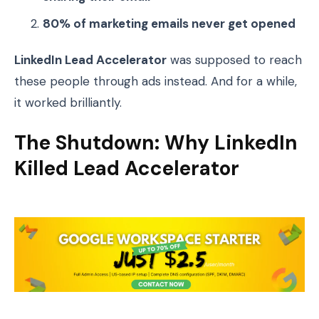
80% of marketing emails never get opened
LinkedIn Lead Accelerator
was supposed to reach
these people through ads instead. And for a while,
it worked brilliantly.
The Shutdown: Why LinkedIn
Killed Lead Accelerator