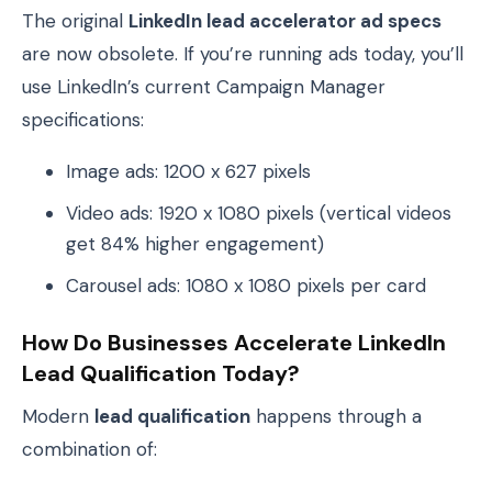
The original
LinkedIn lead accelerator ad specs
are now obsolete. If you’re running ads today, you’ll
use LinkedIn’s current Campaign Manager
specifications:
Image ads: 1200 x 627 pixels
Video ads: 1920 x 1080 pixels (vertical videos
get 84% higher engagement)
Carousel ads: 1080 x 1080 pixels per card
How Do Businesses Accelerate LinkedIn
Lead Qualification Today?
Modern
lead qualification
happens through a
combination of: