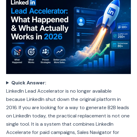
Quick Answer:
LinkedIn Lead Accelerator is no longer available
because LinkedIn shut down the original platform in
2016. If you are looking for a way to generate B2B leads
on LinkedIn today, the practical replacement is not one
single tool. It is a system that combines LinkedIn
Accelerate for paid campaigns, Sales Navigator for