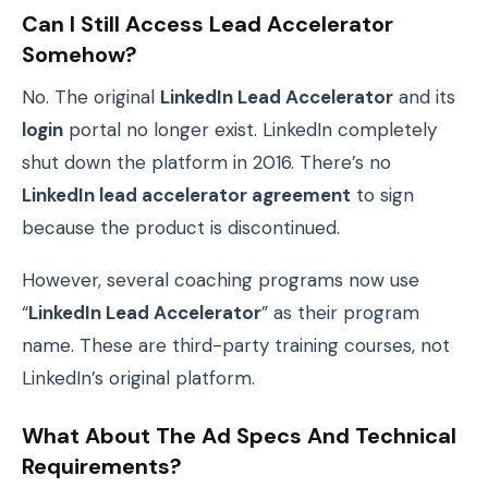
Can I Still Access Lead Accelerator
Somehow?
No. The original
LinkedIn Lead Accelerator
and its
login
portal no longer exist. LinkedIn completely
shut down the platform in 2016. There’s no
LinkedIn lead accelerator agreement
to sign
because the product is discontinued.
However, several coaching programs now use
“
LinkedIn Lead Accelerator
” as their program
name. These are third-party training courses, not
LinkedIn’s original platform.
What About The Ad Specs And Technical
Requirements?