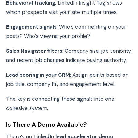
Behavioral tracking
: LinkedIn Insight Tag shows
which prospects visit your site multiple times.
Engagement signals
: Who’s commenting on your
posts? Who’s viewing your profile?
Sales Navigator filters
: Company size, job seniority,
and recent job changes indicate buying authority.
Lead scoring in your CRM
: Assign points based on
job title, company fit, and engagement level.
The key is connecting these signals into one
cohesive system.
Is There A Demo Available?
There’s no
LinkedIn lead accelerator demo