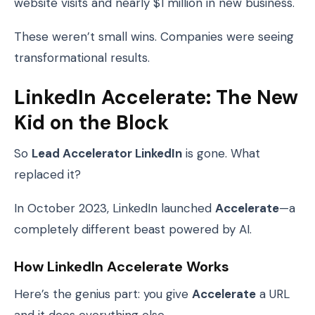
website visits and nearly $1 million in new business.
These weren’t small wins. Companies were seeing
transformational results.
LinkedIn Accelerate: The New
Kid on the Block
So
Lead Accelerator LinkedIn
is gone. What
replaced it?
In October 2023, LinkedIn launched
Accelerate
—a
completely different beast powered by AI.
How LinkedIn Accelerate Works
Here’s the genius part: you give
Accelerate
a URL