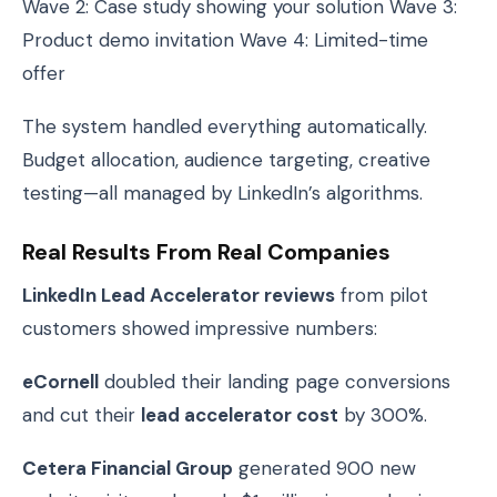
Wave 2: Case study showing your solution Wave 3:
Product demo invitation Wave 4: Limited-time
offer
The system handled everything automatically.
Budget allocation, audience targeting, creative
testing—all managed by LinkedIn’s algorithms.
Real Results From Real Companies
LinkedIn Lead Accelerator reviews
from pilot
customers showed impressive numbers:
eCornell
doubled their landing page conversions
and cut their
lead accelerator cost
by 300%.
Cetera Financial Group
generated 900 new