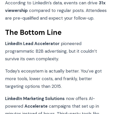
According to LinkedIn’s data, events can drive
31x
viewership
compared to regular posts. Attendees
are pre-qualified and expect your follow-up.
The Bottom Line
LinkedIn Lead Accelerator
pioneered
programmatic B2B advertising, but it couldn’t
survive its own complexity.
Today’s ecosystem is actually better. You’ve got
more tools, lower costs, and frankly, better
targeting options than 2015.
LinkedIn Marketing Solutions
now offers AI-
powered
Accelerate
campaigns that set up in
minutes instead of hours. Third-party tools like