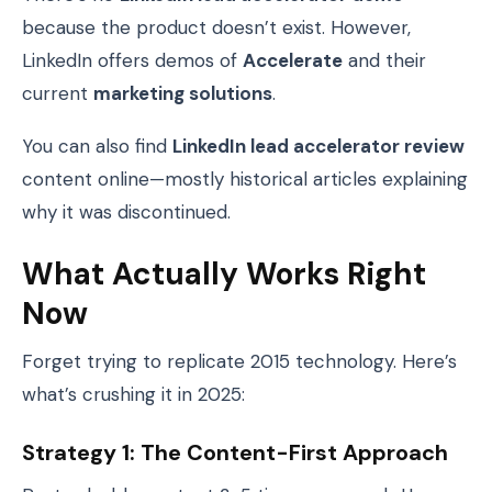
because the product doesn’t exist. However,
LinkedIn offers demos of
Accelerate
and their
current
marketing solutions
.
You can also find
LinkedIn lead accelerator review
content online—mostly historical articles explaining
why it was discontinued.
What Actually Works Right
Now
Forget trying to replicate 2015 technology. Here’s
what’s crushing it in 2025:
Strategy 1: The Content-First Approach