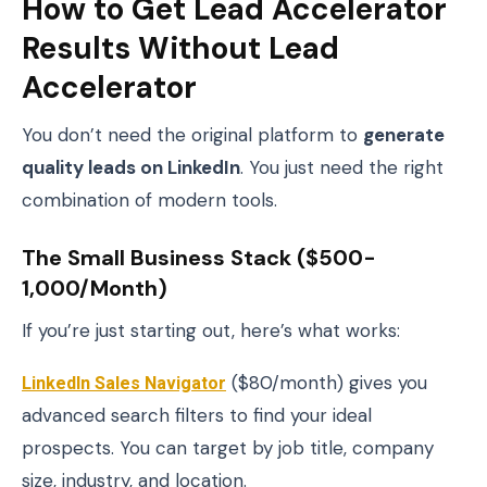
How to Get Lead Accelerator
Results Without Lead
Accelerator
You don’t need the original platform to
generate
quality leads on LinkedIn
. You just need the right
combination of modern tools.
The Small Business Stack ($500-
1,000/month)
If you’re just starting out, here’s what works:
LinkedIn Sales Navigator
($80/month) gives you
advanced search filters to find your ideal
prospects. You can target by job title, company
size, industry, and location.