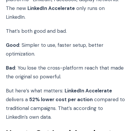
The new
LinkedIn Accelerate
only runs on
LinkedIn.
That’s both good and bad.
Good
: Simpler to use, faster setup, better
optimization.
Bad
: You lose the cross-platform reach that made
the original so powerful.
But here’s what matters:
LinkedIn Accelerate
delivers a
52% lower cost per action
compared to
traditional campaigns. That’s according to
LinkedIn’s own data.