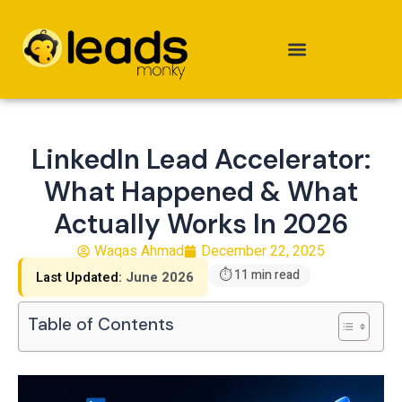
Skip
to
content
LinkedIn Lead Accelerator:
What Happened & What
Actually Works In 2026
Waqas Ahmad
December 22, 2025
⏱ 11 min read
Last Updated:
June 2026
Table of Contents