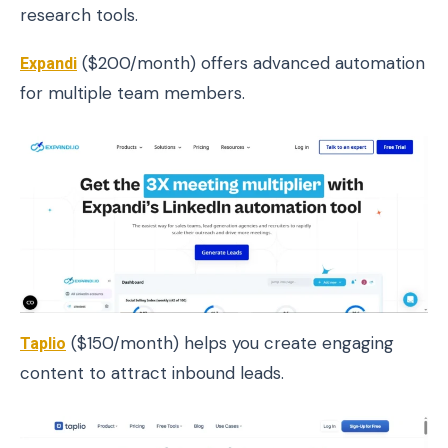
research tools.
Expandi
($200/month) offers advanced automation
for multiple team members.
Taplio
($150/month) helps you create engaging
content to attract inbound leads.