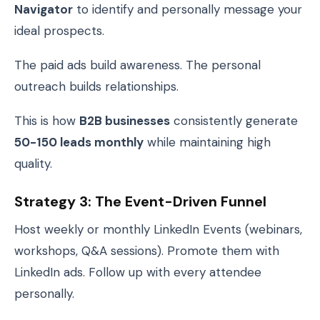
Navigator
to identify and personally message your
ideal prospects.
The paid ads build awareness. The personal
outreach builds relationships.
This is how
B2B businesses
consistently generate
50-150 leads monthly
while maintaining high
quality.
Strategy 3: The Event-Driven Funnel
Host weekly or monthly LinkedIn Events (webinars,
workshops, Q&A sessions). Promote them with
LinkedIn ads. Follow up with every attendee
personally.