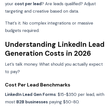
your
cost per lead
? Are leads qualified? Adjust
targeting and creative based on data.
That’s it. No complex integrations or massive
budgets required.
Understanding LinkedIn Lead
Generation Costs in 2026
Let’s talk money. What should you actually expect
to pay?
Cost Per Lead Benchmarks
LinkedIn Lead Gen Forms
: $15-$350 per lead, with
most
B2B businesses
paying $50-80.