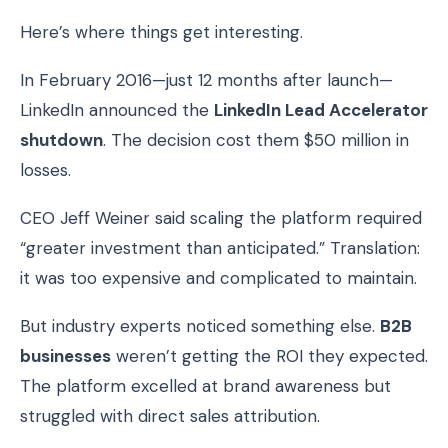
Here’s where things get interesting.
In February 2016—just 12 months after launch—
LinkedIn announced the
LinkedIn Lead Accelerator
shutdown
. The decision cost them $50 million in
losses.
CEO Jeff Weiner said scaling the platform required
“greater investment than anticipated.” Translation:
it was too expensive and complicated to maintain.
But industry experts noticed something else.
B2B
businesses
weren’t getting the ROI they expected.
The platform excelled at brand awareness but
struggled with direct sales attribution.