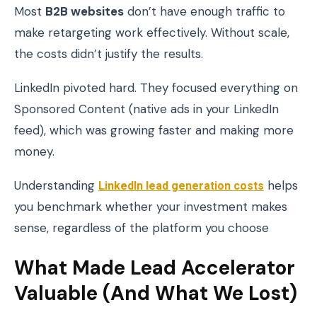
Most
B2B websites
don’t have enough traffic to
make retargeting work effectively. Without scale,
the costs didn’t justify the results.
LinkedIn pivoted hard. They focused everything on
Sponsored Content (native ads in your LinkedIn
feed), which was growing faster and making more
money.
Understanding
LinkedIn lead generation costs
helps
you benchmark whether your investment makes
sense, regardless of the platform you choose
What Made Lead Accelerator
Valuable (And What We Lost)