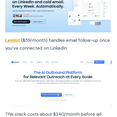
Lemlist
($59/month) handles email follow-up once
you’ve connected on LinkedIn.
This stack costs about $240/month before ad