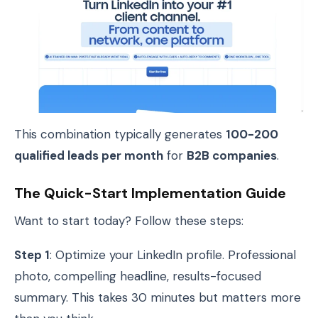
This combination typically generates
100-200
qualified leads per month
for
B2B companies
.
The Quick-Start Implementation Guide
Want to start today? Follow these steps:
Step 1
: Optimize your LinkedIn profile. Professional
photo, compelling headline, results-focused
summary. This takes 30 minutes but matters more