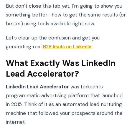
But don’t close this tab yet. I’m going to show you
something better—how to get the same results (or
better) using tools available right now.
Let’s clear up the confusion and get you
generating real
B2B leads on LinkedIn
.
What Exactly Was LinkedIn
Lead Accelerator?
LinkedIn Lead Accelerator
was LinkedIn’s
programmatic advertising platform that launched
in 2015. Think of it as an automated lead nurturing
machine that followed your prospects around the
internet.