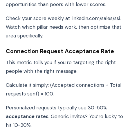
opportunities than peers with lower scores.
Check your score weekly at linkedin.com/sales/ssi.
Watch which pillar needs work, then optimize that
area specifically.
Connection Request Acceptance Rate
This metric tells you if you’re targeting the right
people with the right message.
Calculate it simply: (Accepted connections ÷ Total
requests sent) × 100.
Personalized requests typically see 30-50%
acceptance rates
. Generic invites? You’re lucky to
hit 10-20%.