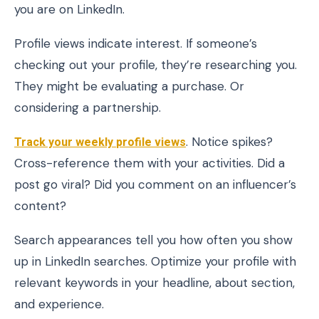
you are on LinkedIn.
Profile views indicate interest. If someone’s
checking out your profile, they’re researching you.
They might be evaluating a purchase. Or
considering a partnership.
Track your weekly
profile views
. Notice spikes?
Cross-reference them with your activities. Did a
post go viral? Did you comment on an influencer’s
content?
Search appearances tell you how often you show
up in LinkedIn searches. Optimize your profile with
relevant keywords in your headline, about section,
and experience.