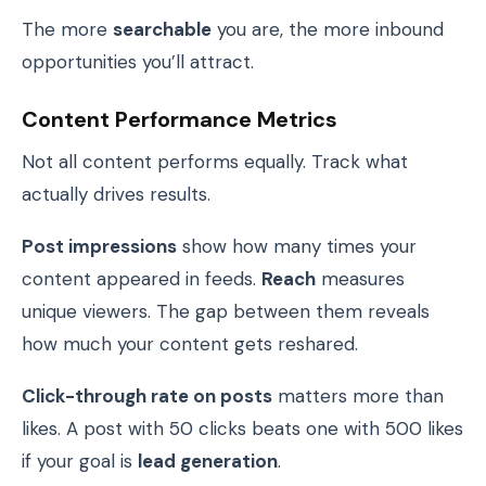
The more
searchable
you are, the more inbound
opportunities you’ll attract.
Content Performance Metrics
Not all content performs equally. Track what
actually drives results.
Post impressions
show how many times your
content appeared in feeds.
Reach
measures
unique viewers. The gap between them reveals
how much your content gets reshared.
Click-through rate on posts
matters more than
likes. A post with 50 clicks beats one with 500 likes
if your goal is
lead generation
.