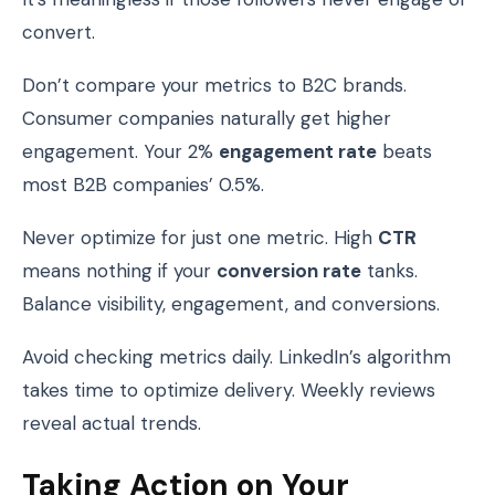
convert.
Don’t compare your metrics to B2C brands.
Consumer companies naturally get higher
engagement. Your 2%
engagement rate
beats
most B2B companies’ 0.5%.
Never optimize for just one metric. High
CTR
means nothing if your
conversion rate
tanks.
Balance visibility, engagement, and conversions.
Avoid checking metrics daily. LinkedIn’s algorithm
takes time to optimize delivery. Weekly reviews
reveal actual trends.
Taking Action on Your