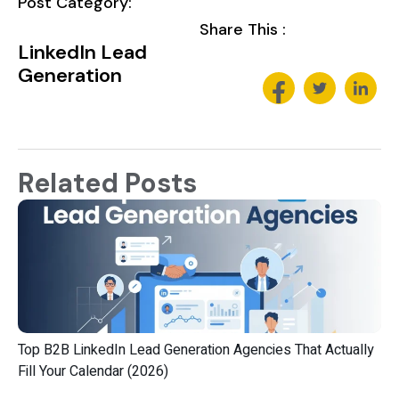
Post Category:
Share This :
LinkedIn Lead
Generation
Related Posts
Top B2B LinkedIn Lead Generation Agencies That Actually
Fill Your Calendar (2026)