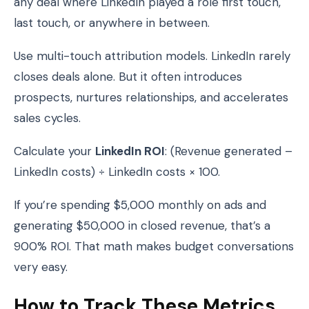
any deal where LinkedIn played a role first touch,
last touch, or anywhere in between.
Use multi-touch attribution models. LinkedIn rarely
closes deals alone. But it often introduces
prospects, nurtures relationships, and accelerates
sales cycles.
Calculate your
LinkedIn ROI
: (Revenue generated –
LinkedIn costs) ÷ LinkedIn costs × 100.
If you’re spending $5,000 monthly on ads and
generating $50,000 in closed revenue, that’s a
900% ROI. That math makes budget conversations
very easy.
How to Track These Metrics