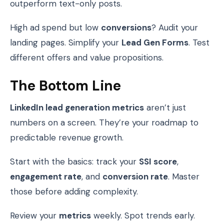
outperform text-only posts.
High ad spend but low
conversions
? Audit your
landing pages. Simplify your
Lead Gen Forms
. Test
different offers and value propositions.
The Bottom Line
LinkedIn lead generation metrics
aren’t just
numbers on a screen. They’re your roadmap to
predictable revenue growth.
Start with the basics: track your
SSI score
,
engagement rate
, and
conversion rate
. Master
those before adding complexity.
Review your
metrics
weekly. Spot trends early.