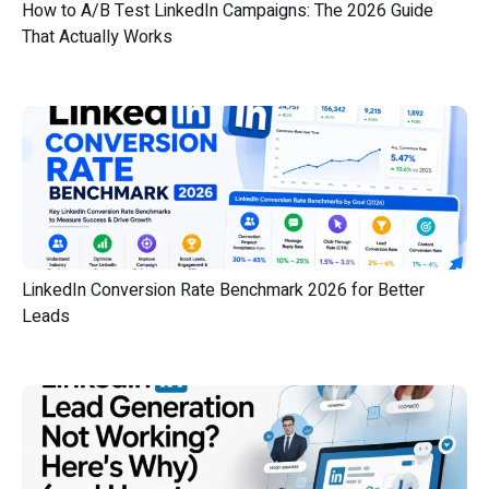
How to A/B Test LinkedIn Campaigns: The 2026 Guide
That Actually Works
LinkedIn Conversion Rate Benchmark 2026 for Better
Leads