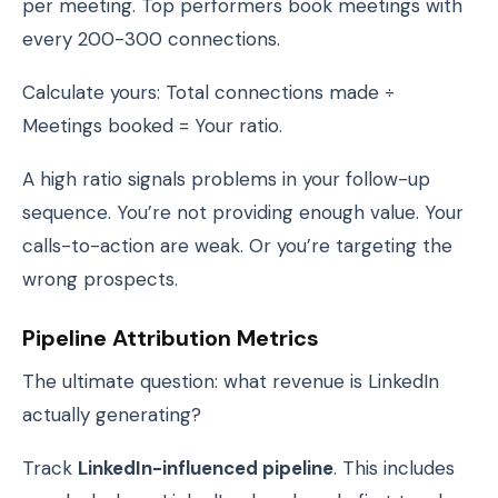
per meeting. Top performers book meetings with
every 200-300 connections.
Calculate yours: Total connections made ÷
Meetings booked = Your ratio.
A high ratio signals problems in your follow-up
sequence. You’re not providing enough value. Your
calls-to-action are weak. Or you’re targeting the
wrong prospects.
Pipeline Attribution Metrics
The ultimate question: what revenue is LinkedIn
actually generating?
Track
LinkedIn-influenced pipeline
. This includes