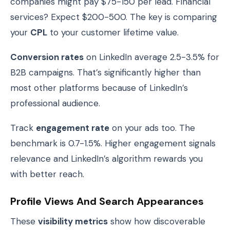
companies might pay $75-150 per lead. Financial
services? Expect $200-500. The key is comparing
your
CPL
to your customer lifetime value.
Conversion rates
on LinkedIn average 2.5-3.5% for
B2B campaigns. That’s significantly higher than
most other platforms because of LinkedIn’s
professional audience.
Track
engagement rate
on your ads too. The
benchmark is 0.7-1.5%. Higher engagement signals
relevance and LinkedIn’s algorithm rewards you
with better reach.
Profile Views And Search Appearances
These
visibility metrics
show how discoverable