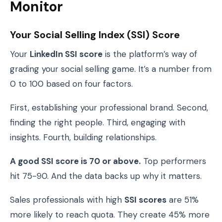
Monitor
Your Social Selling Index (SSI) Score
Your
LinkedIn SSI score
is the platform’s way of
grading your social selling game. It’s a number from
0 to 100 based on four factors.
First, establishing your professional brand. Second,
finding the right people. Third, engaging with
insights. Fourth, building relationships.
A good SSI score is 70 or above.
Top performers
hit 75-90. And the data backs up why it matters.
Sales professionals with high
SSI scores
are 51%
more likely to reach quota. They create 45% more