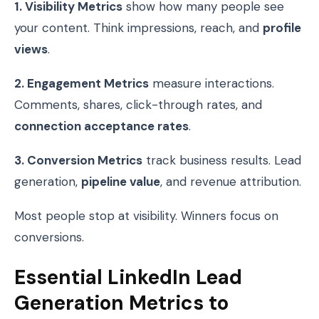
1. Visibility Metrics
show how many people see
your content. Think impressions, reach, and
profile
views
.
2. Engagement Metrics
measure interactions.
Comments, shares, click-through rates, and
connection acceptance rates
.
3. Conversion Metrics
track business results. Lead
generation,
pipeline value
, and revenue attribution.
Most people stop at visibility. Winners focus on
conversions.
Essential LinkedIn Lead
Generation Metrics to