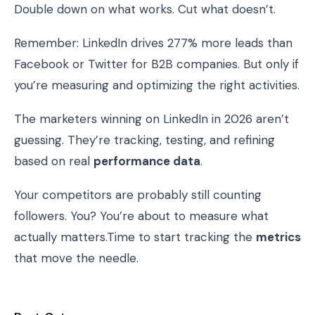
Double down on what works. Cut what doesn’t.
Remember: LinkedIn drives 277% more leads than
Facebook or Twitter for B2B companies. But only if
you’re measuring and optimizing the right activities.
The marketers winning on LinkedIn in 2026 aren’t
guessing. They’re tracking, testing, and refining
based on real
performance data
.
Your competitors are probably still counting
followers. You? You’re about to measure what
actually matters.Time to start tracking the
metrics
that move the needle.