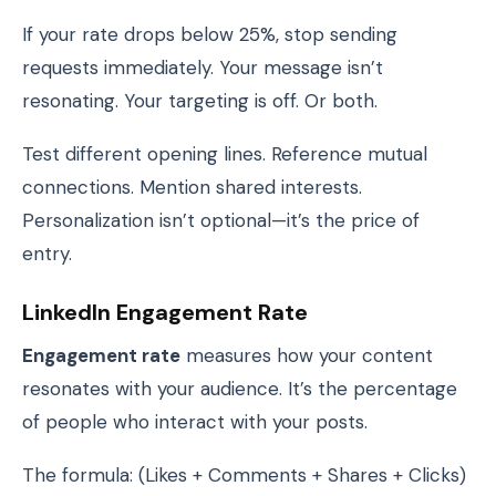
If your rate drops below 25%, stop sending
requests immediately. Your message isn’t
resonating. Your targeting is off. Or both.
Test different opening lines. Reference mutual
connections. Mention shared interests.
Personalization isn’t optional—it’s the price of
entry.
LinkedIn Engagement Rate
Engagement rate
measures how your content
resonates with your audience. It’s the percentage
of people who interact with your posts.
The formula: (Likes + Comments + Shares + Clicks)