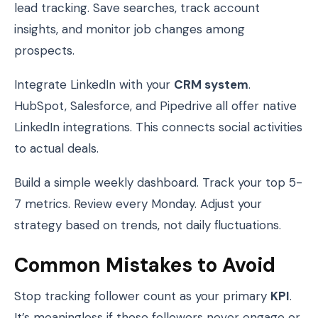
lead tracking. Save searches, track account
insights, and monitor job changes among
prospects.
Integrate LinkedIn with your
CRM system
.
HubSpot, Salesforce, and Pipedrive all offer native
LinkedIn integrations. This connects social activities
to actual deals.
Build a simple weekly dashboard. Track your top 5-
7 metrics. Review every Monday. Adjust your
strategy based on trends, not daily fluctuations.
Common Mistakes to Avoid
Stop tracking follower count as your primary
KPI
.
It’s meaningless if those followers never engage or