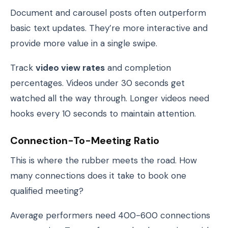
Document and carousel posts often outperform
basic text updates. They’re more interactive and
provide more value in a single swipe.
Track
video view rates
and completion
percentages. Videos under 30 seconds get
watched all the way through. Longer videos need
hooks every 10 seconds to maintain attention.
Connection-To-Meeting Ratio
This is where the rubber meets the road. How
many connections does it take to book one
qualified meeting?
Average performers need 400-600 connections