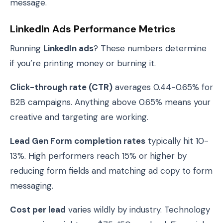
message.
LinkedIn Ads Performance Metrics
Running
LinkedIn ads
? These numbers determine
if you’re printing money or burning it.
Click-through rate (CTR)
averages 0.44-0.65% for
B2B campaigns. Anything above 0.65% means your
creative and targeting are working.
Lead Gen Form completion rates
typically hit 10-
13%. High performers reach 15% or higher by
reducing form fields and matching ad copy to form
messaging.
Cost per lead
varies wildly by industry. Technology