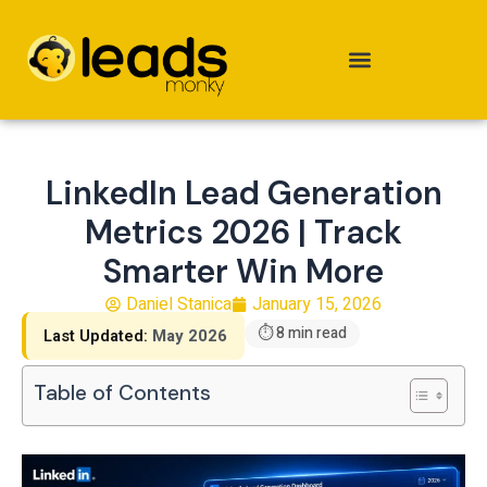
Skip
to
content
LinkedIn Lead Generation
Metrics 2026 | Track
Smarter Win More
Daniel Stanica
January 15, 2026
⏱ 8 min read
Last Updated:
May 2026
Table of Contents