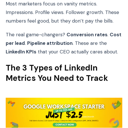
Most marketers focus on vanity metrics.
Impressions. Profile views. Follower growth. These
numbers feel good, but they don’t pay the bills.
The real game-changers?
Conversion rates
.
Cost
per lead
.
Pipeline attribution
. These are the
LinkedIn KPIs
that your CEO actually cares about.
The 3 Types of LinkedIn
Metrics You Need to Track