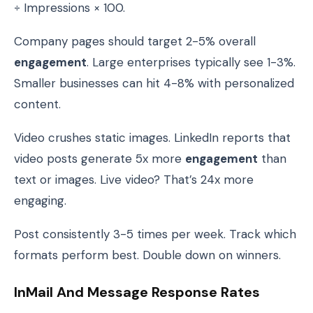
÷ Impressions × 100.
Company pages should target 2-5% overall
engagement
. Large enterprises typically see 1-3%.
Smaller businesses can hit 4-8% with personalized
content.
Video crushes static images. LinkedIn reports that
video posts generate 5x more
engagement
than
text or images. Live video? That’s 24x more
engaging.
Post consistently 3-5 times per week. Track which
formats perform best. Double down on winners.
InMail And Message Response Rates