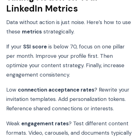
LinkedIn Metrics
Data without action is just noise. Here’s how to use
these
metrics
strategically.
If your
SSI score
is below 70, focus on one pillar
per month. Improve your profile first. Then
optimize your content strategy. Finally, increase
engagement consistency.
Low
connection acceptance rates
? Rewrite your
invitation templates. Add personalization tokens.
Reference shared connections or interests.
Weak
engagement rates
? Test different content
formats. Video, carousels, and documents typically