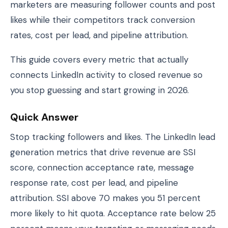
marketers are measuring follower counts and post
likes while their competitors track conversion
rates, cost per lead, and pipeline attribution.
This guide covers every metric that actually
connects LinkedIn activity to closed revenue so
you stop guessing and start growing in 2026.
Quick Answer
Stop tracking followers and likes. The LinkedIn lead
generation metrics that drive revenue are SSI
score, connection acceptance rate, message
response rate, cost per lead, and pipeline
attribution. SSI above 70 makes you 51 percent
more likely to hit quota. Acceptance rate below 25