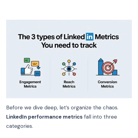
Before we dive deep, let’s organize the chaos.
LinkedIn performance metrics
fall into three
categories.