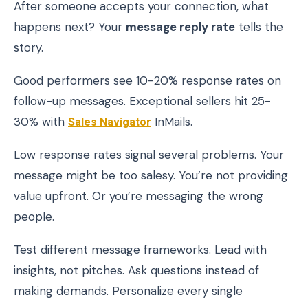
After someone accepts your connection, what
happens next? Your
message reply rate
tells the
story.
Good performers see 10-20% response rates on
follow-up messages. Exceptional sellers hit 25-
30% with
Sales Navigator
InMails.
Low response rates signal several problems. Your
message might be too salesy. You’re not providing
value upfront. Or you’re messaging the wrong
people.
Test different message frameworks. Lead with
insights, not pitches. Ask questions instead of
making demands. Personalize every single