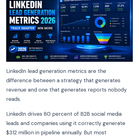
LinkedIn lead generation metrics are the
difference between a strategy that generates
revenue and one that generates reports nobody
reads.
LinkedIn drives 80 percent of B2B social media
leads and companies using it correctly generate
$312 million in pipeline annually. But most