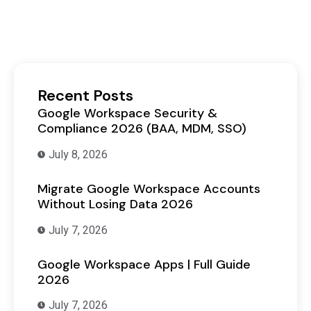
Recent Posts
Google Workspace Security &
Compliance 2026 (BAA, MDM, SSO)
July 8, 2026
Migrate Google Workspace Accounts
Without Losing Data 2026
July 7, 2026
Google Workspace Apps | Full Guide
2026
July 7, 2026