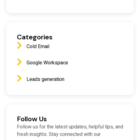
Categories
Cold Email
Google Workspace
Leads generation
Follow Us
Follow us for the latest updates, helpful tips, and
fresh insights. Stay connected with our