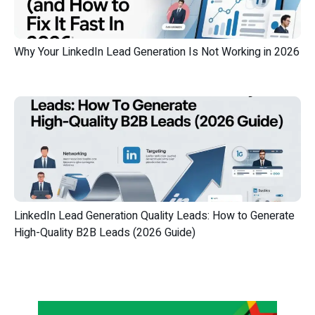
Why Your LinkedIn Lead Generation Is Not Working in 2026
LinkedIn Lead Generation Quality Leads: How to Generate
High-Quality B2B Leads (2026 Guide)