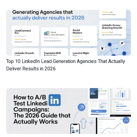
Top 10 LinkedIn Lead Generation Agencies That Actually
Deliver Results in 2026