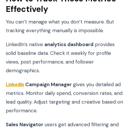
Effectively
You can’t manage what you don’t measure. But
tracking everything manually is impossible.
LinkedIn’s native
analytics dashboard
provides
solid baseline data. Check it weekly for profile
views, post performance, and follower
demographics.
LinkedIn
Campaign Manager
gives you detailed ad
metrics. Monitor daily spend, conversion rates, and
lead quality. Adjust targeting and creative based on
performance.
Sales Navigator
users get advanced filtering and