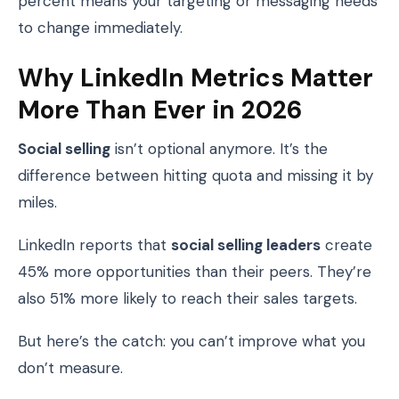
percent means your targeting or messaging needs
to change immediately.
Why LinkedIn Metrics Matter
More Than Ever in 2026
Social selling
isn’t optional anymore. It’s the
difference between hitting quota and missing it by
miles.
LinkedIn reports that
social selling leaders
create
45% more opportunities than their peers. They’re
also 51% more likely to reach their sales targets.
But here’s the catch: you can’t improve what you
don’t measure.